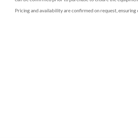
Pricing and availability are confirmed on request, ensuring 