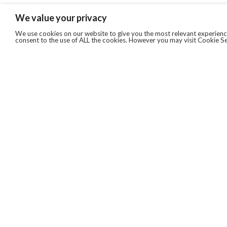
We value your privacy
We use cookies on our website to give you the most relevant experience
consent to the use of ALL the cookies. However you may visit Cookie Se
QUICKLINKS
ABOUT US
AFTER MARKET SERVICES
REVERSE LOGISTICS
TECHNICAL NETWORK SERVICES
FIND PRODUCT BY MANUFACTURER
BROCHURE DOWNLOADS
BLOG