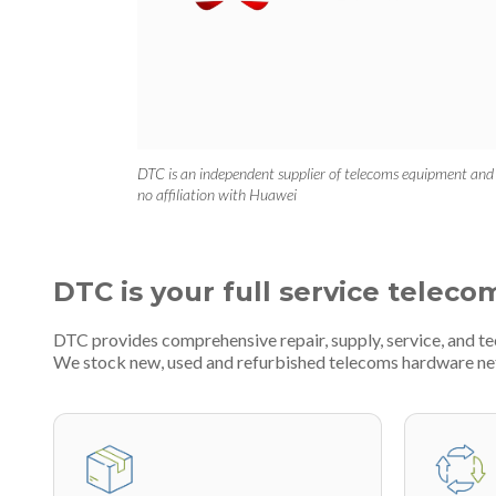
DTC is an independent supplier of telecoms equipment and
no affiliation with Huawei
DTC is your full service teleco
DTC provides comprehensive repair, supply, service, and t
We stock new, used and refurbished telecoms hardware n