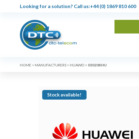
Looking for a solution?
Call us:
+44 (0) 1869 810 600
HOME
>
MANUFACTURERS
>
HUAWEI
>
03020KHU
Stock available!