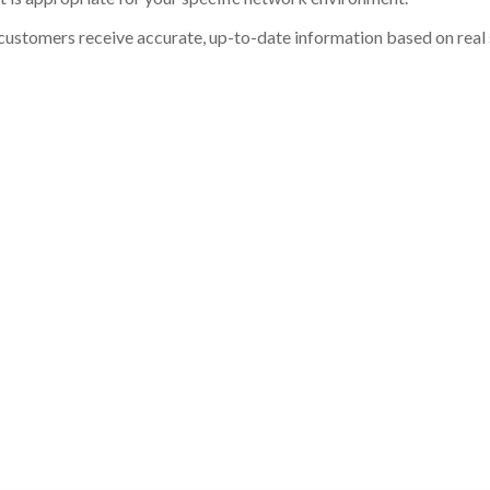
customers receive accurate, up-to-date information based on real st