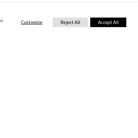
ou
Customize
Reject All
Accept All
CONTACT US
DTC International Ltd.
Park End Works, Croughton, Brackley
Northamptonshire, NN13 5LX,
United Kingdom.
Tel:
+44 (0) 1869 810 600