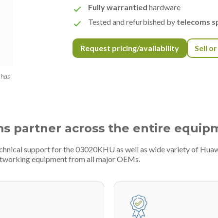
Fully warrantied
hardware
Tested and refurbished by
telecoms sp
Request pricing/availability
Sell o
 has
ms partner across the entire equip
echnical support for the 03020KHU as well as wide variety of Huaw
etworking equipment from all major OEMs.