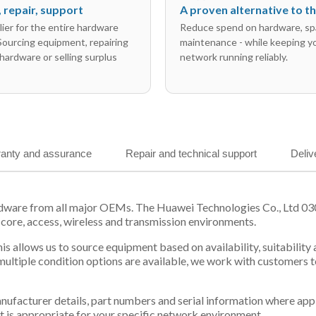
l, repair, support
A proven alternative to 
ier for the entire hardware
Reduce spend on hardware, sp
 Sourcing equipment, repairing
maintenance - while keeping y
hardware or selling surplus
network running reliably.
anty and assurance
Repair and technical support
Deliv
rdware from all major OEMs. The Huawei Technologies Co., Ltd 0
 core, access, wireless and transmission environments.
is allows us to source equipment based on availability, suitabilit
tiple condition options are available, we work with customers to
 manufacturer details, part numbers and serial information where ap
t is appropriate for your specific network environment.