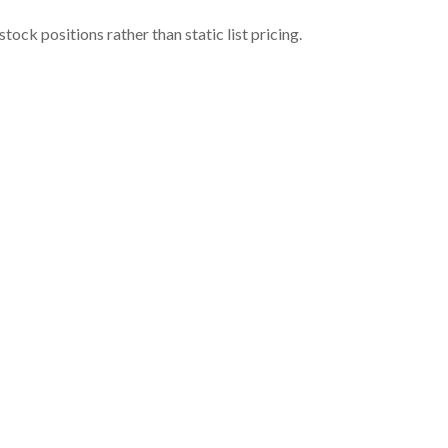
ock positions rather than static list pricing.