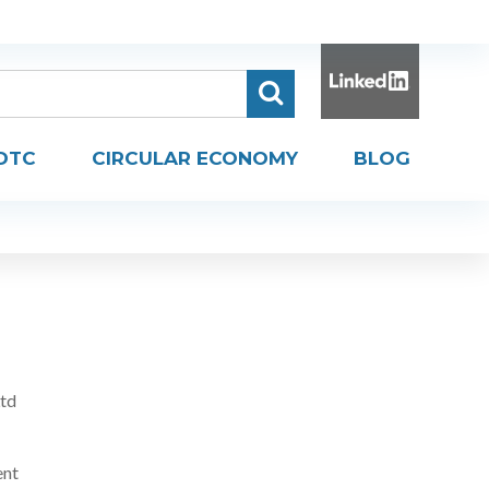
DTC
CIRCULAR ECONOMY
BLOG
Ltd
ent