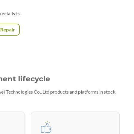
ecialists
r Repair
ment lifecycle
ei Technologies Co., Ltd products and platforms in stock.