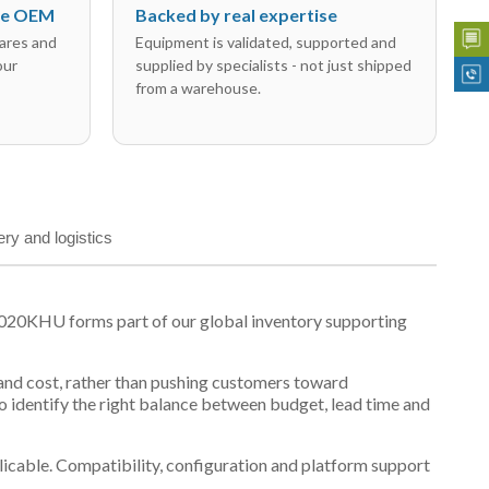
the OEM
Backed by real expertise
ares and
Equipment is validated, supported and
our
supplied by specialists - not just shipped
from a warehouse.
ery and logistics
3020KHU forms part of our global inventory supporting
y and cost, rather than pushing customers toward
 identify the right balance between budget, lead time and
plicable. Compatibility, configuration and platform support