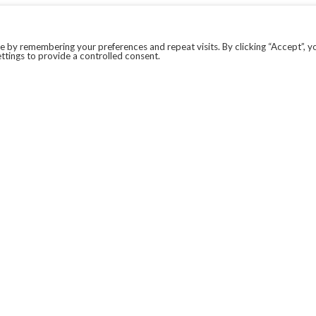
 by remembering your preferences and repeat visits. By clicking “Accept”, y
ttings to provide a controlled consent.
LEGAL
COVID-19
PRIVACY POLICY
MODERN SLAVERY STATEMENT.
WEBSITE DISCLAIMER