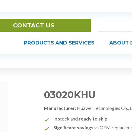
CONTACT US
PRODUCTS AND SERVICES
ABOUT 
03020KHU
Manufacturer:
Huawei Technologies Co., 
In stock and
ready to ship
Significant savings
vs OEM replacem