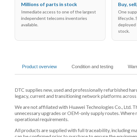
Millions of parts in stock
Buy, sel
Immediate access to one of the largest
One suppl
independent telecoms inventories
lifecycle.
available.
deployed 
stock.
Product overview
Condition and testing
Warr
DTC supplies new, used and professionally refurbished ha
legacy, current and transitioning network platforms across
We are not affiliated with Huawei Technologies Co., Ltd. Th
unnecessary upgrades or OEM-only supply routes. Where mul
operational requirements.
All products are supplied with full traceability, including
can be confirmed prior to purchase to ensure the equipmen