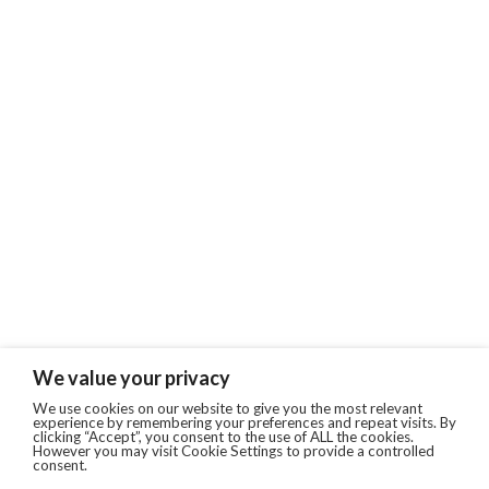
We value your privacy
We use cookies on our website to give you the most relevant
experience by remembering your preferences and repeat visits. By
clicking “Accept”, you consent to the use of ALL the cookies.
However you may visit Cookie Settings to provide a controlled
consent.