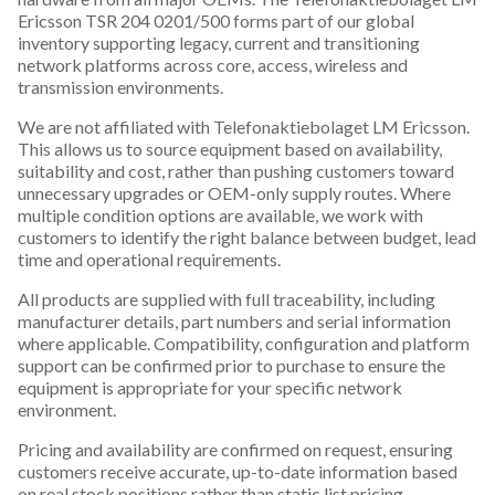
Ericsson TSR 204 0201/500 forms part of our global
inventory supporting legacy, current and transitioning
network platforms across core, access, wireless and
transmission environments.
We are not affiliated with Telefonaktiebolaget LM Ericsson.
This allows us to source equipment based on availability,
suitability and cost, rather than pushing customers toward
unnecessary upgrades or OEM-only supply routes. Where
multiple condition options are available, we work with
customers to identify the right balance between budget, lead
time and operational requirements.
All products are supplied with full traceability, including
manufacturer details, part numbers and serial information
where applicable. Compatibility, configuration and platform
support can be confirmed prior to purchase to ensure the
equipment is appropriate for your specific network
environment.
Pricing and availability are confirmed on request, ensuring
customers receive accurate, up-to-date information based
on real stock positions rather than static list pricing.