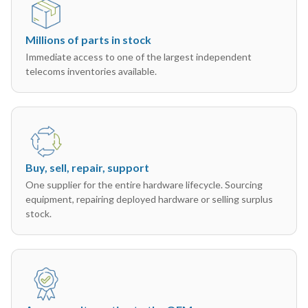
Millions of parts in stock
Immediate access to one of the largest independent
telecoms inventories available.
Buy, sell, repair, support
One supplier for the entire hardware lifecycle. Sourcing
equipment, repairing deployed hardware or selling surplus
stock.