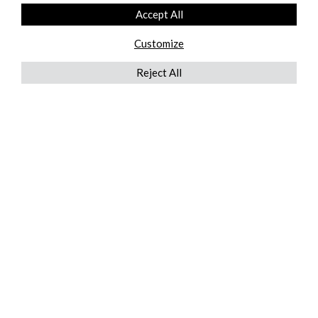
Accept All
Customize
Reject All
QUICKLINKS
ABOUT US
AFTER MARKET SERVICES
REVERSE LOGISTICS
TECHNICAL NETWORK SERVICES
FIND PRODUCT BY MANUFACTURER
BROCHURE DOWNLOADS
BLOG