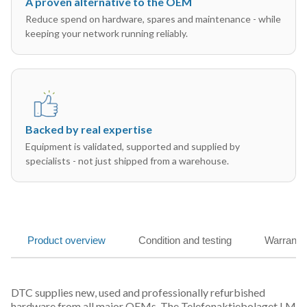
A proven alternative to the OEM
Reduce spend on hardware, spares and maintenance - while
keeping your network running reliably.
Backed by real expertise
Equipment is validated, supported and supplied by
specialists - not just shipped from a warehouse.
Product overview
Condition and testing
Warranty
DTC supplies new, used and professionally refurbished
hardware from all major OEMs. The Telefonaktiebolaget LM