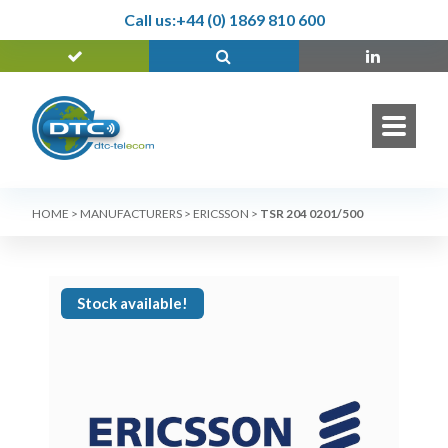
Call us:
+44 (0) 1869 810 600
HOME
>
MANUFACTURERS
>
ERICSSON
>
TSR 204 0201/500
Stock available!