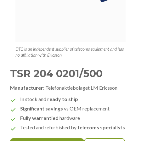
DTC is an independent supplier of telecoms equipment and has
no affiliation with Ericsson
TSR 204 0201/500
Manufacturer:
Telefonaktiebolaget LM Ericsson
In stock and
ready to ship
Significant savings
vs OEM replacement
Fully warrantied
hardware
Tested and refurbished by
telecoms specialists