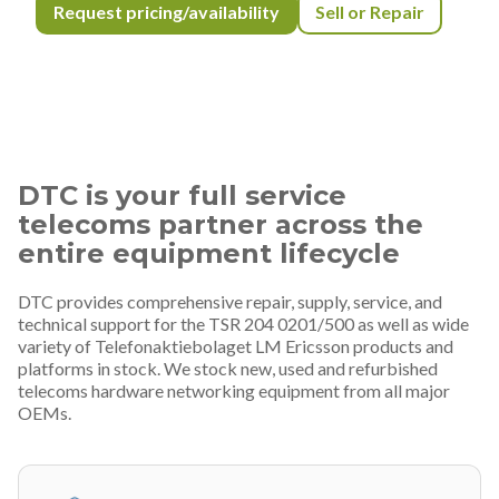
Request pricing/availability
Sell or Repair
DTC is your full service
telecoms partner across the
entire equipment lifecycle
DTC provides comprehensive repair, supply, service, and
technical support for the TSR 204 0201/500 as well as wide
variety of Telefonaktiebolaget LM Ericsson products and
platforms in stock. We stock new, used and refurbished
telecoms hardware networking equipment from all major
OEMs.