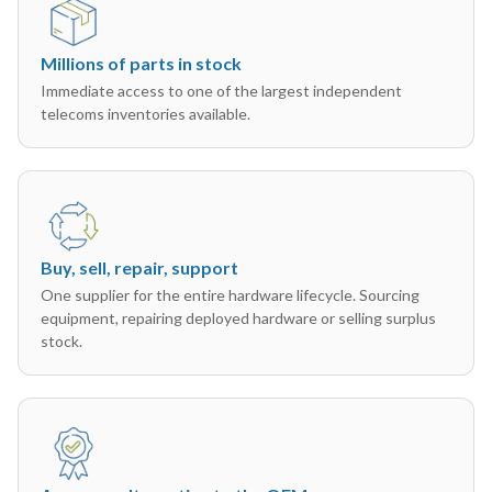
Millions of parts in stock
Immediate access to one of the largest independent
telecoms inventories available.
Buy, sell, repair, support
One supplier for the entire hardware lifecycle. Sourcing
equipment, repairing deployed hardware or selling surplus
stock.