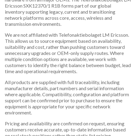
Ericsson SXK12370/1 R1B forms part of our global
inventory supporting legacy, current and transitioning
network platforms across core, access, wireless and
transmission environments.
We are not affiliated with Telefonaktiebolaget LM Ericsson.
This allows us to source equipment based on availability,
suitability and cost, rather than pushing customers toward
unnecessary upgrades or OEM-only supply routes. Where
multiple condition options are available, we work with
customers to identify the right balance between budget, lead
time and operational requirements.
All products are supplied with full traceability, including
manufacturer details, part numbers and serial information
where applicable. Compatibility, configuration and platform
support can be confirmed prior to purchase to ensure the
equipment is appropriate for your specific network
environment.
Pricing and availability are confirmed on request, ensuring
customers receive accurate, up-to-date information based
on real stock positions rather than static list pricing.