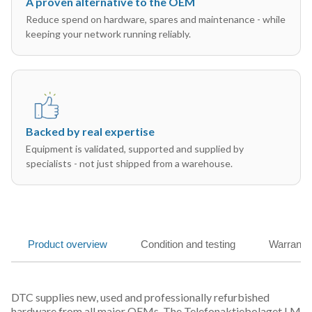
A proven alternative to the OEM
Reduce spend on hardware, spares and maintenance - while
keeping your network running reliably.
Backed by real expertise
Equipment is validated, supported and supplied by
specialists - not just shipped from a warehouse.
Product overview
Condition and testing
Warranty
DTC supplies new, used and professionally refurbished
hardware from all major OEMs. The Telefonaktiebolaget LM