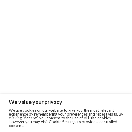
We value your privacy
We use cookies on our website to give you the most relevant
experience by remembering your preferences and repeat visits. By
clicking “Accept”, you consent to the use of ALL the cookies.
However you may visit Cookie Settings to provide a controlled
consent.