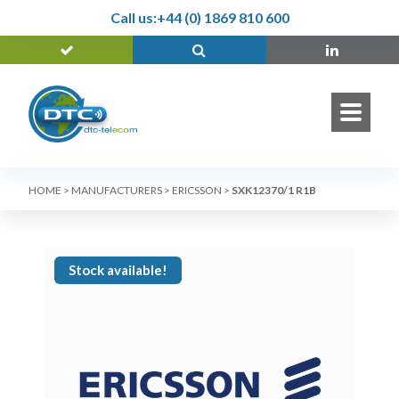
Call us:
+44 (0) 1869 810 600
HOME
>
MANUFACTURERS
>
ERICSSON
>
SXK12370/1 R1B
Stock available!