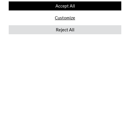
Accept All
Customize
Reject All
QUICKLINKS
ABOUT US
AFTER MARKET SERVICES
REVERSE LOGISTICS
TECHNICAL NETWORK SERVICES
FIND PRODUCT BY MANUFACTURER
BROCHURE DOWNLOADS
BLOG