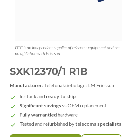
DTC is an independent supplier of telecoms equipment and has
no affiliation with Ericsson
SXK12370/1 R1B
Manufacturer:
Telefonaktiebolaget LM Ericsson
In stock and
ready to ship
Significant savings
vs OEM replacement
Fully warrantied
hardware
Tested and refurbished by
telecoms specialists