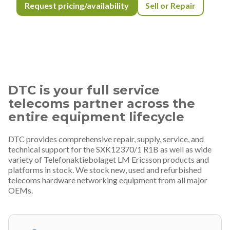
Request pricing/availability
Sell or Repair
DTC is your full service
telecoms partner across the
entire equipment lifecycle
DTC provides comprehensive repair, supply, service, and
technical support for the SXK12370/1 R1B as well as wide
variety of Telefonaktiebolaget LM Ericsson products and
platforms in stock. We stock new, used and refurbished
telecoms hardware networking equipment from all major
OEMs.