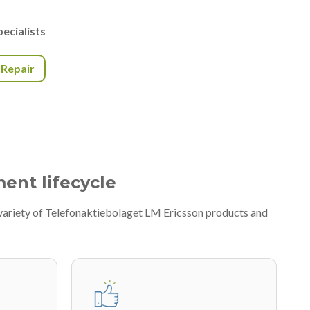
ecialists
r Repair
ment lifecycle
variety of Telefonaktiebolaget LM Ericsson products and