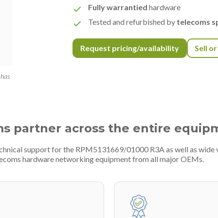
Fully warrantied
hardware
Tested and refurbished by
telecoms sp
Request pricing/availability
Sell o
 has
ms partner across the entire equip
technical support for the RPM5131669/01000 R3A as well as wide 
telecoms hardware networking equipment from all major OEMs.