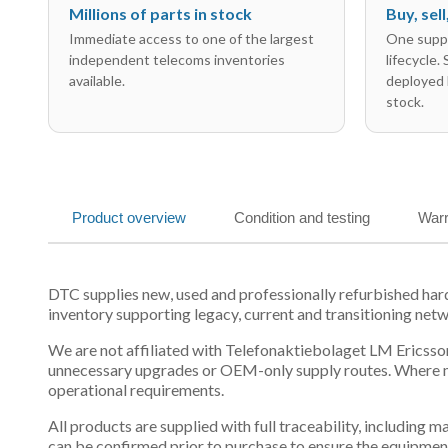
Millions of parts in stock
Buy, sel
Immediate access to one of the largest
One suppl
independent telecoms inventories
lifecycle.
available.
deployed 
stock.
Product overview
Condition and testing
Warr
DTC supplies new, used and professionally refurbished 
inventory supporting legacy, current and transitioning net
We are not affiliated with Telefonaktiebolaget LM Ericsson
unnecessary upgrades or OEM-only supply routes. Where mul
operational requirements.
All products are supplied with full traceability, including
can be confirmed prior to purchase to ensure the equipmen