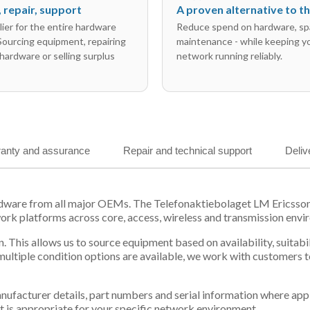
l, repair, support
A proven alternative to 
ier for the entire hardware
Reduce spend on hardware, sp
 Sourcing equipment, repairing
maintenance - while keeping y
hardware or selling surplus
network running reliably.
anty and assurance
Repair and technical support
Deliv
hardware from all major OEMs. The Telefonaktiebolaget LM Erics
work platforms across core, access, wireless and transmission envi
. This allows us to source equipment based on availability, suitab
tiple condition options are available, we work with customers to
 manufacturer details, part numbers and serial information where ap
t is appropriate for your specific network environment.