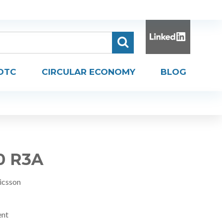
DTC
CIRCULAR ECONOMY
BLOG
0 R3A
icsson
ent