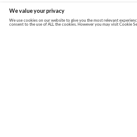
We value your privacy
We use cookies on our website to give you the most relevant experience
consent to the use of ALL the cookies. However you may visit Cookie Se
QUICKLINKS
ABOUT US
AFTER MARKET SERVICES
REVERSE LOGISTICS
TECHNICAL NETWORK SERVICES
FIND PRODUCT BY MANUFACTURER
BROCHURE DOWNLOADS
BLOG