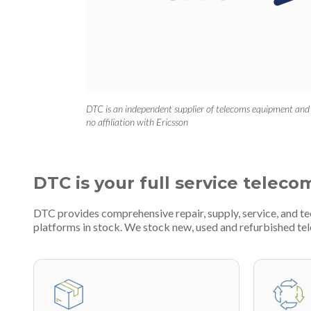
DTC is an independent supplier of telecoms equipment and
no affiliation with Ericsson
DTC is your full service teleco
DTC provides comprehensive repair, supply, service, and 
platforms in stock. We stock new, used and refurbished 