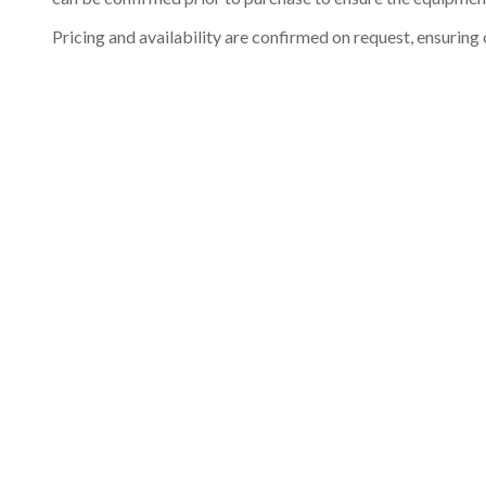
Pricing and availability are confirmed on request, ensuring 