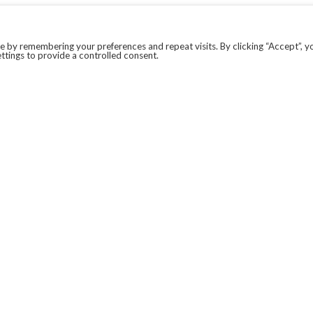
 by remembering your preferences and repeat visits. By clicking “Accept”, y
ttings to provide a controlled consent.
LEGAL
COVID-19
PRIVACY POLICY
MODERN SLAVERY STATEMENT.
WEBSITE DISCLAIMER