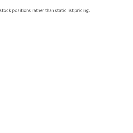
ock positions rather than static list pricing.