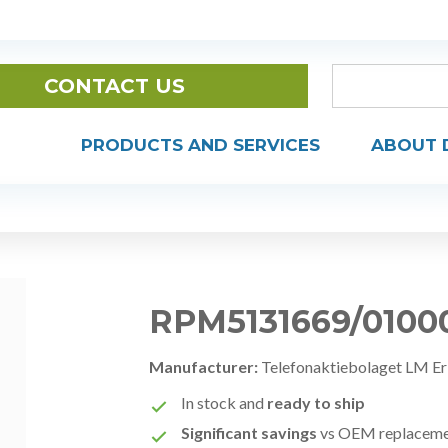
CONTACT US
PRODUCTS AND SERVICES
ABOUT 
RPM5131669/0100
Manufacturer:
Telefonaktiebolaget LM Er
In stock and
ready to ship
Significant savings
vs OEM replacem