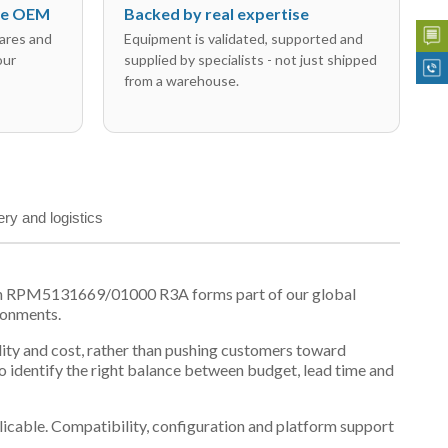
the OEM
Backed by real expertise
ares and
Equipment is validated, supported and
our
supplied by specialists - not just shipped
from a warehouse.
ery and logistics
son RPM5131669/01000 R3A forms part of our global
ronments.
ility and cost, rather than pushing customers toward
 identify the right balance between budget, lead time and
plicable. Compatibility, configuration and platform support