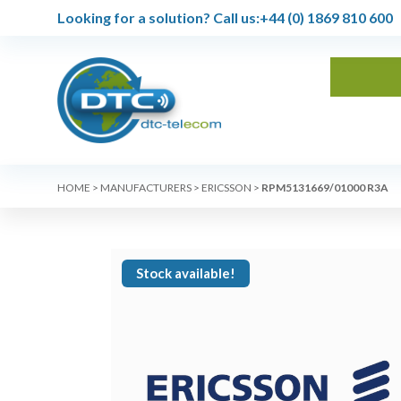
Looking for a solution?
Call us:
+44 (0) 1869 810 600
HOME
>
MANUFACTURERS
>
ERICSSON
>
RPM5131669/01000 R3A
Stock available!