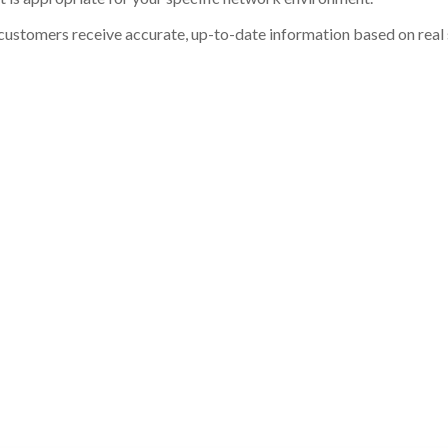
customers receive accurate, up-to-date information based on real st