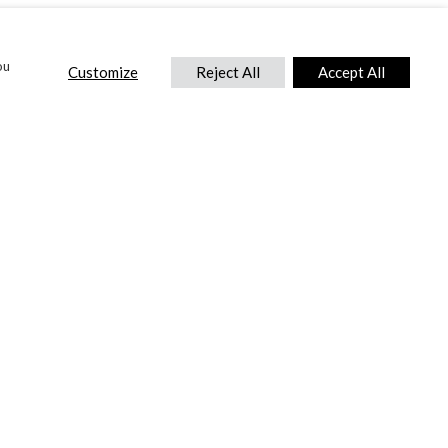
ou
Customize
Reject All
Accept All
CONTACT US
DTC International Ltd.
Park End Works, Croughton, Brackley
Northamptonshire, NN13 5LX,
United Kingdom.
Tel:
+44 (0) 1869 810 600