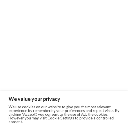
We value your privacy
We use cookies on our website to give you the most relevant
experience by remembering your preferences and repeat visits. By
clicking “Accept”, you consent to the use of ALL the cookies.
However you may visit Cookie Settings to provide a controlled
consent.