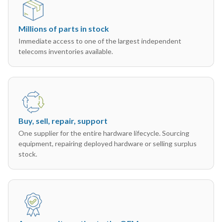
Millions of parts in stock
Immediate access to one of the largest independent
telecoms inventories available.
Buy, sell, repair, support
One supplier for the entire hardware lifecycle. Sourcing
equipment, repairing deployed hardware or selling surplus
stock.