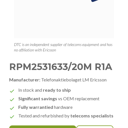
DTC is an independent supplier of telecoms equipment and has
no affiliation with Ericsson
RPM2531633/20M R1A
Manufacturer:
Telefonaktiebolaget LM Ericsson
In stock and
ready to ship
Significant savings
vs OEM replacement
Fully warrantied
hardware
Tested and refurbished by
telecoms specialists