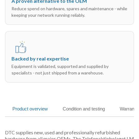
A proven alternative to the OEM
Reduce spend on hardware, spares and maintenance - while
keeping your network running reliably.
Backed by real expertise
Equipment is validated, supported and supplied by
specialists - not just shipped from a warehouse.
Product overview
Condition and testing
Warranty
DTC supplies new, used and professionally refurbished
hardware from all major OEMs. The Telefonaktiebolaget LM