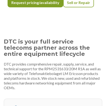
Request pricing/availability
Sell or Repair
DTC is your full service
telecoms partner across the
entire equipment lifecycle
DTC provides comprehensive repair, supply, service, and
technical support for the RPM2531633/20M R1A as well as
wide variety of Telefonaktiebolaget LM Ericsson products
and platforms in stock. We stock new, used and refurbished
telecoms hardware networking equipment from all major
OEMs.