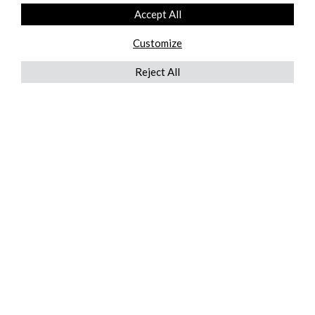
Accept All
Customize
Reject All
QUICKLINKS
ABOUT US
AFTER MARKET SERVICES
REVERSE LOGISTICS
TECHNICAL NETWORK SERVICES
FIND PRODUCT BY MANUFACTURER
BROCHURE DOWNLOADS
BLOG