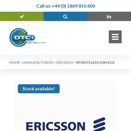
Call us:
+44 (0) 1869 810 600
HOME
>
MANUFACTURERS
>
ERICSSON
>
RPM2531633/20M R1A
Stock available!