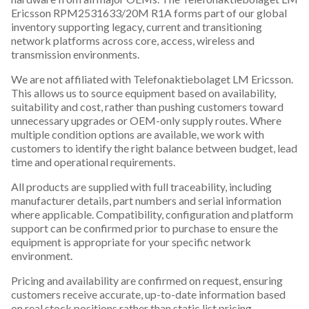
Ericsson RPM2531633/20M R1A forms part of our global
inventory supporting legacy, current and transitioning
network platforms across core, access, wireless and
transmission environments.
We are not affiliated with Telefonaktiebolaget LM Ericsson.
This allows us to source equipment based on availability,
suitability and cost, rather than pushing customers toward
unnecessary upgrades or OEM-only supply routes. Where
multiple condition options are available, we work with
customers to identify the right balance between budget, lead
time and operational requirements.
All products are supplied with full traceability, including
manufacturer details, part numbers and serial information
where applicable. Compatibility, configuration and platform
support can be confirmed prior to purchase to ensure the
equipment is appropriate for your specific network
environment.
Pricing and availability are confirmed on request, ensuring
customers receive accurate, up-to-date information based
on real stock positions rather than static list pricing.