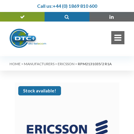
Call us:
+44 (0) 1869 810 600
HOME
>
MANUFACTURERS
>
ERICSSON
>
RPM2131035/2 R1A
Stock available!