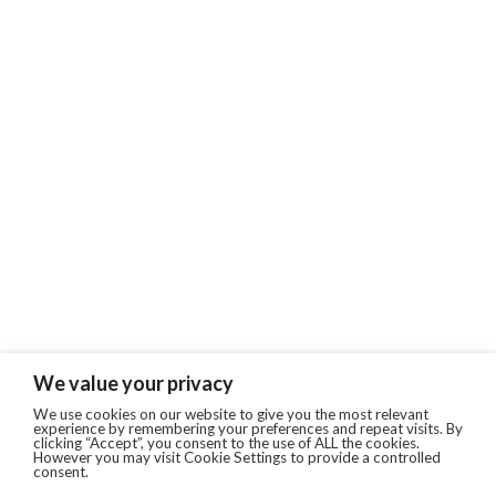
We value your privacy
We use cookies on our website to give you the most relevant
experience by remembering your preferences and repeat visits. By
clicking “Accept”, you consent to the use of ALL the cookies.
However you may visit Cookie Settings to provide a controlled
consent.