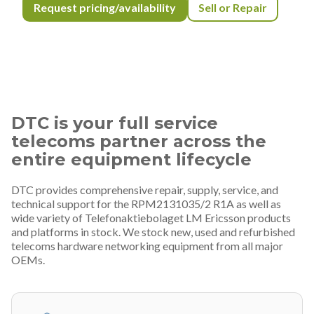
Request pricing/availability
Sell or Repair
DTC is your full service
telecoms partner across the
entire equipment lifecycle
DTC provides comprehensive repair, supply, service, and
technical support for the RPM2131035/2 R1A as well as
wide variety of Telefonaktiebolaget LM Ericsson products
and platforms in stock. We stock new, used and refurbished
telecoms hardware networking equipment from all major
OEMs.