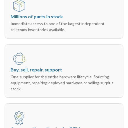
Millions of parts in stock
Immediate access to one of the largest independent
telecoms inventories available.
Buy, sell, repair, support
One supplier for the entire hardware lifecycle. Sourcing
equipment, repairing deployed hardware or selling surplus
stock.