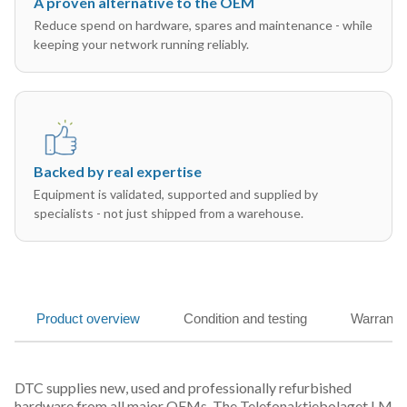
A proven alternative to the OEM
Reduce spend on hardware, spares and maintenance - while
keeping your network running reliably.
Backed by real expertise
Equipment is validated, supported and supplied by
specialists - not just shipped from a warehouse.
Product overview
Condition and testing
Warranty
DTC supplies new, used and professionally refurbished
hardware from all major OEMs. The Telefonaktiebolaget LM