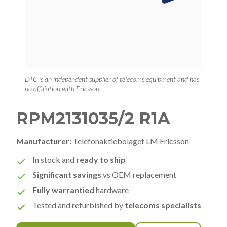
DTC is an independent supplier of telecoms equipment and has
no affiliation with Ericsson
RPM2131035/2 R1A
Manufacturer:
Telefonaktiebolaget LM Ericsson
In stock and
ready to ship
Significant savings
vs OEM replacement
Fully warrantied
hardware
Tested and refurbished by
telecoms specialists