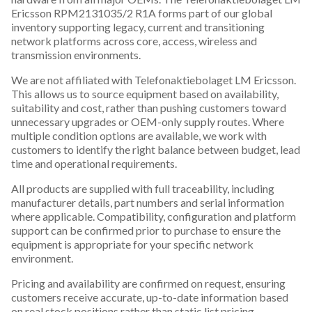
Ericsson RPM2131035/2 R1A forms part of our global
inventory supporting legacy, current and transitioning
network platforms across core, access, wireless and
transmission environments.
We are not affiliated with Telefonaktiebolaget LM Ericsson.
This allows us to source equipment based on availability,
suitability and cost, rather than pushing customers toward
unnecessary upgrades or OEM-only supply routes. Where
multiple condition options are available, we work with
customers to identify the right balance between budget, lead
time and operational requirements.
All products are supplied with full traceability, including
manufacturer details, part numbers and serial information
where applicable. Compatibility, configuration and platform
support can be confirmed prior to purchase to ensure the
equipment is appropriate for your specific network
environment.
Pricing and availability are confirmed on request, ensuring
customers receive accurate, up-to-date information based
on real stock positions rather than static list pricing.