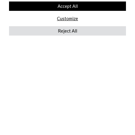
Accept All
Customize
Reject All
QUICKLINKS
ABOUT US
AFTER MARKET SERVICES
REVERSE LOGISTICS
TECHNICAL NETWORK SERVICES
FIND PRODUCT BY MANUFACTURER
BROCHURE DOWNLOADS
BLOG