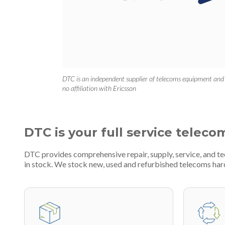
DTC is an independent supplier of telecoms equipment and
no affiliation with Ericsson
DTC is your full service teleco
DTC provides comprehensive repair, supply, service, and t
in stock. We stock new, used and refurbished telecoms h