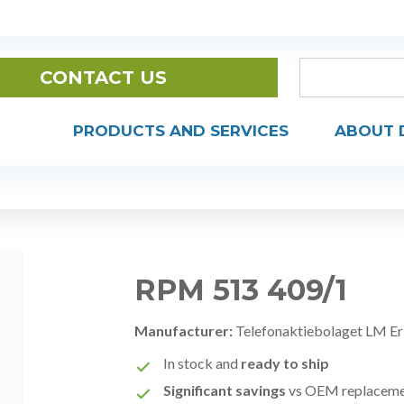
CONTACT US
PRODUCTS AND SERVICES
ABOUT 
RPM 513 409/1
Manufacturer:
Telefonaktiebolaget LM Er
In stock and
ready to ship
Significant savings
vs OEM replacem