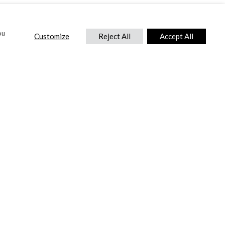
ou
Customize
Reject All
Accept All
CONTACT US
DTC International Ltd.
Park End Works, Croughton, Brackley
Northamptonshire, NN13 5LX,
United Kingdom.
Tel:
+44 (0) 1869 810 600