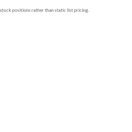
ock positions rather than static list pricing.