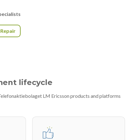
ecialists
r Repair
ment lifecycle
f Telefonaktiebolaget LM Ericsson products and platforms