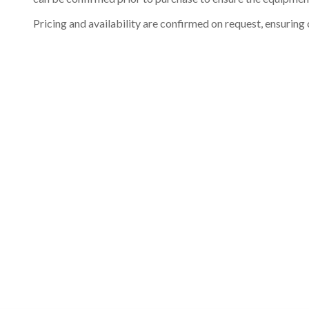
Pricing and availability are confirmed on request, ensuring 