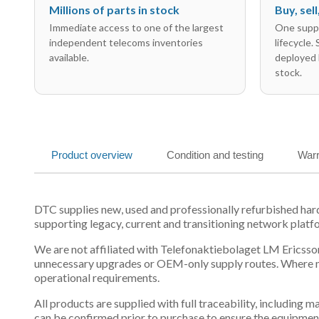
Millions of parts in stock
Buy, sel
Immediate access to one of the largest
One suppl
independent telecoms inventories
lifecycle.
available.
deployed 
stock.
Product overview
Condition and testing
Warr
DTC supplies new, used and professionally refurbished ha
supporting legacy, current and transitioning network platf
We are not affiliated with Telefonaktiebolaget LM Ericsson
unnecessary upgrades or OEM-only supply routes. Where mul
operational requirements.
All products are supplied with full traceability, including
can be confirmed prior to purchase to ensure the equipmen