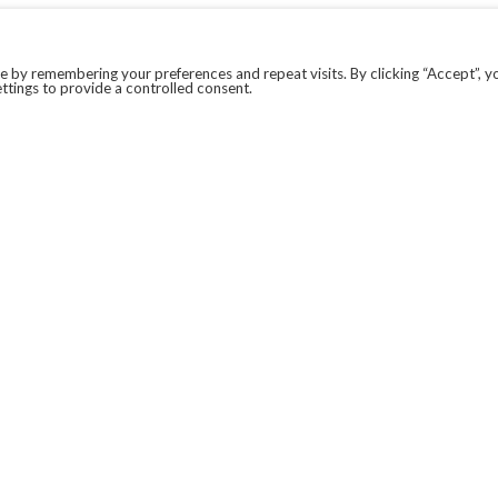
 by remembering your preferences and repeat visits. By clicking “Accept”, y
ttings to provide a controlled consent.
LEGAL
COVID-19
PRIVACY POLICY
MODERN SLAVERY STATEMENT.
WEBSITE DISCLAIMER