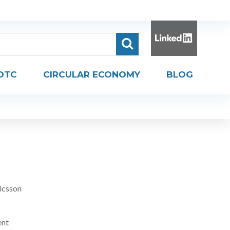
DTC
CIRCULAR ECONOMY
BLOG
icsson
ent