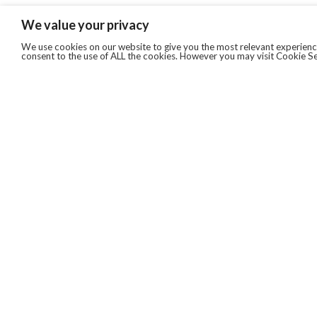
We value your privacy
We use cookies on our website to give you the most relevant experience
consent to the use of ALL the cookies. However you may visit Cookie Se
QUICKLINKS
ABOUT US
AFTER MARKET SERVICES
REVERSE LOGISTICS
TECHNICAL NETWORK SERVICES
FIND PRODUCT BY MANUFACTURER
BROCHURE DOWNLOADS
BLOG