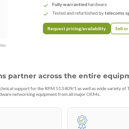
Fully warrantied
hardware
Tested and refurbished by
telecoms sp
Request pricing/availability
Sell o
 has
ms partner across the entire equip
echnical support for the RPM 513 409/1 as well as wide variety o
ardware networking equipment from all major OEMs.