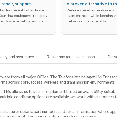
l, repair, support
A proven alternative to 
ier for the entire hardware
Reduce spend on hardware, sp
 Sourcing equipment, repairing
maintenance - while keeping y
hardware or selling surplus
network running reliably.
anty and assurance
Repair and technical support
Deliv
rdware from all major OEMs. The Telefonaktiebolaget LM Ericsso
orms across core, access, wireless and transmission environments.
. This allows us to source equipment based on availability, suitab
tiple condition options are available, we work with customers to
 manufacturer details, part numbers and serial information where ap
t is appropriate for your specific network environment.