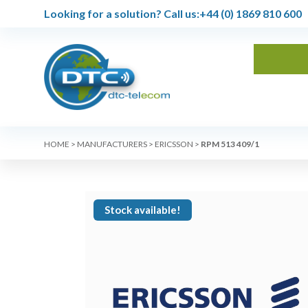
Looking for a solution?
Call us:
+44 (0) 1869 810 600
HOME
>
MANUFACTURERS
>
ERICSSON
>
RPM 513 409/1
Stock available!