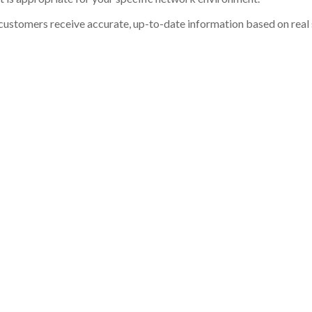
customers receive accurate, up-to-date information based on real st