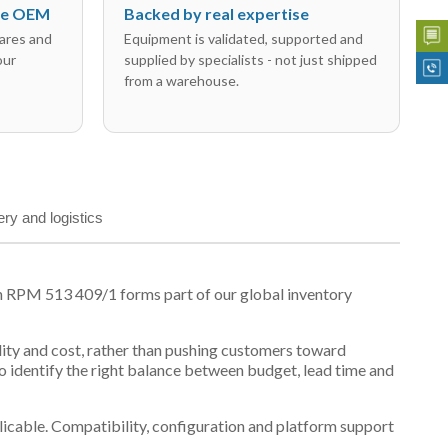
the OEM
Backed by real expertise
ares and
Equipment is validated, supported and
our
supplied by specialists - not just shipped
from a warehouse.
ery and logistics
n RPM 513 409/1 forms part of our global inventory
ility and cost, rather than pushing customers toward
 identify the right balance between budget, lead time and
plicable. Compatibility, configuration and platform support