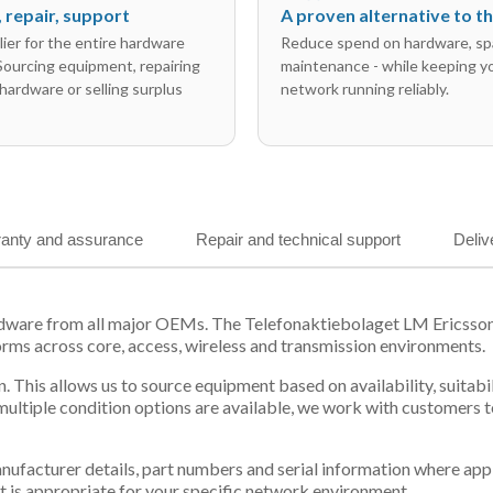
l, repair, support
A proven alternative to 
ier for the entire hardware
Reduce spend on hardware, sp
 Sourcing equipment, repairing
maintenance - while keeping y
hardware or selling surplus
network running reliably.
anty and assurance
Repair and technical support
Deliv
ardware from all major OEMs. The Telefonaktiebolaget LM Ericss
orms across core, access, wireless and transmission environments.
. This allows us to source equipment based on availability, suitab
tiple condition options are available, we work with customers to
 manufacturer details, part numbers and serial information where ap
t is appropriate for your specific network environment.