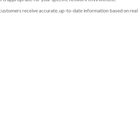
customers receive accurate, up-to-date information based on real st