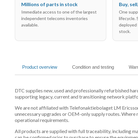
Millions of parts in stock
Buy, sel
Immediate access to one of the largest
One suppl
independent telecoms inventories
lifecycle.
available.
deployed 
stock.
Product overview
Condition and testing
Warr
DTC supplies new, used and professionally refurbished h
supporting legacy, current and transitioning network platf
We are not affiliated with Telefonaktiebolaget LM Ericsson
unnecessary upgrades or OEM-only supply routes. Where mul
operational requirements.
All products are supplied with full traceability, including
can be confirmed prior to purchase to ensure the equipmen