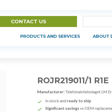
CONTACT US
PRODUCTS AND SERVICES
ABOUT 
ROJR219011/1 R1E
Manufacturer:
Telefonaktiebolaget LM Er
In stock and
ready to ship
Significant savings
vs OEM replacem