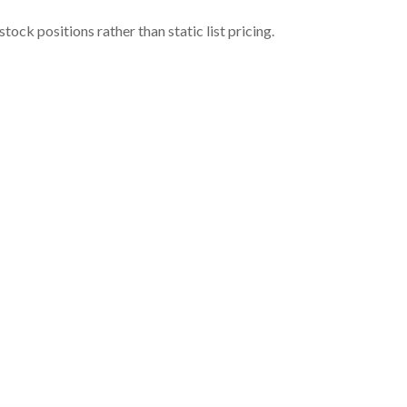
ock positions rather than static list pricing.