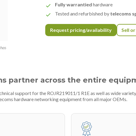
Fully warrantied
hardware
Tested and refurbished by
telecoms sp
Request pricing/availability
Sell o
 has
ms partner across the entire equip
echnical support for the ROJR219011/1 R1E as well as wide varie
telecoms hardware networking equipment from all major OEMs.