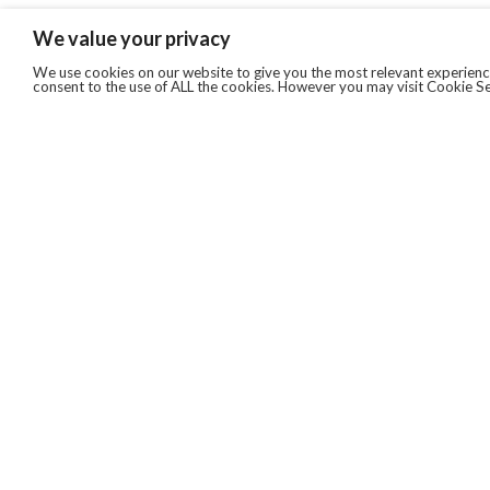
We value your privacy
We use cookies on our website to give you the most relevant experience
consent to the use of ALL the cookies. However you may visit Cookie Se
QUICKLINKS
ABOUT US
AFTER MARKET SERVICES
REVERSE LOGISTICS
TECHNICAL NETWORK SERVICES
FIND PRODUCT BY MANUFACTURER
BROCHURE DOWNLOADS
BLOG