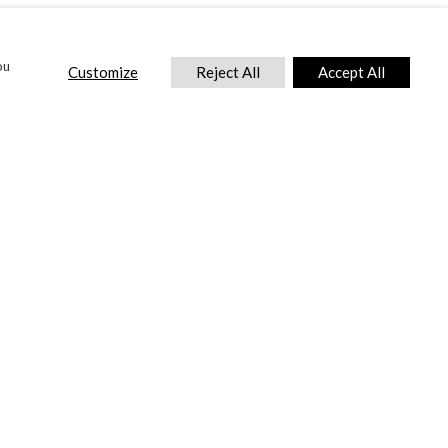
ou
Customize
Reject All
Accept All
CONTACT US
DTC International Ltd.
Park End Works, Croughton, Brackley
Northamptonshire, NN13 5LX,
United Kingdom.
Tel:
+44 (0) 1869 810 600