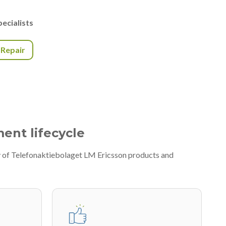
ecialists
r Repair
ment lifecycle
ty of Telefonaktiebolaget LM Ericsson products and