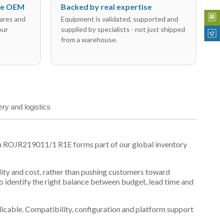
the OEM
Backed by real expertise
ares and
Equipment is validated, supported and
our
supplied by specialists - not just shipped
from a warehouse.
ery and logistics
on ROJR219011/1 R1E forms part of our global inventory
ility and cost, rather than pushing customers toward
 identify the right balance between budget, lead time and
plicable. Compatibility, configuration and platform support