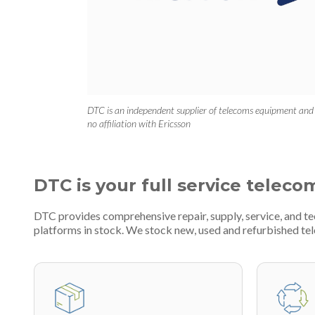
DTC is an independent supplier of telecoms equipment and
no affiliation with Ericsson
DTC is your full service teleco
DTC provides comprehensive repair, supply, service, and t
platforms in stock. We stock new, used and refurbished 