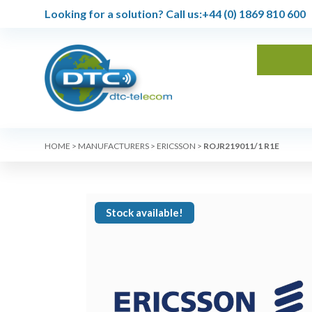
Looking for a solution?
Call us:
+44 (0) 1869 810 600
HOME
>
MANUFACTURERS
>
ERICSSON
>
ROJR219011/1 R1E
Stock available!