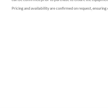
Pricing and availability are confirmed on request, ensuring 