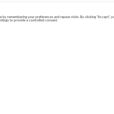
 by remembering your preferences and repeat visits. By clicking “Accept”, y
ttings to provide a controlled consent.
LEGAL
COVID-19
PRIVACY POLICY
MODERN SLAVERY STATEMENT.
WEBSITE DISCLAIMER