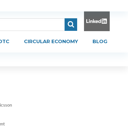
DTC
CIRCULAR ECONOMY
BLOG
icsson
ent