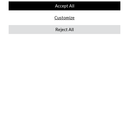
Accept All
Customize
Reject All
QUICKLINKS
ABOUT US
AFTER MARKET SERVICES
REVERSE LOGISTICS
TECHNICAL NETWORK SERVICES
FIND PRODUCT BY MANUFACTURER
BROCHURE DOWNLOADS
BLOG