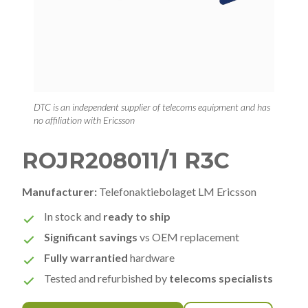
DTC is an independent supplier of telecoms equipment and has
no affiliation with Ericsson
ROJR208011/1 R3C
Manufacturer:
Telefonaktiebolaget LM Ericsson
In stock and
ready to ship
Significant savings
vs OEM replacement
Fully warrantied
hardware
Tested and refurbished by
telecoms specialists