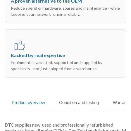
A proven alternative to the OEM
Reduce spend on hardware, spares and maintenance - while
keeping your network running reliably.
Backed by real expertise
Equipment is validated, supported and supplied by
specialists - not just shipped from a warehouse.
Product overview
Condition and testing
Warranty
DTC supplies new, used and professionally refurbished
hardware from all major OEMs. The Telefonaktiebolaget LM