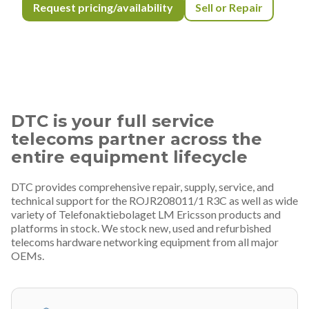
Request pricing/availability
Sell or Repair
DTC is your full service
telecoms partner across the
entire equipment lifecycle
DTC provides comprehensive repair, supply, service, and
technical support for the ROJR208011/1 R3C as well as wide
variety of Telefonaktiebolaget LM Ericsson products and
platforms in stock. We stock new, used and refurbished
telecoms hardware networking equipment from all major
OEMs.