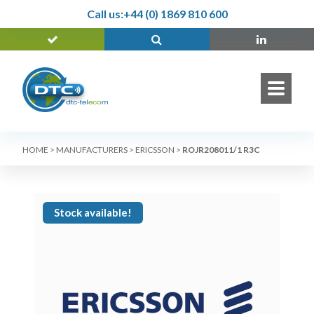
Call us:
+44 (0) 1869 810 600
HOME
>
MANUFACTURERS
>
ERICSSON
>
ROJR208011/1 R3C
Stock available!