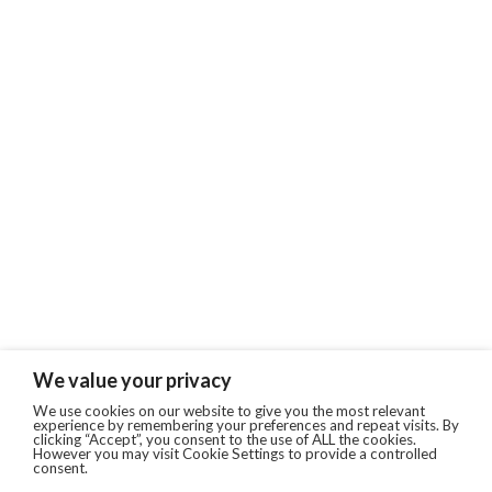
We value your privacy
We use cookies on our website to give you the most relevant
experience by remembering your preferences and repeat visits. By
clicking “Accept”, you consent to the use of ALL the cookies.
However you may visit Cookie Settings to provide a controlled
consent.