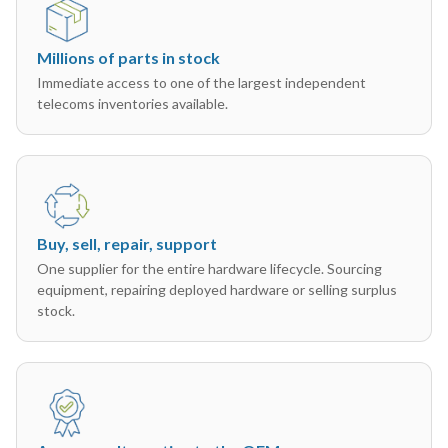
Millions of parts in stock
Immediate access to one of the largest independent
telecoms inventories available.
Buy, sell, repair, support
One supplier for the entire hardware lifecycle. Sourcing
equipment, repairing deployed hardware or selling surplus
stock.