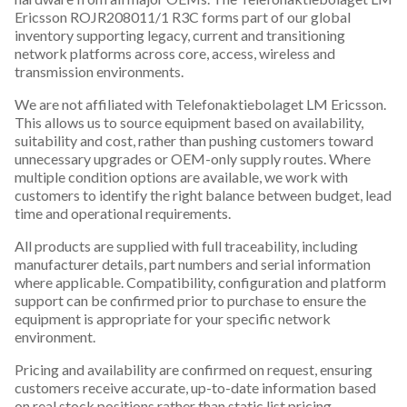
Ericsson ROJR208011/1 R3C forms part of our global
inventory supporting legacy, current and transitioning
network platforms across core, access, wireless and
transmission environments.
We are not affiliated with Telefonaktiebolaget LM Ericsson.
This allows us to source equipment based on availability,
suitability and cost, rather than pushing customers toward
unnecessary upgrades or OEM-only supply routes. Where
multiple condition options are available, we work with
customers to identify the right balance between budget, lead
time and operational requirements.
All products are supplied with full traceability, including
manufacturer details, part numbers and serial information
where applicable. Compatibility, configuration and platform
support can be confirmed prior to purchase to ensure the
equipment is appropriate for your specific network
environment.
Pricing and availability are confirmed on request, ensuring
customers receive accurate, up-to-date information based
on real stock positions rather than static list pricing.