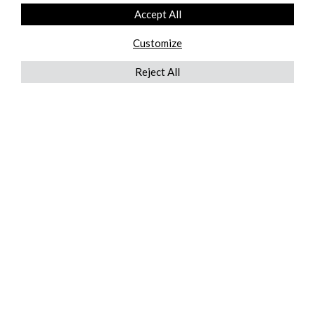
Accept All
Customize
Reject All
QUICKLINKS
ABOUT US
AFTER MARKET SERVICES
REVERSE LOGISTICS
TECHNICAL NETWORK SERVICES
FIND PRODUCT BY MANUFACTURER
BROCHURE DOWNLOADS
BLOG