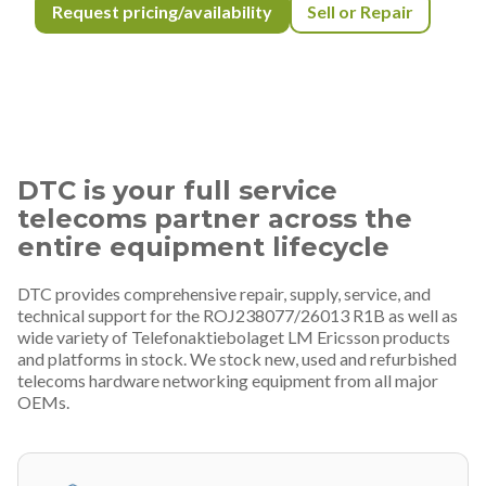
Request pricing/availability
Sell or Repair
DTC is your full service
telecoms partner across the
entire equipment lifecycle
DTC provides comprehensive repair, supply, service, and
technical support for the ROJ238077/26013 R1B as well as
wide variety of Telefonaktiebolaget LM Ericsson products
and platforms in stock. We stock new, used and refurbished
telecoms hardware networking equipment from all major
OEMs.