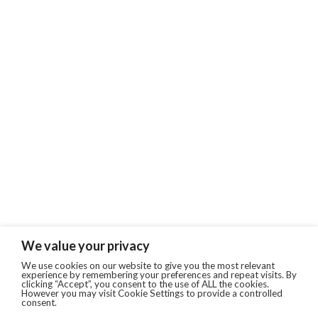
We value your privacy
We use cookies on our website to give you the most relevant
experience by remembering your preferences and repeat visits. By
clicking “Accept”, you consent to the use of ALL the cookies.
However you may visit Cookie Settings to provide a controlled
consent.