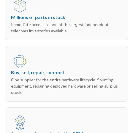
Millions of parts in stock
Immediate access to one of the largest independent
telecoms inventories available.
Buy, sell, repair, support
One supplier for the entire hardware lifecycle. Sourcing
equipment, repairing deployed hardware or selling surplus
stock.