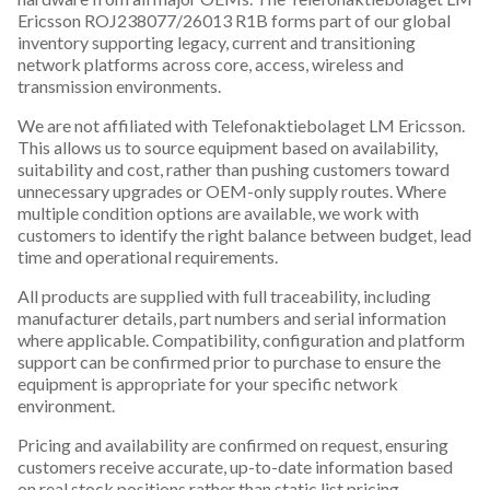
Ericsson ROJ238077/26013 R1B forms part of our global
inventory supporting legacy, current and transitioning
network platforms across core, access, wireless and
transmission environments.
We are not affiliated with Telefonaktiebolaget LM Ericsson.
This allows us to source equipment based on availability,
suitability and cost, rather than pushing customers toward
unnecessary upgrades or OEM-only supply routes. Where
multiple condition options are available, we work with
customers to identify the right balance between budget, lead
time and operational requirements.
All products are supplied with full traceability, including
manufacturer details, part numbers and serial information
where applicable. Compatibility, configuration and platform
support can be confirmed prior to purchase to ensure the
equipment is appropriate for your specific network
environment.
Pricing and availability are confirmed on request, ensuring
customers receive accurate, up-to-date information based
on real stock positions rather than static list pricing.