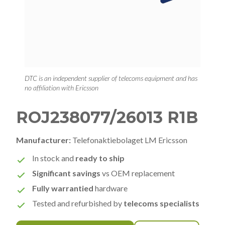
DTC is an independent supplier of telecoms equipment and has
no affiliation with Ericsson
ROJ238077/26013 R1B
Manufacturer:
Telefonaktiebolaget LM Ericsson
In stock and
ready to ship
Significant savings
vs OEM replacement
Fully warrantied
hardware
Tested and refurbished by
telecoms specialists