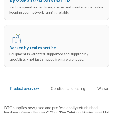
A proven alternative to the OEM
Reduce spend on hardware, spares and maintenance - while
keeping your network running reliably.
Backed by real expertise
Equipment is validated, supported and supplied by
specialists - not just shipped from a warehouse.
Product overview
Condition and testing
Warranty
DTC supplies new, used and professionally refurbished
hardware from all major OEMs. The Telefonaktiebolaget LM