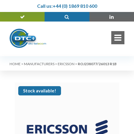
Call us:
+44 (0) 1869 810 600
HOME
>
MANUFACTURERS
>
ERICSSON
>
ROJ238077/26013 R1B
Stock available!