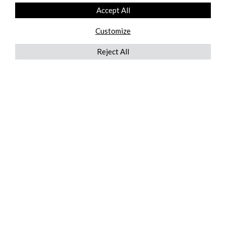
Accept All
Customize
Reject All
QUICKLINKS
ABOUT US
AFTER MARKET SERVICES
REVERSE LOGISTICS
TECHNICAL NETWORK SERVICES
FIND PRODUCT BY MANUFACTURER
BROCHURE DOWNLOADS
BLOG