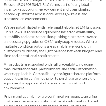
Ericsson ROJ208504/1 R1C forms part of our global
inventory supporting legacy, current and transitioning
network platforms across core, access, wireless and
transmission environments.
We are not affiliated with Telefonaktiebolaget LM Ericsson.
This allows us to source equipment based on availability,
suitability and cost, rather than pushing customers toward
unnecessary upgrades or OEM-only supply routes. Where
multiple condition options are available, we work with
customers to identify the right balance between budget, lead
time and operational requirements.
All products are supplied with full traceability, including
manufacturer details, part numbers and serial information
where applicable. Compatibility, configuration and platform
support can be confirmed prior to purchase to ensure the
equipment is appropriate for your specific network
environment.
Pricing and availability are confirmed on request, ensuring
customers receive accurate, up-to-date information based
on real stock positions rather than static list pricing.