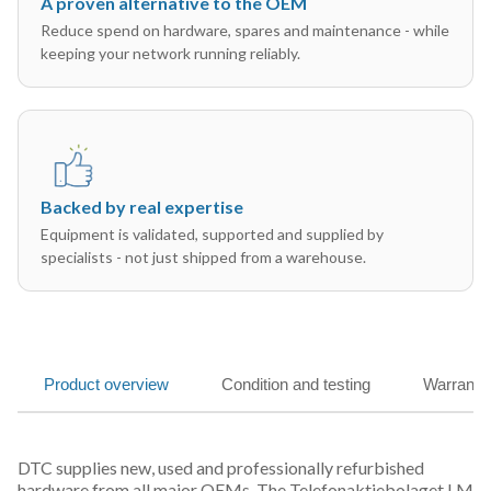
A proven alternative to the OEM
Reduce spend on hardware, spares and maintenance - while
keeping your network running reliably.
Backed by real expertise
Equipment is validated, supported and supplied by
specialists - not just shipped from a warehouse.
Product overview
Condition and testing
Warranty
DTC supplies new, used and professionally refurbished
hardware from all major OEMs. The Telefonaktiebolaget LM