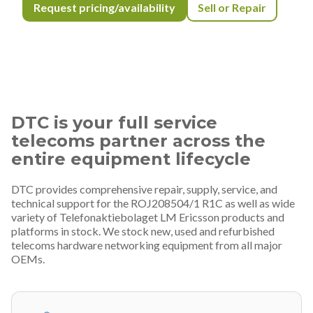
Request pricing/availability
Sell or Repair
DTC is your full service
telecoms partner across the
entire equipment lifecycle
DTC provides comprehensive repair, supply, service, and
technical support for the ROJ208504/1 R1C as well as wide
variety of Telefonaktiebolaget LM Ericsson products and
platforms in stock. We stock new, used and refurbished
telecoms hardware networking equipment from all major
OEMs.