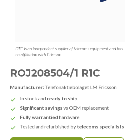
DTC is an independent supplier of telecoms equipment and has
no affiliation with Ericsson
ROJ208504/1 R1C
Manufacturer:
Telefonaktiebolaget LM Ericsson
In stock and
ready to ship
Significant savings
vs OEM replacement
Fully warrantied
hardware
Tested and refurbished by
telecoms specialists