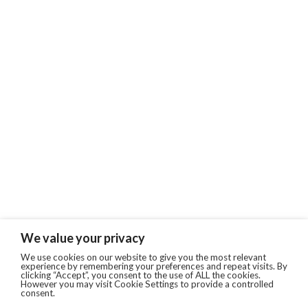
We value your privacy
We use cookies on our website to give you the most relevant
experience by remembering your preferences and repeat visits. By
clicking “Accept”, you consent to the use of ALL the cookies.
However you may visit Cookie Settings to provide a controlled
consent.