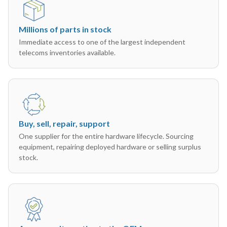
Millions of parts in stock
Immediate access to one of the largest independent
telecoms inventories available.
Buy, sell, repair, support
One supplier for the entire hardware lifecycle. Sourcing
equipment, repairing deployed hardware or selling surplus
stock.