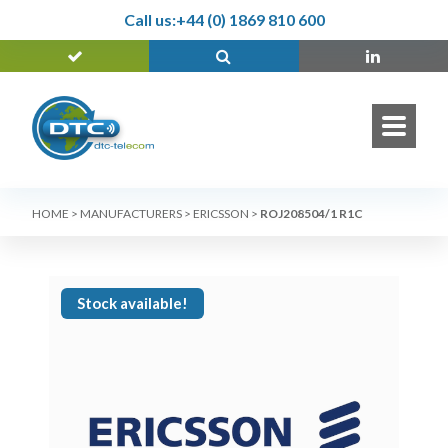
Call us:
+44 (0) 1869 810 600
HOME
>
MANUFACTURERS
>
ERICSSON
>
ROJ208504/1 R1C
Stock available!