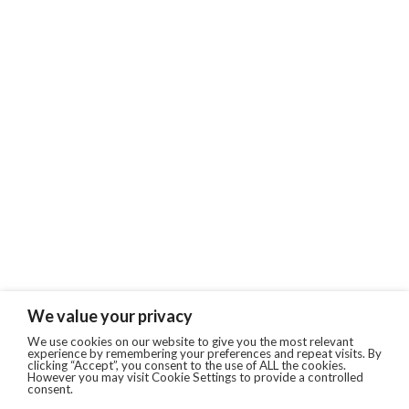
We value your privacy
We use cookies on our website to give you the most relevant
experience by remembering your preferences and repeat visits. By
clicking “Accept”, you consent to the use of ALL the cookies.
However you may visit Cookie Settings to provide a controlled
consent.