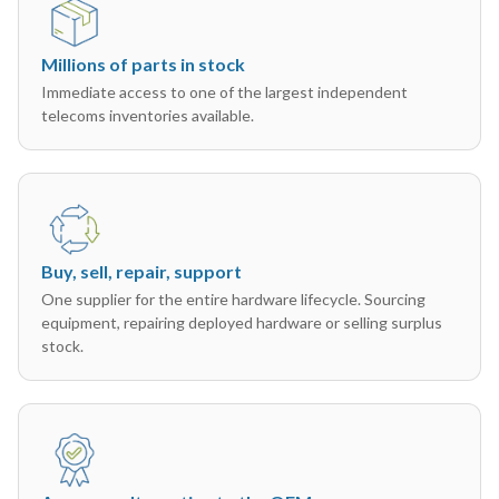
Millions of parts in stock
Immediate access to one of the largest independent
telecoms inventories available.
Buy, sell, repair, support
One supplier for the entire hardware lifecycle. Sourcing
equipment, repairing deployed hardware or selling surplus
stock.