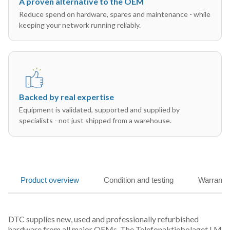
A proven alternative to the OEM
Reduce spend on hardware, spares and maintenance - while
keeping your network running reliably.
Backed by real expertise
Equipment is validated, supported and supplied by
specialists - not just shipped from a warehouse.
Product overview
Condition and testing
Warranty
DTC supplies new, used and professionally refurbished
hardware from all major OEMs. The Telefonaktiebolaget LM