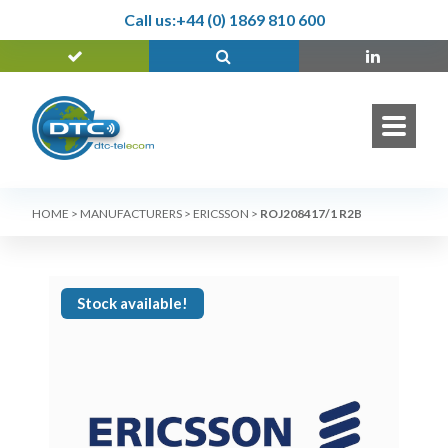
Call us:
+44 (0) 1869 810 600
HOME
>
MANUFACTURERS
>
ERICSSON
>
ROJ208417/1 R2B
Stock available!