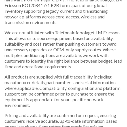
Ericsson ROJ208417/1 R2B forms part of our global
inventory supporting legacy, current and transitioning
network platforms across core, access, wireless and
transmission environments.
We are not affiliated with Telefonaktiebolaget LM Ericsson.
This allows us to source equipment based on availability,
suitability and cost, rather than pushing customers toward
unnecessary upgrades or OEM-only supply routes. Where
multiple condition options are available, we work with
customers to identify the right balance between budget, lead
time and operational requirements.
All products are supplied with full traceability, including
manufacturer details, part numbers and serial information
where applicable. Compatibility, configuration and platform
support can be confirmed prior to purchase to ensure the
equipment is appropriate for your specific network
environment.
Pricing and availability are confirmed on request, ensuring
customers receive accurate, up-to-date information based
on real stock positions rather than static list pricing.