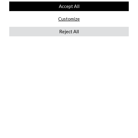
Accept All
Customize
Reject All
QUICKLINKS
ABOUT US
AFTER MARKET SERVICES
REVERSE LOGISTICS
TECHNICAL NETWORK SERVICES
FIND PRODUCT BY MANUFACTURER
BROCHURE DOWNLOADS
BLOG