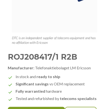
DTC is an independent supplier of telecoms equipment and has
no affiliation with Ericsson
ROJ208417/1 R2B
Manufacturer:
Telefonaktiebolaget LM Ericsson
In stock and
ready to ship
Significant savings
vs OEM replacement
Fully warrantied
hardware
Tested and refurbished by
telecoms specialists