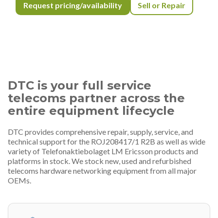
Request pricing/availability
Sell or Repair
DTC is your full service
telecoms partner across the
entire equipment lifecycle
DTC provides comprehensive repair, supply, service, and
technical support for the ROJ208417/1 R2B as well as wide
variety of Telefonaktiebolaget LM Ericsson products and
platforms in stock. We stock new, used and refurbished
telecoms hardware networking equipment from all major
OEMs.