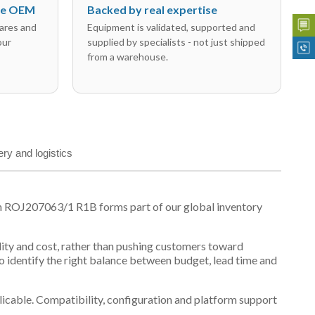
the OEM
Backed by real expertise
ares and
Equipment is validated, supported and
our
supplied by specialists - not just shipped
from a warehouse.
ery and logistics
n ROJ207063/1 R1B forms part of our global inventory
ility and cost, rather than pushing customers toward
 identify the right balance between budget, lead time and
plicable. Compatibility, configuration and platform support