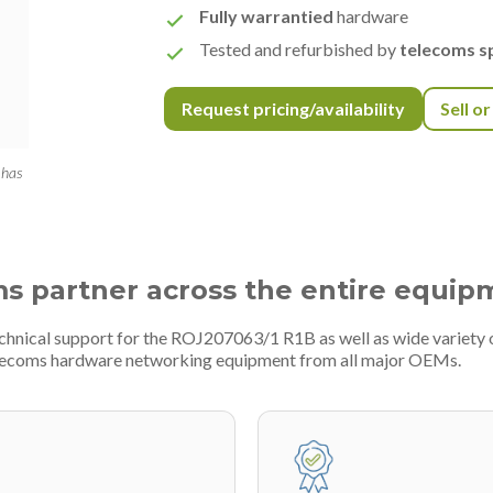
Fully warrantied
hardware
Tested and refurbished by
telecoms sp
Request pricing/availability
Sell o
 has
ms partner across the entire equip
echnical support for the ROJ207063/1 R1B as well as wide variety
telecoms hardware networking equipment from all major OEMs.