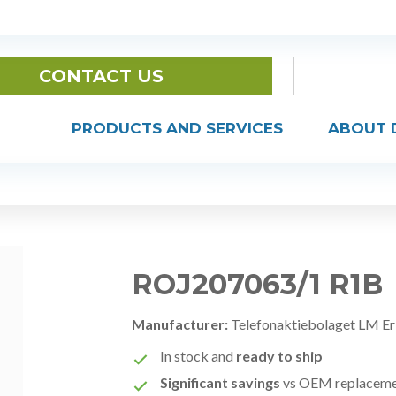
CONTACT US
PRODUCTS AND SERVICES
ABOUT 
ROJ207063/1 R1B
Manufacturer:
Telefonaktiebolaget LM Er
In stock and
ready to ship
Significant savings
vs OEM replacem