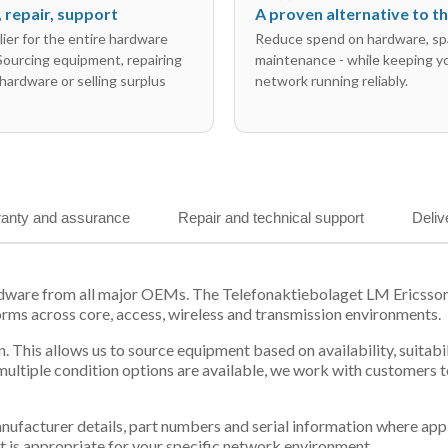
l, repair, support
A proven alternative to 
ier for the entire hardware
Reduce spend on hardware, sp
 Sourcing equipment, repairing
maintenance - while keeping y
hardware or selling surplus
network running reliably.
anty and assurance
Repair and technical support
Deliv
ardware from all major OEMs. The Telefonaktiebolaget LM Ericsso
orms across core, access, wireless and transmission environments.
. This allows us to source equipment based on availability, suitab
tiple condition options are available, we work with customers to
 manufacturer details, part numbers and serial information where ap
t is appropriate for your specific network environment.