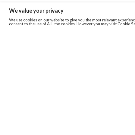
We value your privacy
We use cookies on our website to give you the most relevant experience
consent to the use of ALL the cookies. However you may visit Cookie Se
QUICKLINKS
ABOUT US
AFTER MARKET SERVICES
REVERSE LOGISTICS
TECHNICAL NETWORK SERVICES
FIND PRODUCT BY MANUFACTURER
BROCHURE DOWNLOADS
BLOG