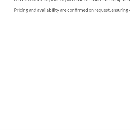
Pricing and availability are confirmed on request, ensuring 