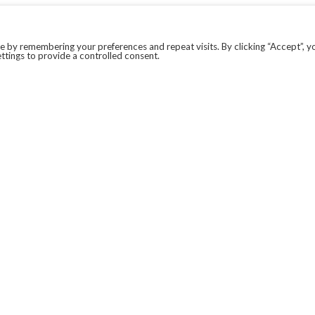
 by remembering your preferences and repeat visits. By clicking “Accept”, y
ttings to provide a controlled consent.
LEGAL
COVID-19
PRIVACY POLICY
MODERN SLAVERY STATEMENT.
WEBSITE DISCLAIMER