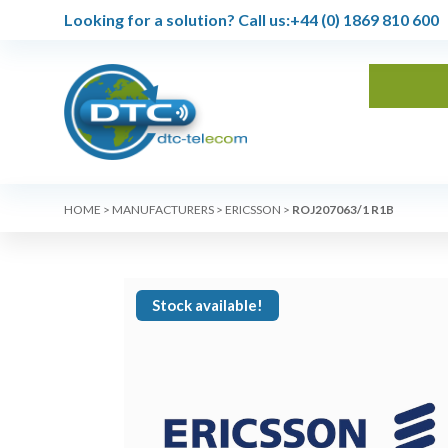
Looking for a solution?
Call us:
+44 (0) 1869 810 600
HOME
>
MANUFACTURERS
>
ERICSSON
>
ROJ207063/1 R1B
Stock available!