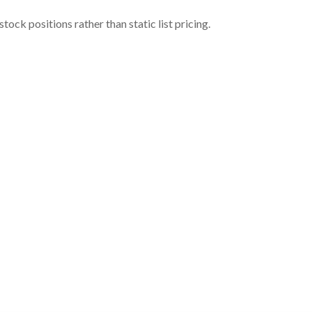
ock positions rather than static list pricing.