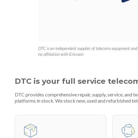
DTC is an independent supplier of telecoms equipment and
no affiliation with Ericsson
DTC is your full service teleco
DTC provides comprehensive repair, supply, service, and t
platforms in stock. We stock new, used and refurbished 