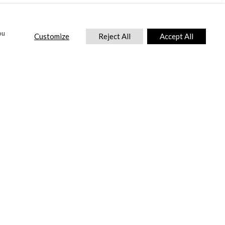
ou
Customize
Reject All
Accept All
CONTACT US
DTC International Ltd.
Park End Works, Croughton, Brackley
Northamptonshire, NN13 5LX,
United Kingdom.
Tel:
+44 (0) 1869 810 600