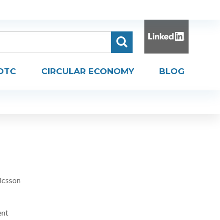
DTC
CIRCULAR ECONOMY
BLOG
icsson
ent