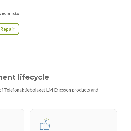
ecialists
r Repair
ment lifecycle
 of Telefonaktiebolaget LM Ericsson products and