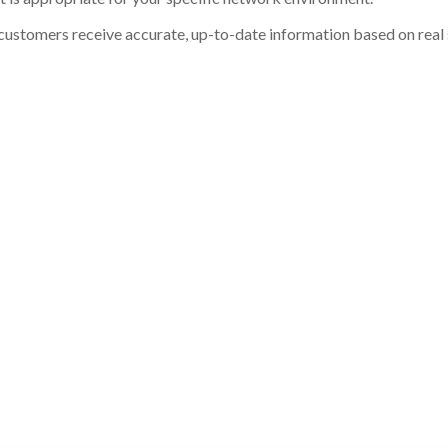
customers receive accurate, up-to-date information based on real st