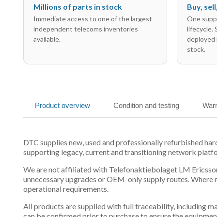
Millions of parts in stock
Buy, sel
Immediate access to one of the largest
One suppl
independent telecoms inventories
lifecycle.
available.
deployed 
stock.
Product overview
Condition and testing
Warr
DTC supplies new, used and professionally refurbished h
supporting legacy, current and transitioning network platf
We are not affiliated with Telefonaktiebolaget LM Ericsson
unnecessary upgrades or OEM-only supply routes. Where mul
operational requirements.
All products are supplied with full traceability, including
can be confirmed prior to purchase to ensure the equipmen