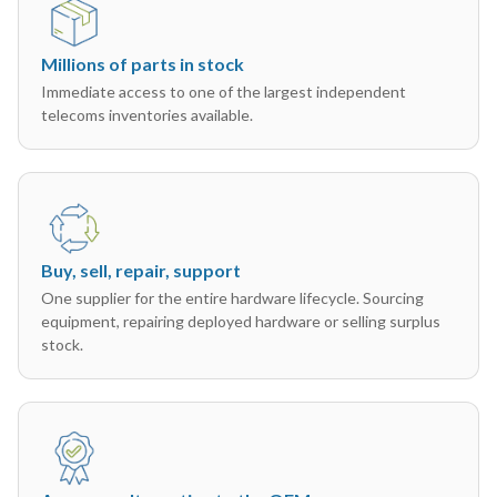
Millions of parts in stock
Immediate access to one of the largest independent
telecoms inventories available.
Buy, sell, repair, support
One supplier for the entire hardware lifecycle. Sourcing
equipment, repairing deployed hardware or selling surplus
stock.