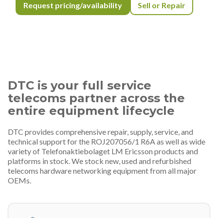
Request pricing/availability
Sell or Repair
DTC is your full service
telecoms partner across the
entire equipment lifecycle
DTC provides comprehensive repair, supply, service, and
technical support for the ROJ207056/1 R6A as well as wide
variety of Telefonaktiebolaget LM Ericsson products and
platforms in stock. We stock new, used and refurbished
telecoms hardware networking equipment from all major
OEMs.