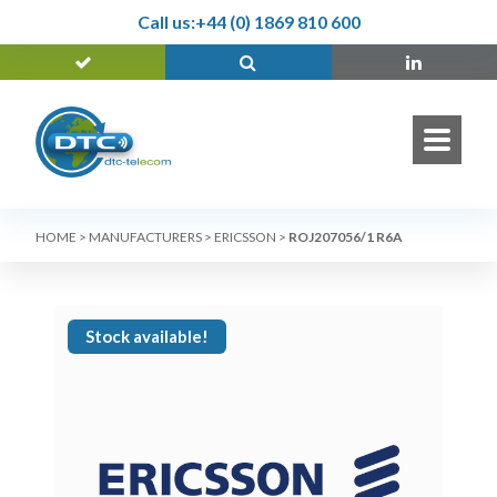
Call us:
+44 (0) 1869 810 600
HOME
>
MANUFACTURERS
>
ERICSSON
>
ROJ207056/1 R6A
Stock available!