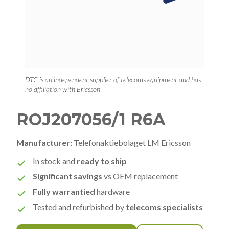
DTC is an independent supplier of telecoms equipment and has
no affiliation with Ericsson
ROJ207056/1 R6A
Manufacturer:
Telefonaktiebolaget LM Ericsson
In stock and
ready to ship
Significant savings
vs OEM replacement
Fully warrantied
hardware
Tested and refurbished by
telecoms specialists