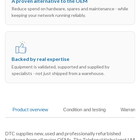
A proven alternative to the OEM
Reduce spend on hardware, spares and maintenance - while
keeping your network running reliably.
Backed by real expertise
Equipment is validated, supported and supplied by
specialists - not just shipped from a warehouse.
Product overview
Condition and testing
Warranty
DTC supplies new, used and professionally refurbished
hardware from all major OEMs. The Telefonaktiebolaget LM