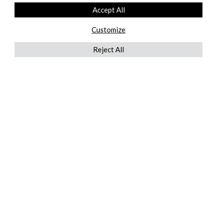
Accept All
Customize
Reject All
QUICKLINKS
ABOUT US
AFTER MARKET SERVICES
REVERSE LOGISTICS
TECHNICAL NETWORK SERVICES
FIND PRODUCT BY MANUFACTURER
BROCHURE DOWNLOADS
BLOG