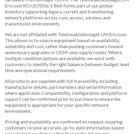
Ericsson ROJ207056/1 R6A forms part of our global
inventory supporting legacy, current and transitioning
network platforms across core, access, wireless and
transmission environments.
We are not affiliated with Telefonaktiebolaget LM Ericsson.
This allows us to source equipment based on availability,
suitability and cost, rather than pushing customers toward
unnecessary upgrades or OEM-only supply routes. Where
multiple condition options are available, we work with
customers to identify the right balance between budget, lead
time and operational requirements.
All products are supplied with full traceability, including
manufacturer details, part numbers and serial information
where applicable. Compatibility, configuration and platform
support can be confirmed prior to purchase to ensure the
equipment is appropriate for your specific network
environment.
Pricing and availability are confirmed on request, ensuring
customers receive accurate, up-to-date information based
on real stock positions rather than static list pricing.