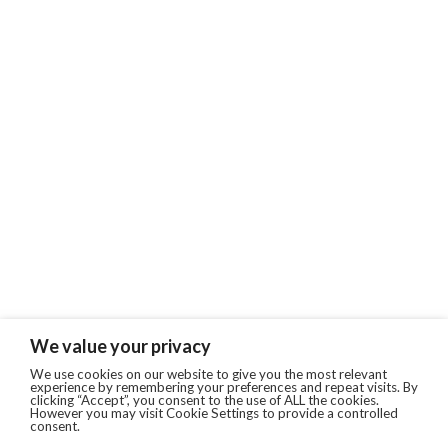
We value your privacy
We use cookies on our website to give you the most relevant
experience by remembering your preferences and repeat visits. By
clicking “Accept”, you consent to the use of ALL the cookies.
However you may visit Cookie Settings to provide a controlled
consent.