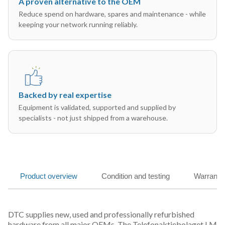
A proven alternative to the OEM
Reduce spend on hardware, spares and maintenance - while
keeping your network running reliably.
Backed by real expertise
Equipment is validated, supported and supplied by
specialists - not just shipped from a warehouse.
Product overview
Condition and testing
Warranty
DTC supplies new, used and professionally refurbished
hardware from all major OEMs. The Telefonaktiebolaget LM