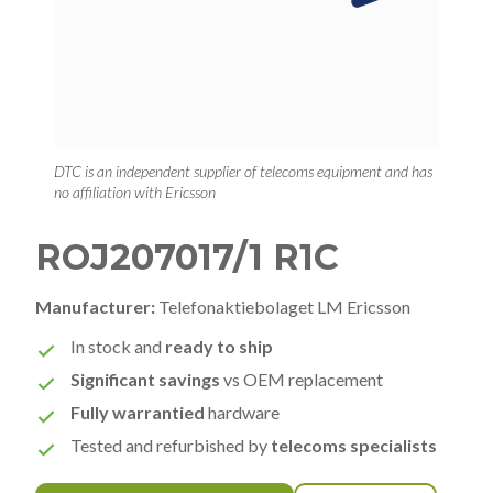
DTC is an independent supplier of telecoms equipment and has
no affiliation with Ericsson
ROJ207017/1 R1C
Manufacturer:
Telefonaktiebolaget LM Ericsson
In stock and
ready to ship
Significant savings
vs OEM replacement
Fully warrantied
hardware
Tested and refurbished by
telecoms specialists