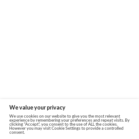
We value your privacy
We use cookies on our website to give you the most relevant
experience by remembering your preferences and repeat visits. By
clicking “Accept”, you consent to the use of ALL the cookies.
However you may visit Cookie Settings to provide a controlled
consent.