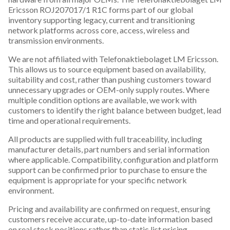
Ericsson ROJ207017/1 R1C forms part of our global
inventory supporting legacy, current and transitioning
network platforms across core, access, wireless and
transmission environments.
We are not affiliated with Telefonaktiebolaget LM Ericsson.
This allows us to source equipment based on availability,
suitability and cost, rather than pushing customers toward
unnecessary upgrades or OEM-only supply routes. Where
multiple condition options are available, we work with
customers to identify the right balance between budget, lead
time and operational requirements.
All products are supplied with full traceability, including
manufacturer details, part numbers and serial information
where applicable. Compatibility, configuration and platform
support can be confirmed prior to purchase to ensure the
equipment is appropriate for your specific network
environment.
Pricing and availability are confirmed on request, ensuring
customers receive accurate, up-to-date information based
on real stock positions rather than static list pricing.