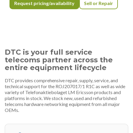
Request pricing/availability
Sell or Repair
DTC is your full service
telecoms partner across the
entire equipment lifecycle
DTC provides comprehensive repair, supply, service, and
technical support for the ROJ207017/1 R1C as well as wide
variety of Telefonaktiebolaget LM Ericsson products and
platforms in stock. We stock new, used and refurbished
telecoms hardware networking equipment from all major
OEMs.