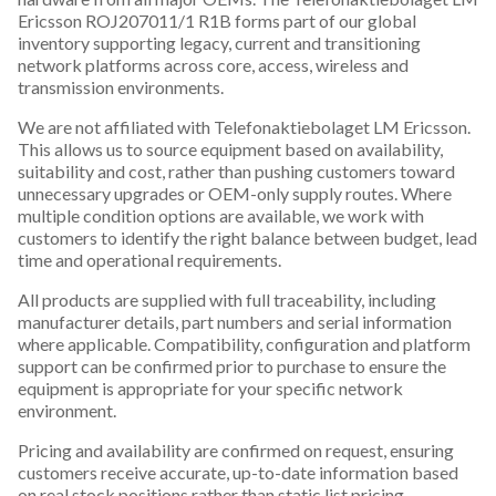
Ericsson ROJ207011/1 R1B forms part of our global
inventory supporting legacy, current and transitioning
network platforms across core, access, wireless and
transmission environments.
We are not affiliated with Telefonaktiebolaget LM Ericsson.
This allows us to source equipment based on availability,
suitability and cost, rather than pushing customers toward
unnecessary upgrades or OEM-only supply routes. Where
multiple condition options are available, we work with
customers to identify the right balance between budget, lead
time and operational requirements.
All products are supplied with full traceability, including
manufacturer details, part numbers and serial information
where applicable. Compatibility, configuration and platform
support can be confirmed prior to purchase to ensure the
equipment is appropriate for your specific network
environment.
Pricing and availability are confirmed on request, ensuring
customers receive accurate, up-to-date information based
on real stock positions rather than static list pricing.