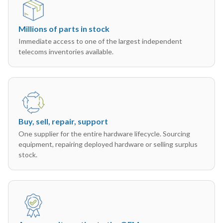
Millions of parts in stock
Immediate access to one of the largest independent
telecoms inventories available.
Buy, sell, repair, support
One supplier for the entire hardware lifecycle. Sourcing
equipment, repairing deployed hardware or selling surplus
stock.