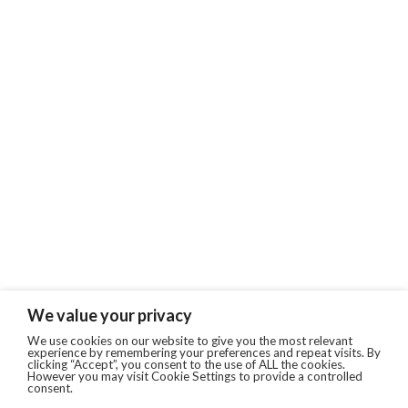
We value your privacy
We use cookies on our website to give you the most relevant
experience by remembering your preferences and repeat visits. By
clicking “Accept”, you consent to the use of ALL the cookies.
However you may visit Cookie Settings to provide a controlled
consent.