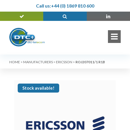
Call us:
+44 (0) 1869 810 600
HOME
>
MANUFACTURERS
>
ERICSSON
>
ROJ207011/1 R1B
Stock available!