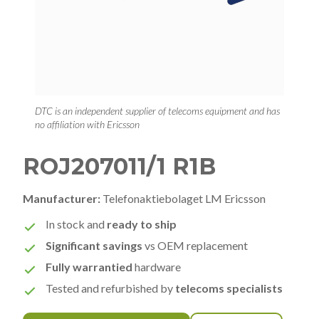
DTC is an independent supplier of telecoms equipment and has
no affiliation with Ericsson
ROJ207011/1 R1B
Manufacturer:
Telefonaktiebolaget LM Ericsson
In stock and
ready to ship
Significant savings
vs OEM replacement
Fully warrantied
hardware
Tested and refurbished by
telecoms specialists