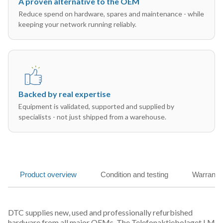
A proven alternative to the OEM
Reduce spend on hardware, spares and maintenance - while
keeping your network running reliably.
Backed by real expertise
Equipment is validated, supported and supplied by
specialists - not just shipped from a warehouse.
Product overview
Condition and testing
Warranty
DTC supplies new, used and professionally refurbished
hardware from all major OEMs. The Telefonaktiebolaget LM