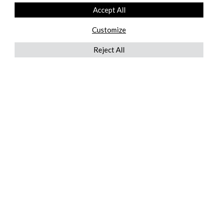
Accept All
Customize
Reject All
QUICKLINKS
ABOUT US
AFTER MARKET SERVICES
REVERSE LOGISTICS
TECHNICAL NETWORK SERVICES
FIND PRODUCT BY MANUFACTURER
BROCHURE DOWNLOADS
BLOG