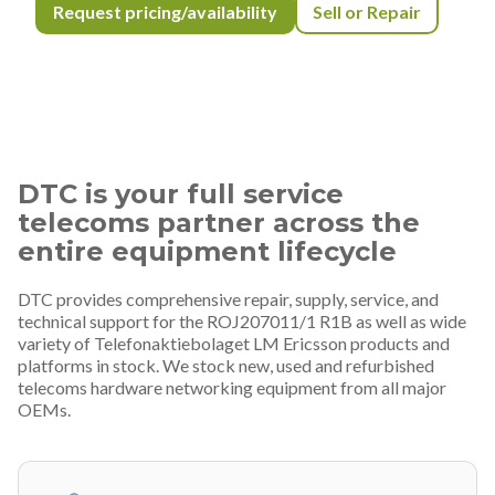
Request pricing/availability
Sell or Repair
DTC is your full service
telecoms partner across the
entire equipment lifecycle
DTC provides comprehensive repair, supply, service, and
technical support for the ROJ207011/1 R1B as well as wide
variety of Telefonaktiebolaget LM Ericsson products and
platforms in stock. We stock new, used and refurbished
telecoms hardware networking equipment from all major
OEMs.