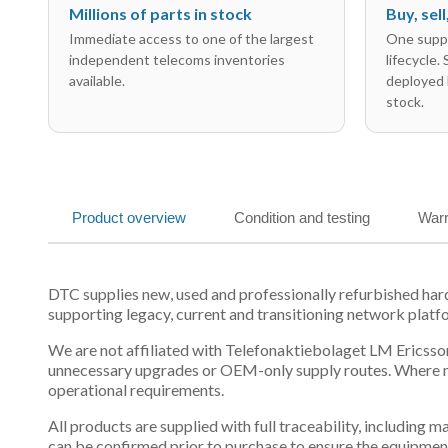
Millions of parts in stock
Buy, sel
Immediate access to one of the largest
One suppl
independent telecoms inventories
lifecycle.
available.
deployed 
stock.
Product overview
Condition and testing
Warr
DTC supplies new, used and professionally refurbished h
supporting legacy, current and transitioning network platf
We are not affiliated with Telefonaktiebolaget LM Ericsson
unnecessary upgrades or OEM-only supply routes. Where mul
operational requirements.
All products are supplied with full traceability, including
can be confirmed prior to purchase to ensure the equipmen