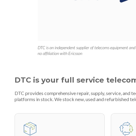
DTC is an independent supplier of telecoms equipment and
no affiliation with Ericsson
DTC is your full service teleco
DTC provides comprehensive repair, supply, service, and t
platforms in stock. We stock new, used and refurbished 