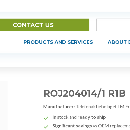
CONTACT US
PRODUCTS AND SERVICES
ABOUT 
ROJ204014/1 R1B
Manufacturer:
Telefonaktiebolaget LM Er
In stock and
ready to ship
Significant savings
vs OEM replacem