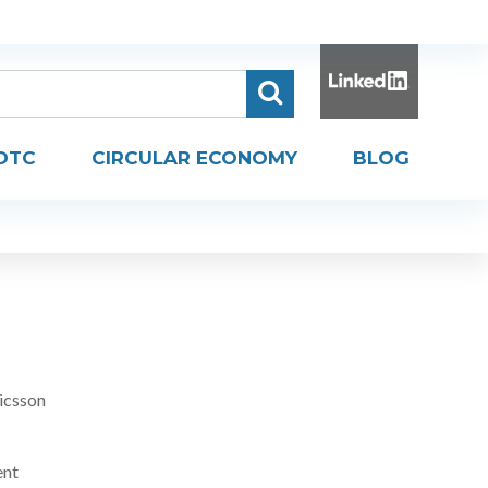
DTC
CIRCULAR ECONOMY
BLOG
icsson
ent