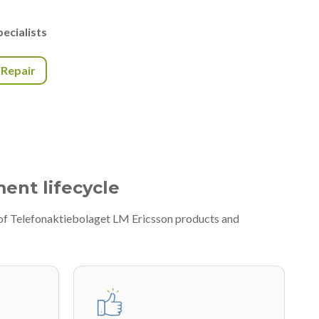
ecialists
r Repair
ment lifecycle
 of Telefonaktiebolaget LM Ericsson products and