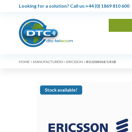
Looking for a solution?
Call us:
+44 (0) 1869 810 600
HOME
>
MANUFACTURERS
>
ERICSSON
>
ROJ204014/1 R1B
Stock available!