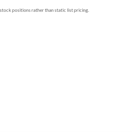
ock positions rather than static list pricing.