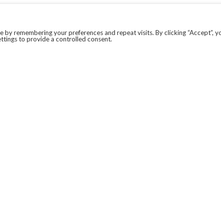
 by remembering your preferences and repeat visits. By clicking “Accept”, y
ttings to provide a controlled consent.
LEGAL
COVID-19
PRIVACY POLICY
MODERN SLAVERY STATEMENT.
WEBSITE DISCLAIMER