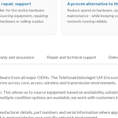
l, repair, support
A proven alternative to 
ier for the entire hardware
Reduce spend on hardware, sp
 Sourcing equipment, repairing
maintenance - while keeping y
hardware or selling surplus
network running reliably.
anty and assurance
Repair and technical support
Deliv
ardware from all major OEMs. The Telefonaktiebolaget LM Ericsso
orms across core, access, wireless and transmission environments.
. This allows us to source equipment based on availability, suitab
tiple condition options are available, we work with customers to
 manufacturer details, part numbers and serial information where ap
t is appropriate for your specific network environment.