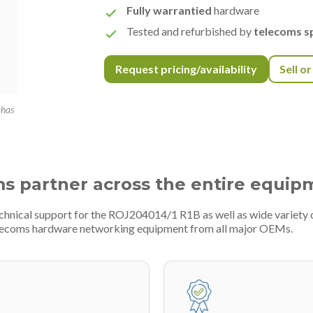
Fully warrantied
hardware
Tested and refurbished by
telecoms sp
Request pricing/availability
Sell o
 has
ms partner across the entire equip
echnical support for the ROJ204014/1 R1B as well as wide variety
telecoms hardware networking equipment from all major OEMs.