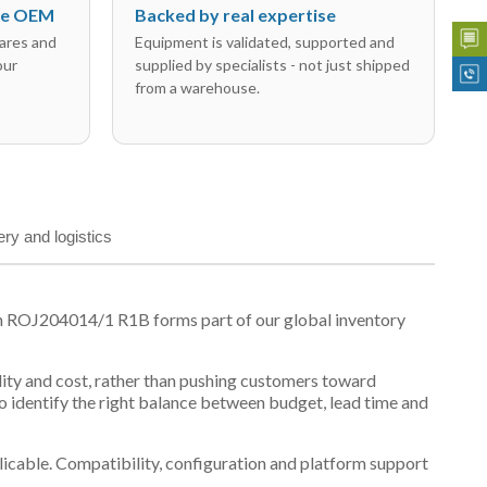
the OEM
Backed by real expertise
ares and
Equipment is validated, supported and
our
supplied by specialists - not just shipped
from a warehouse.
ery and logistics
n ROJ204014/1 R1B forms part of our global inventory
ility and cost, rather than pushing customers toward
 identify the right balance between budget, lead time and
plicable. Compatibility, configuration and platform support