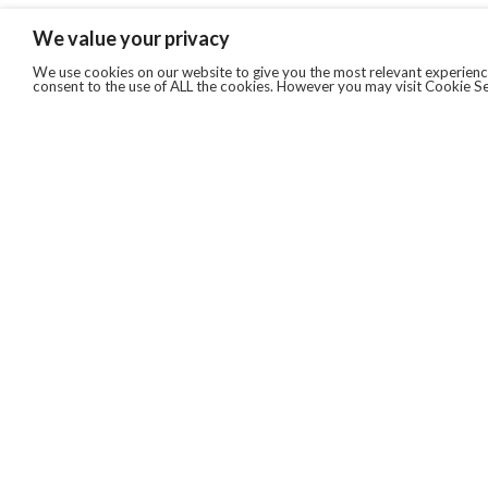
We value your privacy
We use cookies on our website to give you the most relevant experience
consent to the use of ALL the cookies. However you may visit Cookie Se
QUICKLINKS
ABOUT US
AFTER MARKET SERVICES
REVERSE LOGISTICS
TECHNICAL NETWORK SERVICES
FIND PRODUCT BY MANUFACTURER
BROCHURE DOWNLOADS
BLOG