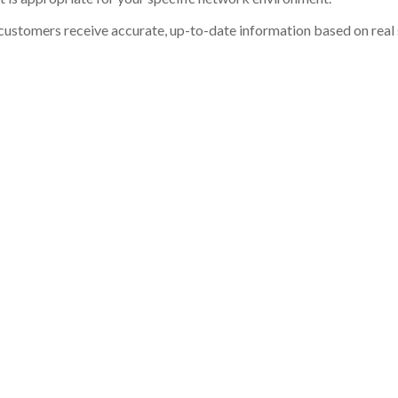
customers receive accurate, up-to-date information based on real st