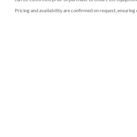
Pricing and availability are confirmed on request, ensuring 