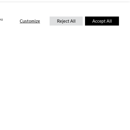
ou
Customize
Reject All
Accept All
CONTACT US
DTC International Ltd.
Park End Works, Croughton, Brackley
Northamptonshire, NN13 5LX,
United Kingdom.
Tel:
+44 (0) 1869 810 600