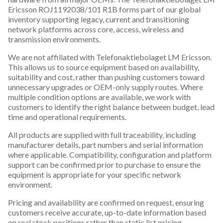
Ericsson ROJ1192038/101 R1B forms part of our global
inventory supporting legacy, current and transitioning
network platforms across core, access, wireless and
transmission environments.
We are not affiliated with Telefonaktiebolaget LM Ericsson.
This allows us to source equipment based on availability,
suitability and cost, rather than pushing customers toward
unnecessary upgrades or OEM-only supply routes. Where
multiple condition options are available, we work with
customers to identify the right balance between budget, lead
time and operational requirements.
All products are supplied with full traceability, including
manufacturer details, part numbers and serial information
where applicable. Compatibility, configuration and platform
support can be confirmed prior to purchase to ensure the
equipment is appropriate for your specific network
environment.
Pricing and availability are confirmed on request, ensuring
customers receive accurate, up-to-date information based
on real stock positions rather than static list pricing.