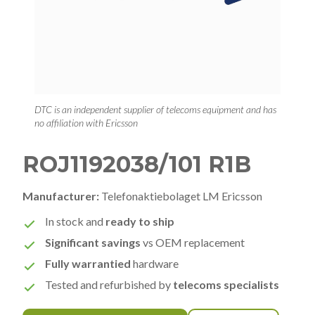
DTC is an independent supplier of telecoms equipment and has
no affiliation with Ericsson
ROJ1192038/101 R1B
Manufacturer:
Telefonaktiebolaget LM Ericsson
In stock and
ready to ship
Significant savings
vs OEM replacement
Fully warrantied
hardware
Tested and refurbished by
telecoms specialists