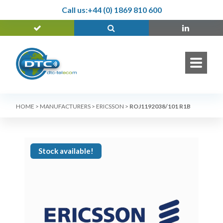
Call us:
+44 (0) 1869 810 600
HOME
>
MANUFACTURERS
>
ERICSSON
>
ROJ1192038/101 R1B
Stock available!