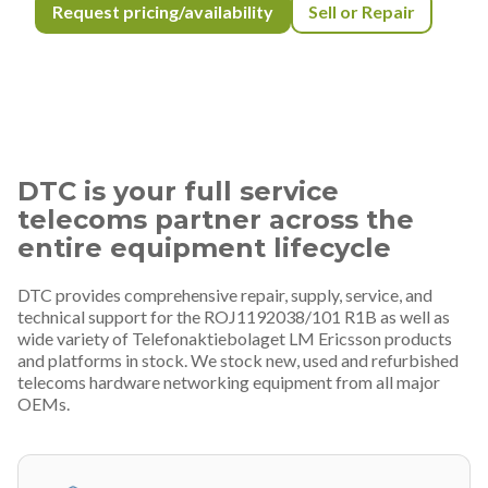
Request pricing/availability
Sell or Repair
DTC is your full service
telecoms partner across the
entire equipment lifecycle
DTC provides comprehensive repair, supply, service, and
technical support for the ROJ1192038/101 R1B as well as
wide variety of Telefonaktiebolaget LM Ericsson products
and platforms in stock. We stock new, used and refurbished
telecoms hardware networking equipment from all major
OEMs.