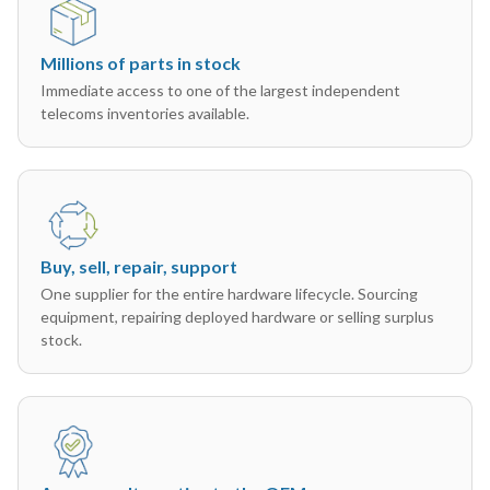
Millions of parts in stock
Immediate access to one of the largest independent
telecoms inventories available.
Buy, sell, repair, support
One supplier for the entire hardware lifecycle. Sourcing
equipment, repairing deployed hardware or selling surplus
stock.