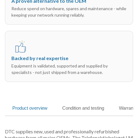
A proven alternative to the OEM
Reduce spend on hardware, spares and maintenance - while
keeping your network running reliably.
Backed by real expertise
Equipment is validated, supported and supplied by
specialists - not just shipped from a warehouse.
Product overview
Condition and testing
Warranty
DTC supplies new, used and professionally refurbished
hardware from all major OEMs. The Telefonaktiebolaget LM