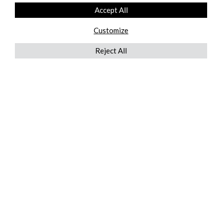
Accept All
Customize
Reject All
QUICKLINKS
ABOUT US
AFTER MARKET SERVICES
REVERSE LOGISTICS
TECHNICAL NETWORK SERVICES
FIND PRODUCT BY MANUFACTURER
BROCHURE DOWNLOADS
BLOG