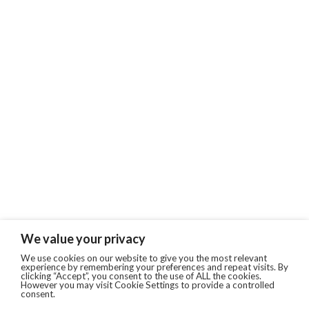
We value your privacy
We use cookies on our website to give you the most relevant
experience by remembering your preferences and repeat visits. By
clicking “Accept”, you consent to the use of ALL the cookies.
However you may visit Cookie Settings to provide a controlled
consent.