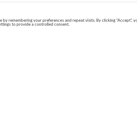
 by remembering your preferences and repeat visits. By clicking “Accept”, y
ttings to provide a controlled consent.
LEGAL
COVID-19
PRIVACY POLICY
MODERN SLAVERY STATEMENT.
WEBSITE DISCLAIMER