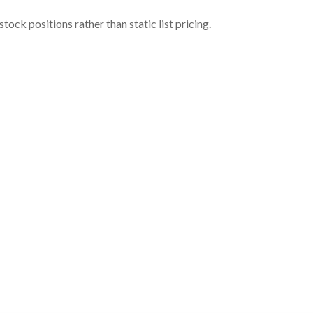
ock positions rather than static list pricing.