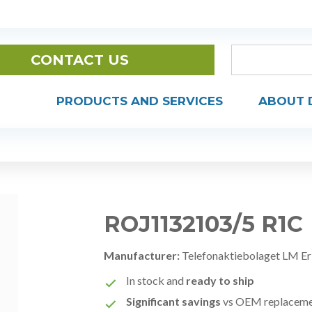
CONTACT US
PRODUCTS AND SERVICES
ABOUT 
ROJ1132103/5 R1C
Manufacturer:
Telefonaktiebolaget LM Er
In stock and
ready to ship
Significant savings
vs OEM replacem