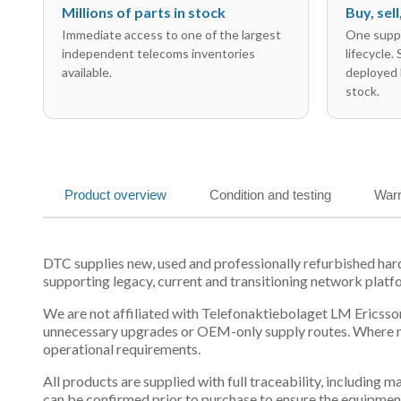
Millions of parts in stock
Buy, sel
Immediate access to one of the largest
One suppl
independent telecoms inventories
lifecycle.
available.
deployed 
stock.
Product overview
Condition and testing
Warr
DTC supplies new, used and professionally refurbished h
supporting legacy, current and transitioning network platf
We are not affiliated with Telefonaktiebolaget LM Ericsson
unnecessary upgrades or OEM-only supply routes. Where mul
operational requirements.
All products are supplied with full traceability, including
can be confirmed prior to purchase to ensure the equipmen