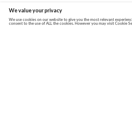
We value your privacy
We use cookies on our website to give you the most relevant experience
consent to the use of ALL the cookies. However you may visit Cookie Se
QUICKLINKS
ABOUT US
AFTER MARKET SERVICES
REVERSE LOGISTICS
TECHNICAL NETWORK SERVICES
FIND PRODUCT BY MANUFACTURER
BROCHURE DOWNLOADS
BLOG