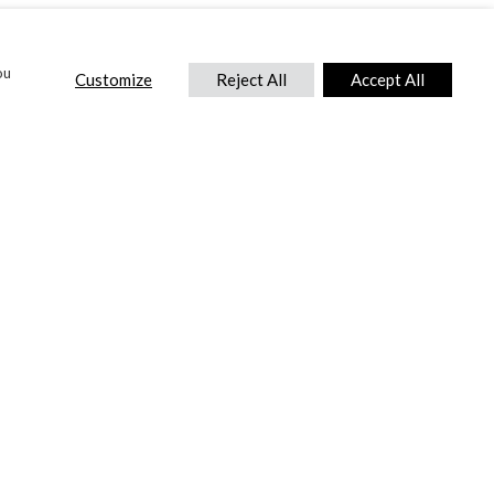
ou
Customize
Reject All
Accept All
CONTACT US
DTC International Ltd.
Park End Works, Croughton, Brackley
Northamptonshire, NN13 5LX,
United Kingdom.
Tel:
+44 (0) 1869 810 600