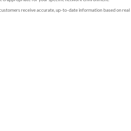
customers receive accurate, up-to-date information based on real st