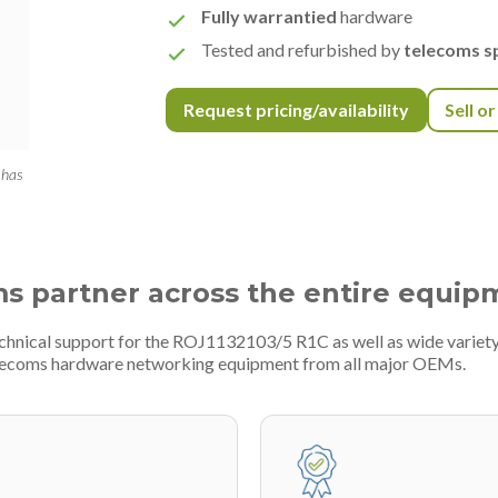
Fully warrantied
hardware
Tested and refurbished by
telecoms sp
Request pricing/availability
Sell o
 has
ms partner across the entire equip
technical support for the ROJ1132103/5 R1C as well as wide varie
telecoms hardware networking equipment from all major OEMs.