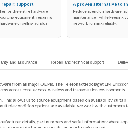
l, repair, support
A proven alternative to 
ier for the entire hardware
Reduce spend on hardware, sp
 Sourcing equipment, repairing
maintenance - while keeping y
hardware or selling surplus
network running reliably.
anty and assurance
Repair and technical support
Deliv
ardware from all major OEMs. The Telefonaktiebolaget LM Ericss
orms across core, access, wireless and transmission environments.
. This allows us to source equipment based on availability, suitab
tiple condition options are available, we work with customers to
 manufacturer details, part numbers and serial information where ap
t is appropriate for your specific network environment.