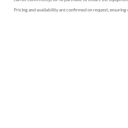
Pricing and availability are confirmed on request, ensuring 