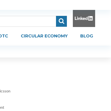
DTC
CIRCULAR ECONOMY
BLOG
icsson
ent