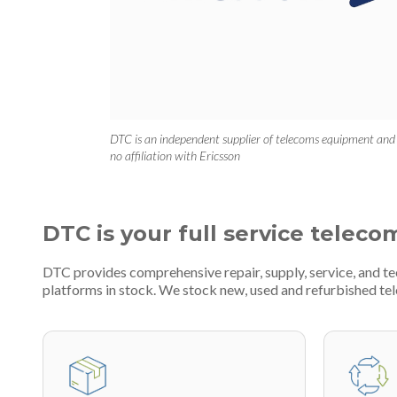
DTC is an independent supplier of telecoms equipment and
no affiliation with Ericsson
DTC is your full service teleco
DTC provides comprehensive repair, supply, service, and 
platforms in stock. We stock new, used and refurbished 