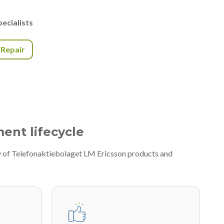
ecialists
r Repair
ment lifecycle
ty of Telefonaktiebolaget LM Ericsson products and