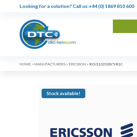
Looking for a solution?
Call us:
+44 (0) 1869 810 600
HOME
>
MANUFACTURERS
>
ERICSSON
>
ROJ1132103/5 R1C
Stock available!