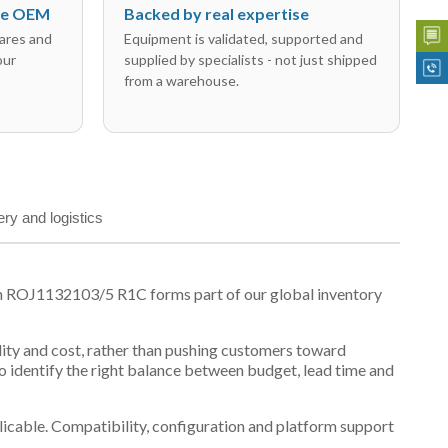
the OEM
Backed by real expertise
ares and
Equipment is validated, supported and
our
supplied by specialists - not just shipped
from a warehouse.
ery and logistics
on ROJ1132103/5 R1C forms part of our global inventory
ility and cost, rather than pushing customers toward
 identify the right balance between budget, lead time and
plicable. Compatibility, configuration and platform support