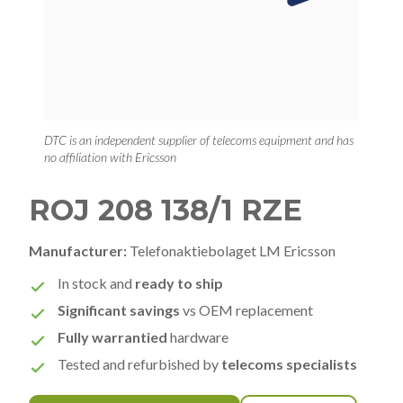
DTC is an independent supplier of telecoms equipment and has
no affiliation with Ericsson
ROJ 208 138/1 RZE
Manufacturer:
Telefonaktiebolaget LM Ericsson
In stock and
ready to ship
Significant savings
vs OEM replacement
Fully warrantied
hardware
Tested and refurbished by
telecoms specialists