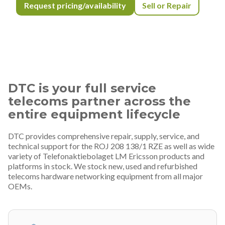
Request pricing/availability
Sell or Repair
DTC is your full service
telecoms partner across the
entire equipment lifecycle
DTC provides comprehensive repair, supply, service, and
technical support for the ROJ 208 138/1 RZE as well as wide
variety of Telefonaktiebolaget LM Ericsson products and
platforms in stock. We stock new, used and refurbished
telecoms hardware networking equipment from all major
OEMs.