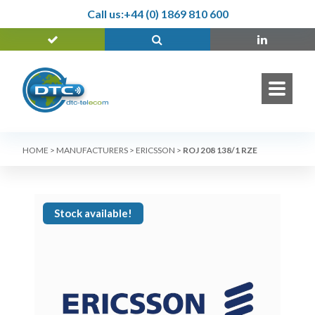
Call us:
+44 (0) 1869 810 600
HOME
>
MANUFACTURERS
>
ERICSSON
>
ROJ 208 138/1 RZE
Stock available!