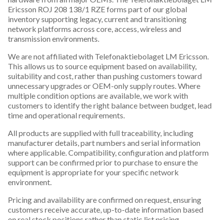
Ericsson ROJ 208 138/1 RZE forms part of our global
inventory supporting legacy, current and transitioning
network platforms across core, access, wireless and
transmission environments.
We are not affiliated with Telefonaktiebolaget LM Ericsson.
This allows us to source equipment based on availability,
suitability and cost, rather than pushing customers toward
unnecessary upgrades or OEM-only supply routes. Where
multiple condition options are available, we work with
customers to identify the right balance between budget, lead
time and operational requirements.
All products are supplied with full traceability, including
manufacturer details, part numbers and serial information
where applicable. Compatibility, configuration and platform
support can be confirmed prior to purchase to ensure the
equipment is appropriate for your specific network
environment.
Pricing and availability are confirmed on request, ensuring
customers receive accurate, up-to-date information based
on real stock positions rather than static list pricing.