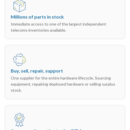
Millions of parts in stock
Immediate access to one of the largest independent
telecoms inventories available.
Buy, sell, repair, support
One supplier for the entire hardware lifecycle. Sourcing
equipment, repairing deployed hardware or selling surplus
stock.