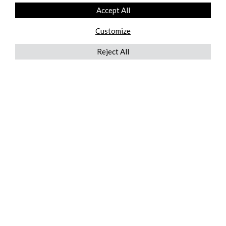
Accept All
Customize
Reject All
QUICKLINKS
ABOUT US
AFTER MARKET SERVICES
REVERSE LOGISTICS
TECHNICAL NETWORK SERVICES
FIND PRODUCT BY MANUFACTURER
BROCHURE DOWNLOADS
BLOG