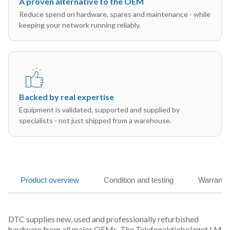
A proven alternative to the OEM
Reduce spend on hardware, spares and maintenance - while
keeping your network running reliably.
Backed by real expertise
Equipment is validated, supported and supplied by
specialists - not just shipped from a warehouse.
Product overview
Condition and testing
Warranty
DTC supplies new, used and professionally refurbished
hardware from all major OEMs. The Telefonaktiebolaget LM