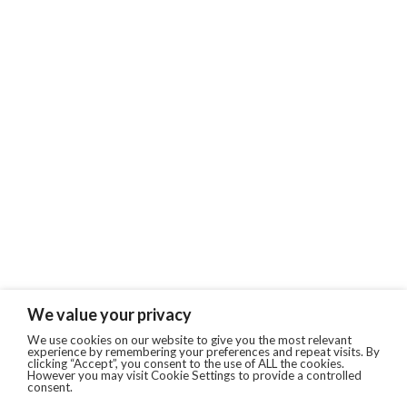
We value your privacy
We use cookies on our website to give you the most relevant
experience by remembering your preferences and repeat visits. By
clicking “Accept”, you consent to the use of ALL the cookies.
However you may visit Cookie Settings to provide a controlled
consent.