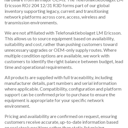
Ericsson ROJ 204 12/31 R3D forms part of our global
inventory supporting legacy, current and transitioning
network platforms across core, access, wireless and
transmission environments.
We are not affiliated with Telefonaktiebolaget LM Ericsson.
This allows us to source equipment based on availability,
suitability and cost, rather than pushing customers toward
unnecessary upgrades or OEM-only supply routes. Where
multiple condition options are available, we work with
customers to identify the right balance between budget, lead
time and operational requirements.
All products are supplied with full traceability, including
manufacturer details, part numbers and serial information
where applicable. Compatibility, configuration and platform
support can be confirmed prior to purchase to ensure the
equipment is appropriate for your specific network
environment.
Pricing and availability are confirmed on request, ensuring
customers receive accurate, up-to-date information based
on real stock positions rather than static list pricing.