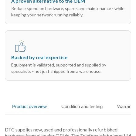
A proven alternative to the OEM
Reduce spend on hardware, spares and maintenance - while
keeping your network running reliably.
Backed by real expertise
Equipment is validated, supported and supplied by
specialists - not just shipped from a warehouse.
Product overview
Condition and testing
Warranty
DTC supplies new, used and professionally refurbished
hardware from all major OEMs. The Telefonaktiebolaget LM