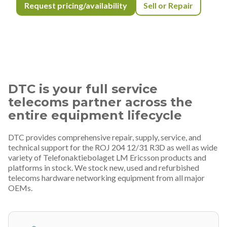
Request pricing/availability
Sell or Repair
DTC is your full service
telecoms partner across the
entire equipment lifecycle
DTC provides comprehensive repair, supply, service, and
technical support for the ROJ 204 12/31 R3D as well as wide
variety of Telefonaktiebolaget LM Ericsson products and
platforms in stock. We stock new, used and refurbished
telecoms hardware networking equipment from all major
OEMs.