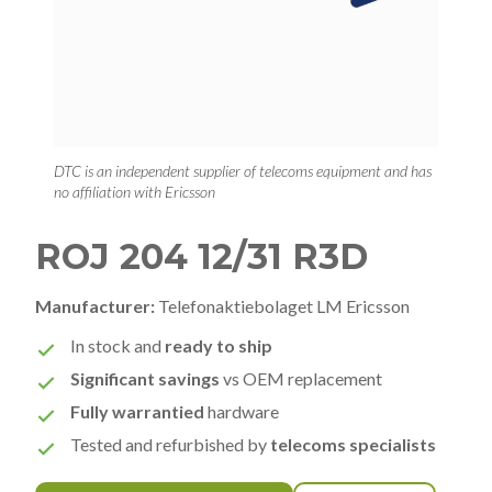
DTC is an independent supplier of telecoms equipment and has
no affiliation with Ericsson
ROJ 204 12/31 R3D
Manufacturer:
Telefonaktiebolaget LM Ericsson
In stock and
ready to ship
Significant savings
vs OEM replacement
Fully warrantied
hardware
Tested and refurbished by
telecoms specialists