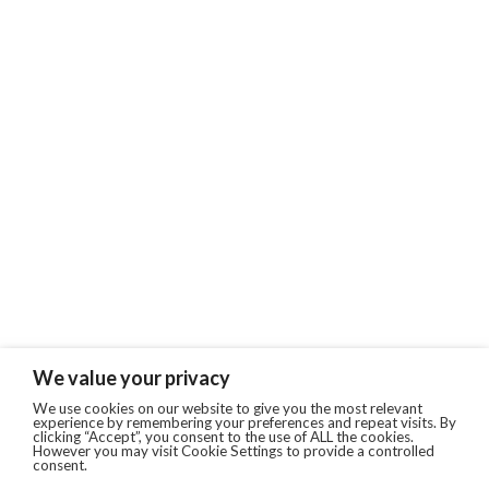
We value your privacy
We use cookies on our website to give you the most relevant
experience by remembering your preferences and repeat visits. By
clicking “Accept”, you consent to the use of ALL the cookies.
However you may visit Cookie Settings to provide a controlled
consent.