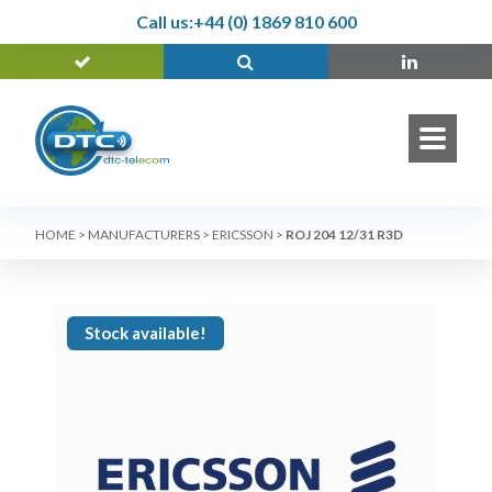
Call us:
+44 (0) 1869 810 600
HOME
>
MANUFACTURERS
>
ERICSSON
>
ROJ 204 12/31 R3D
Stock available!