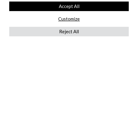
Accept All
Customize
Reject All
QUICKLINKS
ABOUT US
AFTER MARKET SERVICES
REVERSE LOGISTICS
TECHNICAL NETWORK SERVICES
FIND PRODUCT BY MANUFACTURER
BROCHURE DOWNLOADS
BLOG