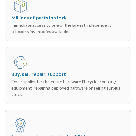
Millions of parts in stock
Immediate access to one of the largest independent
telecoms inventories available.
Buy, sell, repair, support
One supplier for the entire hardware lifecycle. Sourcing
equipment, repairing deployed hardware or selling surplus
stock.