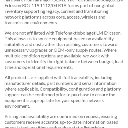
Ericsson ROJ 119 1112/04 R1A forms part of our global
inventory supporting legacy, current and transitioning
network platforms across core, access, wireless and
transmission environments.
We are not affiliated with Telefonaktiebolaget LM Ericsson.
This allows us to source equipment based on availability,
suitability and cost, rather than pushing customers toward
unnecessary upgrades or OEM-only supply routes. Where
multiple condition options are available, we work with
customers to identify the right balance between budget, lead
time and operational requirements.
All products are supplied with full traceability, including
manufacturer details, part numbers and serial information
where applicable. Compatibility, configuration and platform
support can be confirmed prior to purchase to ensure the
equipment is appropriate for your specific network
environment.
Pricing and availability are confirmed on request, ensuring
customers receive accurate, up-to-date information based
on real stock positions rather than static list pricing.