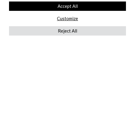
Accept All
Customize
Reject All
QUICKLINKS
ABOUT US
AFTER MARKET SERVICES
REVERSE LOGISTICS
TECHNICAL NETWORK SERVICES
FIND PRODUCT BY MANUFACTURER
BROCHURE DOWNLOADS
BLOG