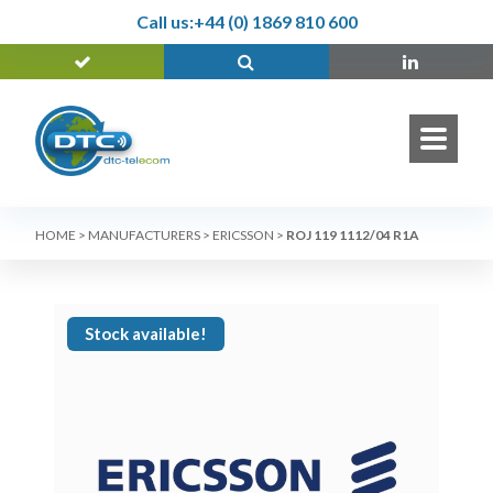
Call us:
+44 (0) 1869 810 600
HOME
>
MANUFACTURERS
>
ERICSSON
>
ROJ 119 1112/04 R1A
Stock available!