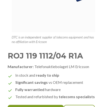
DTC is an independent supplier of telecoms equipment and has
no affiliation with Ericsson
ROJ 119 1112/04 R1A
Manufacturer:
Telefonaktiebolaget LM Ericsson
In stock and
ready to ship
Significant savings
vs OEM replacement
Fully warrantied
hardware
Tested and refurbished by
telecoms specialists