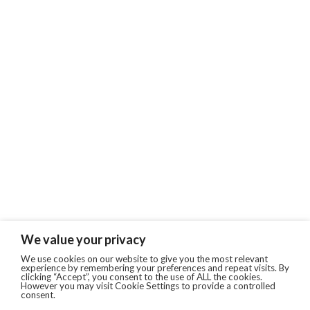
We value your privacy
We use cookies on our website to give you the most relevant
experience by remembering your preferences and repeat visits. By
clicking “Accept”, you consent to the use of ALL the cookies.
However you may visit Cookie Settings to provide a controlled
consent.