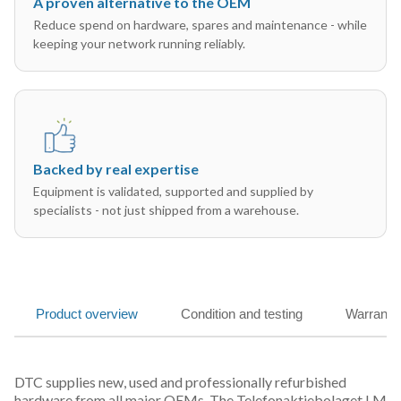
A proven alternative to the OEM
Reduce spend on hardware, spares and maintenance - while
keeping your network running reliably.
Backed by real expertise
Equipment is validated, supported and supplied by
specialists - not just shipped from a warehouse.
Product overview
Condition and testing
Warranty
DTC supplies new, used and professionally refurbished
hardware from all major OEMs. The Telefonaktiebolaget LM