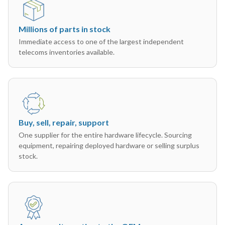
Millions of parts in stock
Immediate access to one of the largest independent
telecoms inventories available.
Buy, sell, repair, support
One supplier for the entire hardware lifecycle. Sourcing
equipment, repairing deployed hardware or selling surplus
stock.