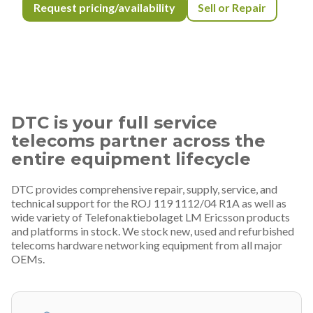
Request pricing/availability
Sell or Repair
DTC is your full service
telecoms partner across the
entire equipment lifecycle
DTC provides comprehensive repair, supply, service, and
technical support for the ROJ 119 1112/04 R1A as well as
wide variety of Telefonaktiebolaget LM Ericsson products
and platforms in stock. We stock new, used and refurbished
telecoms hardware networking equipment from all major
OEMs.