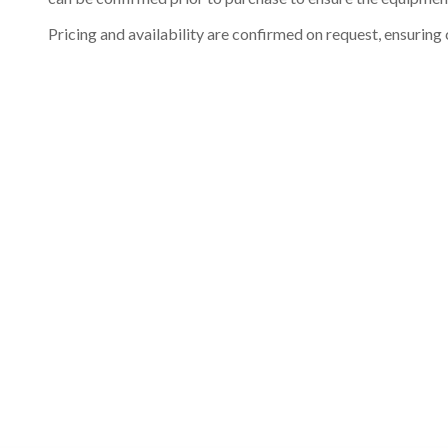
Pricing and availability are confirmed on request, ensuring 