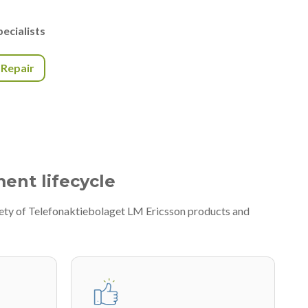
ecialists
r Repair
ment lifecycle
iety of Telefonaktiebolaget LM Ericsson products and