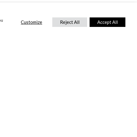
ou
Customize
Reject All
Accept All
CONTACT US
DTC International Ltd.
Park End Works, Croughton, Brackley
Northamptonshire, NN13 5LX,
United Kingdom.
Tel:
+44 (0) 1869 810 600