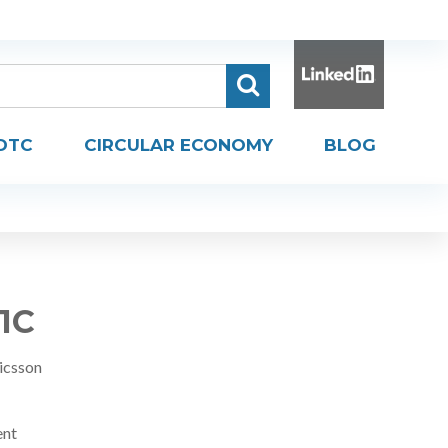
DTC
CIRCULAR ECONOMY
BLOG
R1C
icsson
ent