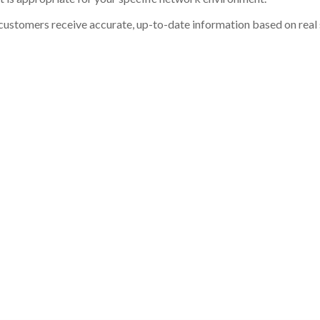
customers receive accurate, up-to-date information based on real st