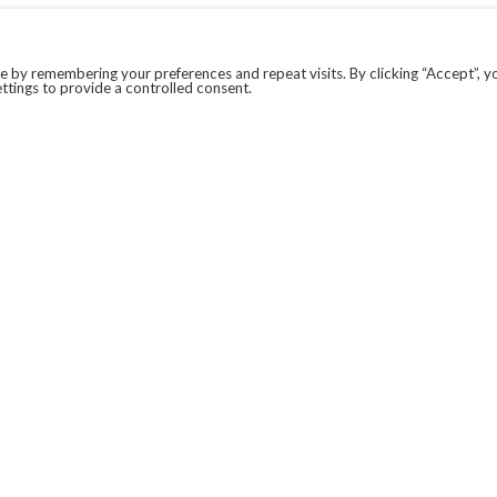
 by remembering your preferences and repeat visits. By clicking “Accept”, y
ttings to provide a controlled consent.
LEGAL
COVID-19
PRIVACY POLICY
MODERN SLAVERY STATEMENT.
WEBSITE DISCLAIMER