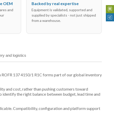
the OEM
Backed by real expertise
ares and
Equipment is validated, supported and
our
supplied by specialists - not just shipped
from a warehouse.
ery and logistics
n ROFR 137 4150/1 R1C forms part of our global inventory
ility and cost, rather than pushing customers toward
 identify the right balance between budget, lead time and
plicable. Compatibility, configuration and platform support