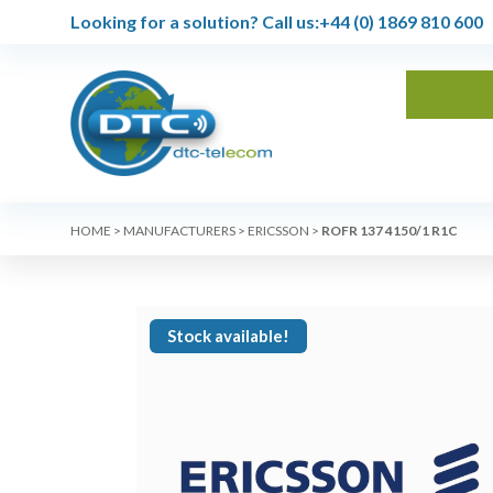
Looking for a solution?
Call us:
+44 (0) 1869 810 600
HOME
>
MANUFACTURERS
>
ERICSSON
>
ROFR 137 4150/1 R1C
Stock available!