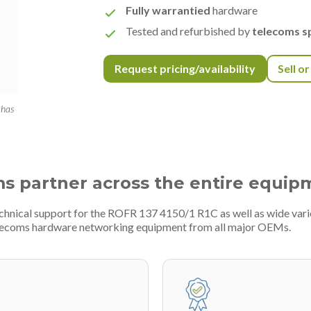
Fully warrantied
hardware
Tested and refurbished by
telecoms sp
Request pricing/availability
Sell o
 has
ms partner across the entire equip
echnical support for the ROFR 137 4150/1 R1C as well as wide var
telecoms hardware networking equipment from all major OEMs.