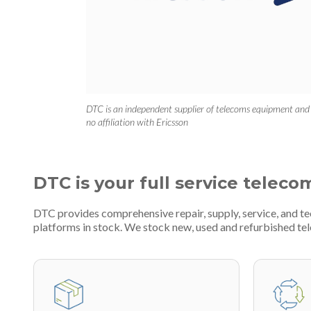
DTC is an independent supplier of telecoms equipment and
no affiliation with Ericsson
DTC is your full service teleco
DTC provides comprehensive repair, supply, service, and t
platforms in stock. We stock new, used and refurbished 