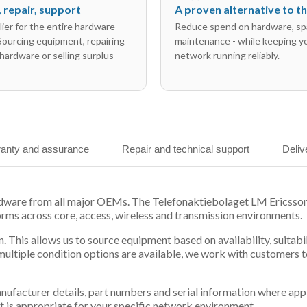
l, repair, support
A proven alternative to 
ier for the entire hardware
Reduce spend on hardware, sp
 Sourcing equipment, repairing
maintenance - while keeping y
hardware or selling surplus
network running reliably.
anty and assurance
Repair and technical support
Deliv
ardware from all major OEMs. The Telefonaktiebolaget LM Ericsso
orms across core, access, wireless and transmission environments.
. This allows us to source equipment based on availability, suitab
tiple condition options are available, we work with customers to
 manufacturer details, part numbers and serial information where ap
t is appropriate for your specific network environment.