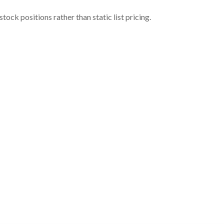
ock positions rather than static list pricing.