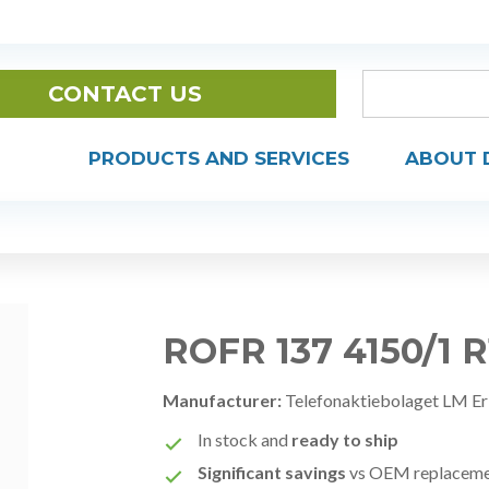
CONTACT US
PRODUCTS AND SERVICES
ABOUT 
ROFR 137 4150/1 
Manufacturer:
Telefonaktiebolaget LM Er
In stock and
ready to ship
Significant savings
vs OEM replacem