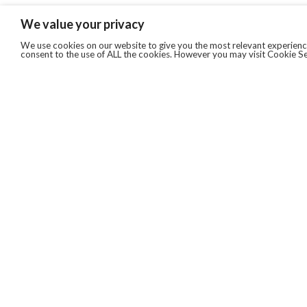
We value your privacy
We use cookies on our website to give you the most relevant experience
consent to the use of ALL the cookies. However you may visit Cookie Se
QUICKLINKS
ABOUT US
AFTER MARKET SERVICES
REVERSE LOGISTICS
TECHNICAL NETWORK SERVICES
FIND PRODUCT BY MANUFACTURER
BROCHURE DOWNLOADS
BLOG