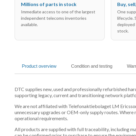
Millions of parts in stock
Buy, sel
Immediate access to one of the largest
One suppl
independent telecoms inventories
lifecycle.
available.
deployed 
stock.
Product overview
Condition and testing
Warr
DTC supplies new, used and professionally refurbished h
supporting legacy, current and transitioning network platf
We are not affiliated with Telefonaktiebolaget LM Ericsson
unnecessary upgrades or OEM-only supply routes. Where mul
operational requirements.
All products are supplied with full traceability, including
can be confirmed prior to purchase to ensure the equipmen