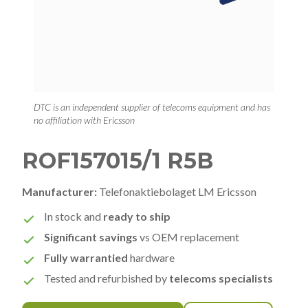
DTC is an independent supplier of telecoms equipment and has
no affiliation with Ericsson
ROF157015/1 R5B
Manufacturer:
Telefonaktiebolaget LM Ericsson
In stock and
ready to ship
Significant savings
vs OEM replacement
Fully warrantied
hardware
Tested and refurbished by
telecoms specialists