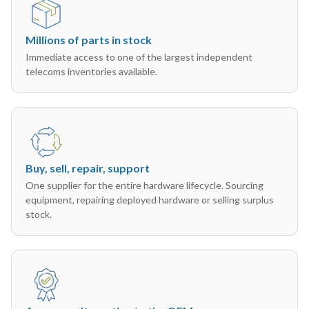
Millions of parts in stock
Immediate access to one of the largest independent
telecoms inventories available.
Buy, sell, repair, support
One supplier for the entire hardware lifecycle. Sourcing
equipment, repairing deployed hardware or selling surplus
stock.