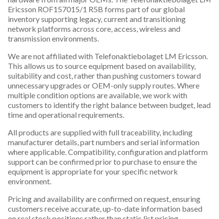
Ericsson ROF157015/1 R5B forms part of our global
inventory supporting legacy, current and transitioning
network platforms across core, access, wireless and
transmission environments.
We are not affiliated with Telefonaktiebolaget LM Ericsson.
This allows us to source equipment based on availability,
suitability and cost, rather than pushing customers toward
unnecessary upgrades or OEM-only supply routes. Where
multiple condition options are available, we work with
customers to identify the right balance between budget, lead
time and operational requirements.
All products are supplied with full traceability, including
manufacturer details, part numbers and serial information
where applicable. Compatibility, configuration and platform
support can be confirmed prior to purchase to ensure the
equipment is appropriate for your specific network
environment.
Pricing and availability are confirmed on request, ensuring
customers receive accurate, up-to-date information based
on real stock positions rather than static list pricing.