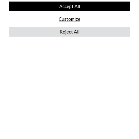
Accept All
Customize
Reject All
QUICKLINKS
ABOUT US
AFTER MARKET SERVICES
REVERSE LOGISTICS
TECHNICAL NETWORK SERVICES
FIND PRODUCT BY MANUFACTURER
BROCHURE DOWNLOADS
BLOG