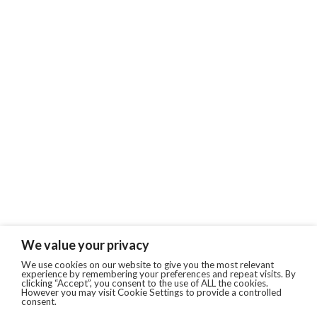
We value your privacy
We use cookies on our website to give you the most relevant
experience by remembering your preferences and repeat visits. By
clicking “Accept”, you consent to the use of ALL the cookies.
However you may visit Cookie Settings to provide a controlled
consent.