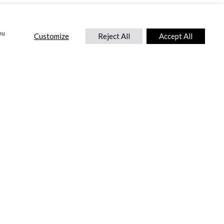
ou
Customize
Reject All
Accept All
CONTACT US
DTC International Ltd.
Park End Works, Croughton, Brackley
Northamptonshire, NN13 5LX,
United Kingdom.
Tel:
+44 (0) 1869 810 600