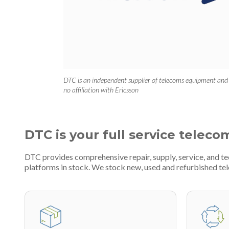
DTC is an independent supplier of telecoms equipment and
no affiliation with Ericsson
DTC is your full service teleco
DTC provides comprehensive repair, supply, service, and 
platforms in stock. We stock new, used and refurbished 