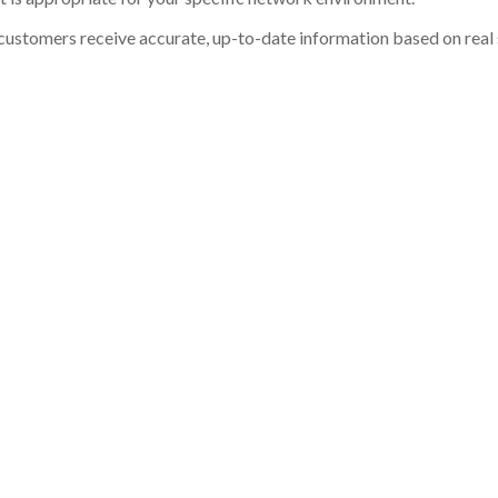
customers receive accurate, up-to-date information based on real st