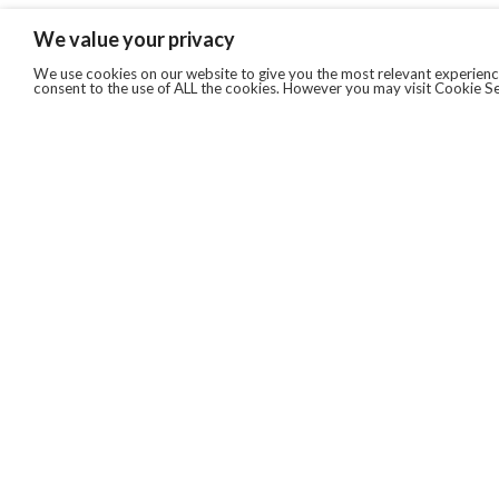
We value your privacy
We use cookies on our website to give you the most relevant experience
consent to the use of ALL the cookies. However you may visit Cookie Se
QUICKLINKS
ABOUT US
AFTER MARKET SERVICES
REVERSE LOGISTICS
TECHNICAL NETWORK SERVICES
FIND PRODUCT BY MANUFACTURER
BROCHURE DOWNLOADS
BLOG