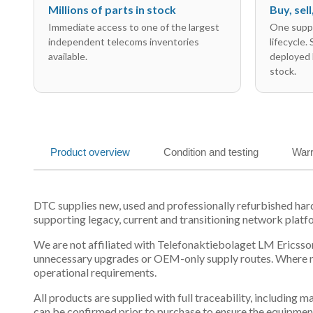
Millions of parts in stock
Buy, sel
Immediate access to one of the largest
One suppl
independent telecoms inventories
lifecycle.
available.
deployed 
stock.
Product overview
Condition and testing
Warr
DTC supplies new, used and professionally refurbished h
supporting legacy, current and transitioning network platf
We are not affiliated with Telefonaktiebolaget LM Ericsson
unnecessary upgrades or OEM-only supply routes. Where mul
operational requirements.
All products are supplied with full traceability, including
can be confirmed prior to purchase to ensure the equipmen