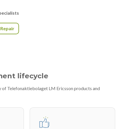
ecialists
r Repair
ment lifecycle
ty of Telefonaktiebolaget LM Ericsson products and