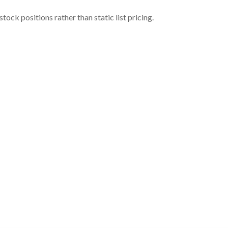
ock positions rather than static list pricing.