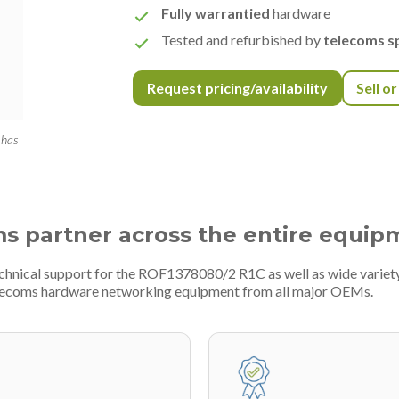
Fully warrantied
hardware
Tested and refurbished by
telecoms sp
Request pricing/availability
Sell o
 has
ms partner across the entire equip
technical support for the ROF1378080/2 R1C as well as wide varie
telecoms hardware networking equipment from all major OEMs.