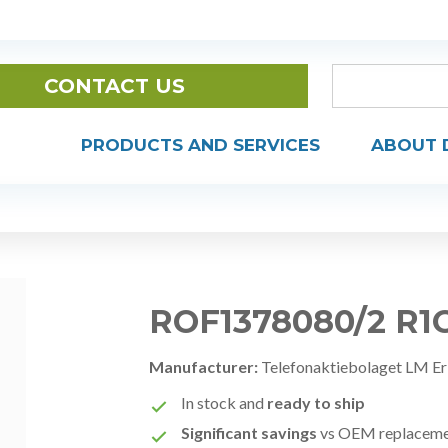
CONTACT US
PRODUCTS AND SERVICES
ABOUT 
ROF1378080/2 R1
Manufacturer:
Telefonaktiebolaget LM Er
In stock and
ready to ship
Significant savings
vs OEM replacem