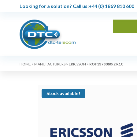
Looking for a solution?
Call us:
+44 (0) 1869 810 600
HOME
>
MANUFACTURERS
>
ERICSSON
>
ROF1378080/2 R1C
Stock available!