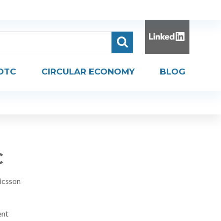
DTC
CIRCULAR ECONOMY
BLOG
C
icsson
ent