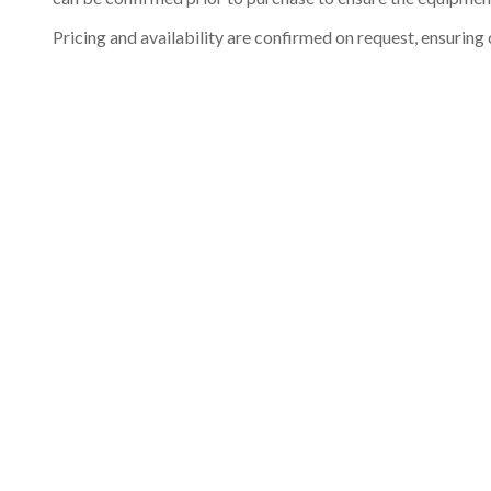
Pricing and availability are confirmed on request, ensuring 