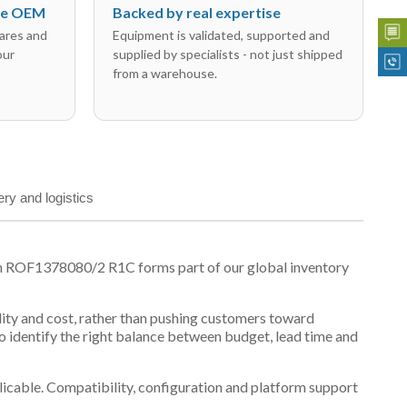
the OEM
Backed by real expertise
ares and
Equipment is validated, supported and
our
supplied by specialists - not just shipped
from a warehouse.
ery and logistics
on ROF1378080/2 R1C forms part of our global inventory
ility and cost, rather than pushing customers toward
 identify the right balance between budget, lead time and
plicable. Compatibility, configuration and platform support