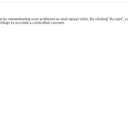
 by remembering your preferences and repeat visits. By clicking “Accept”, y
ttings to provide a controlled consent.
LEGAL
COVID-19
PRIVACY POLICY
MODERN SLAVERY STATEMENT.
WEBSITE DISCLAIMER