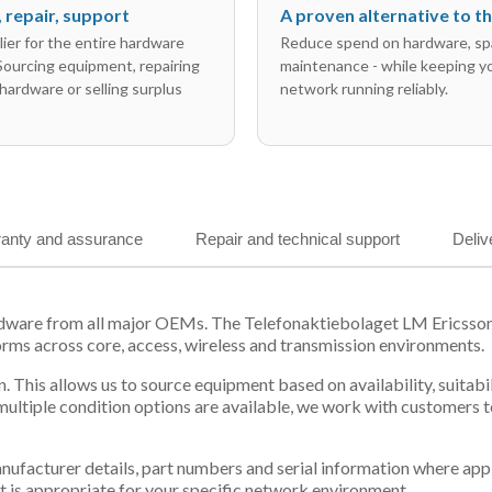
l, repair, support
A proven alternative to 
ier for the entire hardware
Reduce spend on hardware, sp
 Sourcing equipment, repairing
maintenance - while keeping y
hardware or selling surplus
network running reliably.
anty and assurance
Repair and technical support
Deliv
ardware from all major OEMs. The Telefonaktiebolaget LM Ericss
orms across core, access, wireless and transmission environments.
. This allows us to source equipment based on availability, suitab
tiple condition options are available, we work with customers to
 manufacturer details, part numbers and serial information where ap
t is appropriate for your specific network environment.