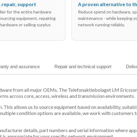
l, repair, support
A proven alternative to 
ier for the entire hardware
Reduce spend on hardware, sp
 Sourcing equipment, repairing
maintenance - while keeping y
hardware or selling surplus
network running reliably.
anty and assurance
Repair and technical support
Deliv
ardware from all major OEMs. The Telefonaktiebolaget LM Ericss
orms across core, access, wireless and transmission environments.
. This allows us to source equipment based on availability, suitab
tiple condition options are available, we work with customers to
 manufacturer details, part numbers and serial information where ap
t is appropriate for your specific network environment.