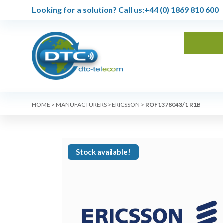
Looking for a solution?
Call us:
+44 (0) 1869 810 600
HOME
>
MANUFACTURERS
>
ERICSSON
>
ROF1378043/1 R1B
Stock available!