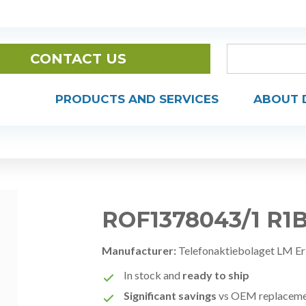
CONTACT US
PRODUCTS AND SERVICES
ABOUT 
ROF1378043/1 R1
Manufacturer:
Telefonaktiebolaget LM Er
In stock and
ready to ship
Significant savings
vs OEM replacem