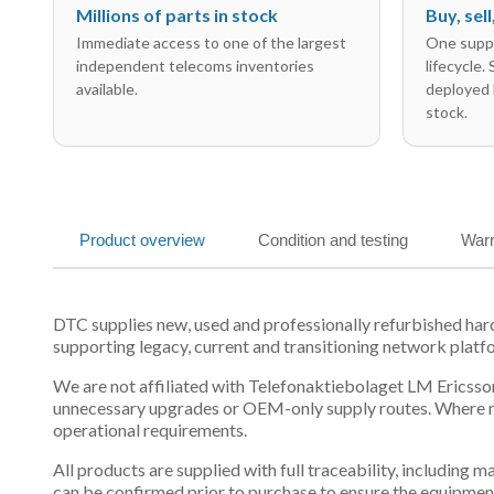
Millions of parts in stock
Buy, sel
Immediate access to one of the largest
One suppl
independent telecoms inventories
lifecycle.
available.
deployed 
stock.
Product overview
Condition and testing
Warr
DTC supplies new, used and professionally refurbished h
supporting legacy, current and transitioning network platf
We are not affiliated with Telefonaktiebolaget LM Ericsson
unnecessary upgrades or OEM-only supply routes. Where mul
operational requirements.
All products are supplied with full traceability, including
can be confirmed prior to purchase to ensure the equipmen