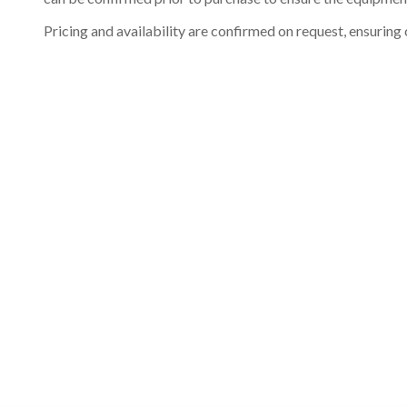
Pricing and availability are confirmed on request, ensuring 