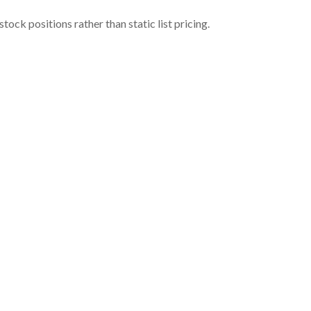
ock positions rather than static list pricing.