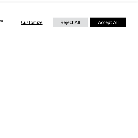
ou
Customize
Reject All
Accept All
CONTACT US
DTC International Ltd.
Park End Works, Croughton, Brackley
Northamptonshire, NN13 5LX,
United Kingdom.
Tel:
+44 (0) 1869 810 600