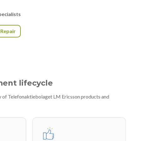
ecialists
r Repair
ment lifecycle
ty of Telefonaktiebolaget LM Ericsson products and