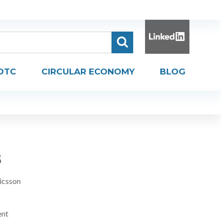
DTC
CIRCULAR ECONOMY
BLOG
B
icsson
ent