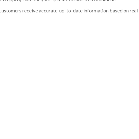
customers receive accurate, up-to-date information based on real st