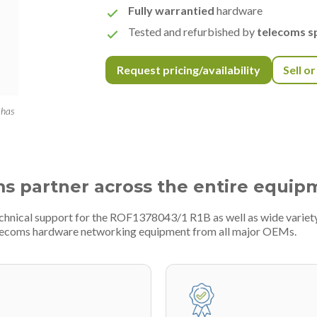
Fully warrantied
hardware
Tested and refurbished by
telecoms sp
Request pricing/availability
Sell o
 has
ms partner across the entire equip
technical support for the ROF1378043/1 R1B as well as wide varie
telecoms hardware networking equipment from all major OEMs.