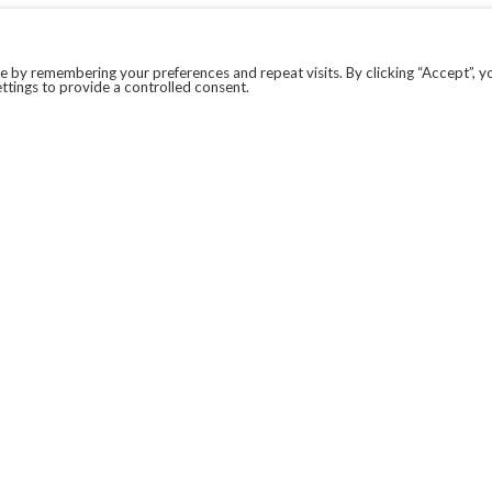
 by remembering your preferences and repeat visits. By clicking “Accept”, y
ttings to provide a controlled consent.
LEGAL
COVID-19
PRIVACY POLICY
MODERN SLAVERY STATEMENT.
WEBSITE DISCLAIMER