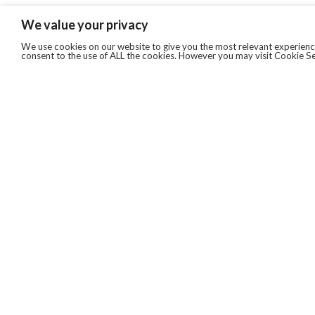
We value your privacy
We use cookies on our website to give you the most relevant experience
consent to the use of ALL the cookies. However you may visit Cookie Se
QUICKLINKS
ABOUT US
AFTER MARKET SERVICES
REVERSE LOGISTICS
TECHNICAL NETWORK SERVICES
FIND PRODUCT BY MANUFACTURER
BROCHURE DOWNLOADS
BLOG