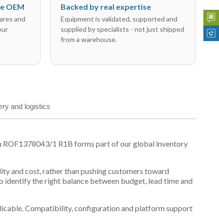
the OEM
Backed by real expertise
ares and
Equipment is validated, supported and
our
supplied by specialists - not just shipped
from a warehouse.
ery and logistics
on ROF1378043/1 R1B forms part of our global inventory
ility and cost, rather than pushing customers toward
 identify the right balance between budget, lead time and
plicable. Compatibility, configuration and platform support