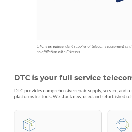
DTC is an independent supplier of telecoms equipment and
no affiliation with Ericsson
DTC is your full service teleco
DTC provides comprehensive repair, supply, service, and 
platforms in stock. We stock new, used and refurbished 