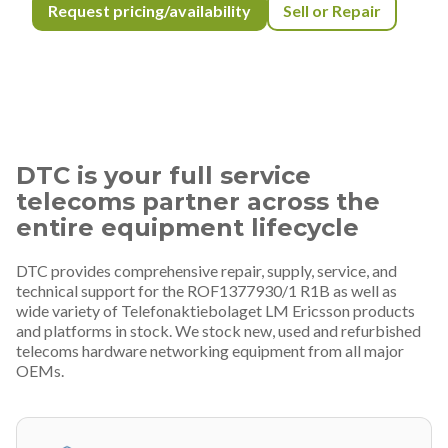
Request pricing/availability
Sell or Repair
DTC is your full service
telecoms partner across the
entire equipment lifecycle
DTC provides comprehensive repair, supply, service, and
technical support for the ROF1377930/1 R1B as well as
wide variety of Telefonaktiebolaget LM Ericsson products
and platforms in stock. We stock new, used and refurbished
telecoms hardware networking equipment from all major
OEMs.