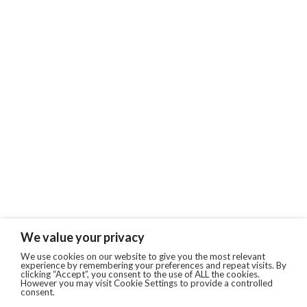
We value your privacy
We use cookies on our website to give you the most relevant
experience by remembering your preferences and repeat visits. By
clicking “Accept”, you consent to the use of ALL the cookies.
However you may visit Cookie Settings to provide a controlled
consent.