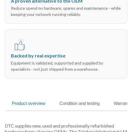
A proven alternative to the OEM
Reduce spend on hardware, spares and maintenance - while
keeping your network running reliably.
Backed by real expertise
Equipment is validated, supported and supplied by
specialists - not just shipped from a warehouse.
Product overview
Condition and testing
Warranty
DTC supplies new, used and professionally refurbished
hardware from all major OEMs. The Telefonaktiebolaget LM