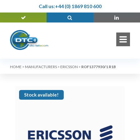
Call us:
+44 (0) 1869 810 600
HOME
>
MANUFACTURERS
>
ERICSSON
>
ROF1377930/1 R1B
Stock available!