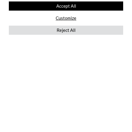
Accept All
Customize
Reject All
QUICKLINKS
ABOUT US
AFTER MARKET SERVICES
REVERSE LOGISTICS
TECHNICAL NETWORK SERVICES
FIND PRODUCT BY MANUFACTURER
BROCHURE DOWNLOADS
BLOG