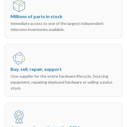
Millions of parts in stock
Immediate access to one of the largest independent
telecoms inventories available.
Buy, sell, repair, support
One supplier for the entire hardware lifecycle. Sourcing
equipment, repairing deployed hardware or selling surplus
stock.