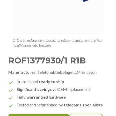
DTC is an independent supplier of telecoms equipment and has
no affiliation with Ericsson
ROF1377930/1 R1B
Manufacturer:
Telefonaktiebolaget LM Ericsson
In stock and
ready to ship
Significant savings
vs OEM replacement
Fully warrantied
hardware
Tested and refurbished by
telecoms specialists