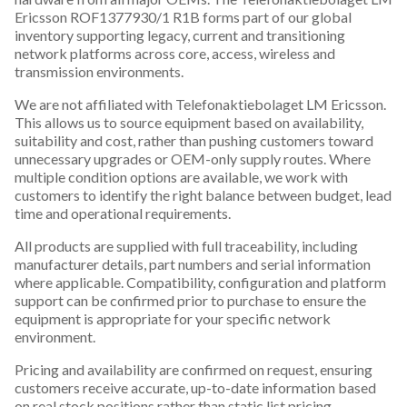
Ericsson ROF1377930/1 R1B forms part of our global
inventory supporting legacy, current and transitioning
network platforms across core, access, wireless and
transmission environments.
We are not affiliated with Telefonaktiebolaget LM Ericsson.
This allows us to source equipment based on availability,
suitability and cost, rather than pushing customers toward
unnecessary upgrades or OEM-only supply routes. Where
multiple condition options are available, we work with
customers to identify the right balance between budget, lead
time and operational requirements.
All products are supplied with full traceability, including
manufacturer details, part numbers and serial information
where applicable. Compatibility, configuration and platform
support can be confirmed prior to purchase to ensure the
equipment is appropriate for your specific network
environment.
Pricing and availability are confirmed on request, ensuring
customers receive accurate, up-to-date information based
on real stock positions rather than static list pricing.