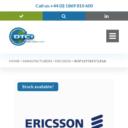
Call us:
+44 (0) 1869 810 600
HOME
>
MANUFACTURERS
>
ERICSSON
>
ROF1377657/1 R1A
Stock available!