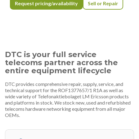
Request pricing/availability
Sell or Repair
DTC is your full service
telecoms partner across the
entire equipment lifecycle
DTC provides comprehensive repair, supply, service, and
technical support for the ROF1377657/1 R1A as well as
wide variety of Telefonaktiebolaget LM Ericsson products
and platforms in stock. We stock new, used and refurbished
telecoms hardware networking equipment from all major
OEMs.