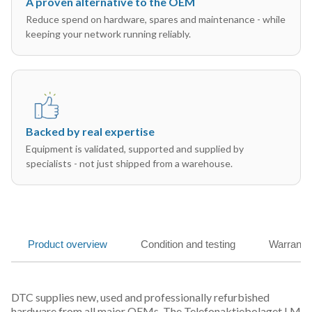
A proven alternative to the OEM
Reduce spend on hardware, spares and maintenance - while
keeping your network running reliably.
Backed by real expertise
Equipment is validated, supported and supplied by
specialists - not just shipped from a warehouse.
Product overview
Condition and testing
Warranty
DTC supplies new, used and professionally refurbished
hardware from all major OEMs. The Telefonaktiebolaget LM