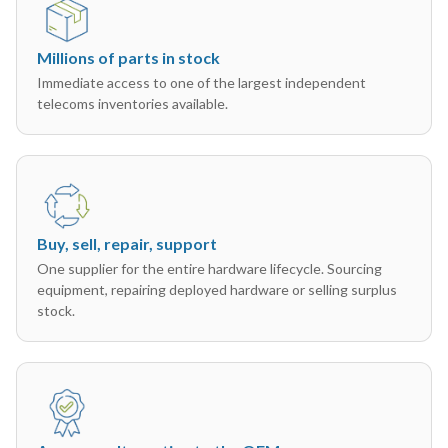
Millions of parts in stock
Immediate access to one of the largest independent
telecoms inventories available.
Buy, sell, repair, support
One supplier for the entire hardware lifecycle. Sourcing
equipment, repairing deployed hardware or selling surplus
stock.