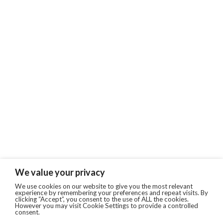
We value your privacy
We use cookies on our website to give you the most relevant
experience by remembering your preferences and repeat visits. By
clicking “Accept”, you consent to the use of ALL the cookies.
However you may visit Cookie Settings to provide a controlled
consent.