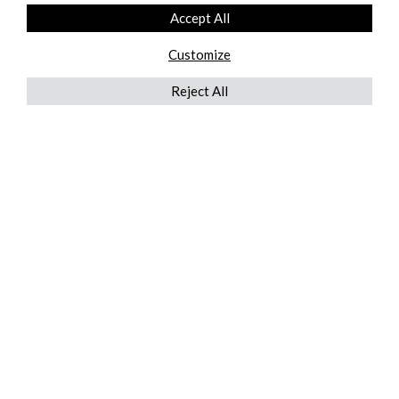
Accept All
Customize
Reject All
QUICKLINKS
ABOUT US
AFTER MARKET SERVICES
REVERSE LOGISTICS
TECHNICAL NETWORK SERVICES
FIND PRODUCT BY MANUFACTURER
BROCHURE DOWNLOADS
BLOG