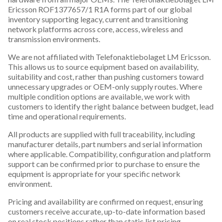
Ericsson ROF1377657/1 R1A forms part of our global
inventory supporting legacy, current and transitioning
network platforms across core, access, wireless and
transmission environments.
We are not affiliated with Telefonaktiebolaget LM Ericsson.
This allows us to source equipment based on availability,
suitability and cost, rather than pushing customers toward
unnecessary upgrades or OEM-only supply routes. Where
multiple condition options are available, we work with
customers to identify the right balance between budget, lead
time and operational requirements.
All products are supplied with full traceability, including
manufacturer details, part numbers and serial information
where applicable. Compatibility, configuration and platform
support can be confirmed prior to purchase to ensure the
equipment is appropriate for your specific network
environment.
Pricing and availability are confirmed on request, ensuring
customers receive accurate, up-to-date information based
on real stock positions rather than static list pricing.