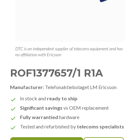
DTC is an independent supplier of telecoms equipment and has
no affiliation with Ericsson
ROF1377657/1 R1A
Manufacturer:
Telefonaktiebolaget LM Ericsson
In stock and
ready to ship
Significant savings
vs OEM replacement
Fully warrantied
hardware
Tested and refurbished by
telecoms specialists