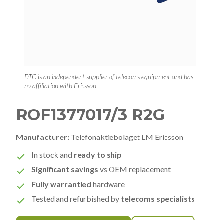
DTC is an independent supplier of telecoms equipment and has
no affiliation with Ericsson
ROF1377017/3 R2G
Manufacturer:
Telefonaktiebolaget LM Ericsson
In stock and
ready to ship
Significant savings
vs OEM replacement
Fully warrantied
hardware
Tested and refurbished by
telecoms specialists