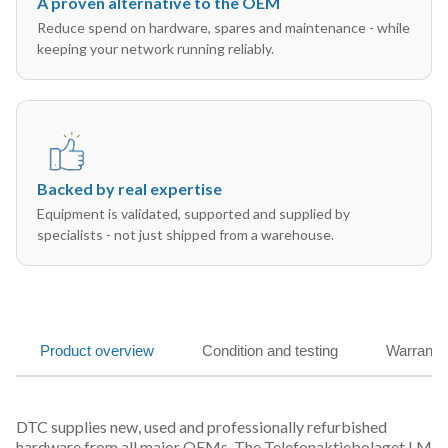
A proven alternative to the OEM
Reduce spend on hardware, spares and maintenance - while
keeping your network running reliably.
Backed by real expertise
Equipment is validated, supported and supplied by
specialists - not just shipped from a warehouse.
Product overview
Condition and testing
Warranty
DTC supplies new, used and professionally refurbished
hardware from all major OEMs. The Telefonaktiebolaget LM