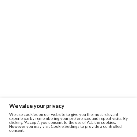
We value your privacy
We use cookies on our website to give you the most relevant
experience by remembering your preferences and repeat visits. By
clicking “Accept”, you consent to the use of ALL the cookies.
However you may visit Cookie Settings to provide a controlled
consent.