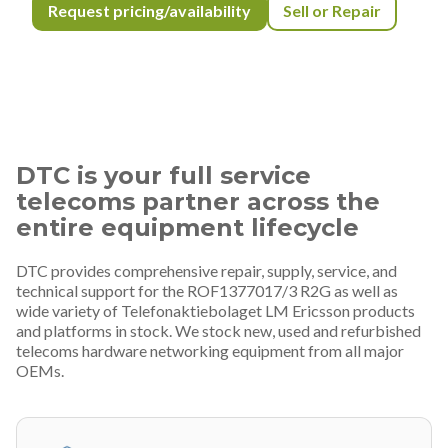
Request pricing/availability
Sell or Repair
DTC is your full service
telecoms partner across the
entire equipment lifecycle
DTC provides comprehensive repair, supply, service, and
technical support for the ROF1377017/3 R2G as well as
wide variety of Telefonaktiebolaget LM Ericsson products
and platforms in stock. We stock new, used and refurbished
telecoms hardware networking equipment from all major
OEMs.