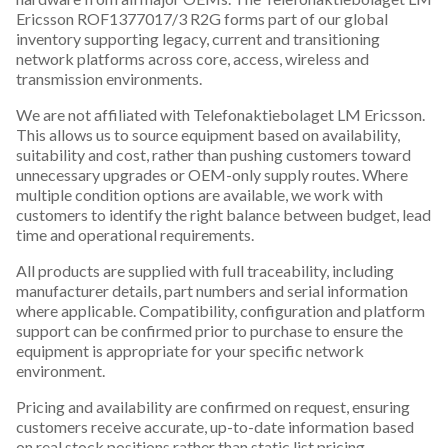
Ericsson ROF1377017/3 R2G forms part of our global
inventory supporting legacy, current and transitioning
network platforms across core, access, wireless and
transmission environments.
We are not affiliated with Telefonaktiebolaget LM Ericsson.
This allows us to source equipment based on availability,
suitability and cost, rather than pushing customers toward
unnecessary upgrades or OEM-only supply routes. Where
multiple condition options are available, we work with
customers to identify the right balance between budget, lead
time and operational requirements.
All products are supplied with full traceability, including
manufacturer details, part numbers and serial information
where applicable. Compatibility, configuration and platform
support can be confirmed prior to purchase to ensure the
equipment is appropriate for your specific network
environment.
Pricing and availability are confirmed on request, ensuring
customers receive accurate, up-to-date information based
on real stock positions rather than static list pricing.