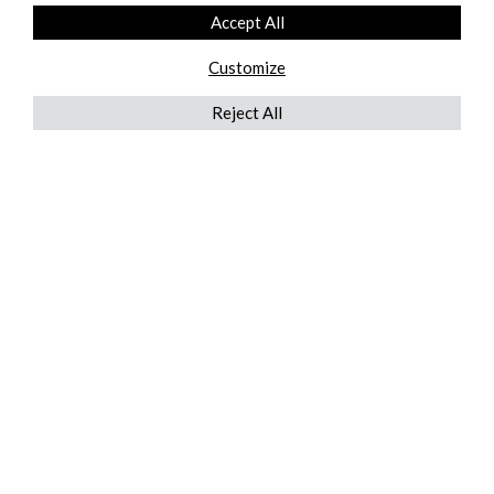
Accept All
Customize
Reject All
QUICKLINKS
ABOUT US
AFTER MARKET SERVICES
REVERSE LOGISTICS
TECHNICAL NETWORK SERVICES
FIND PRODUCT BY MANUFACTURER
BROCHURE DOWNLOADS
BLOG