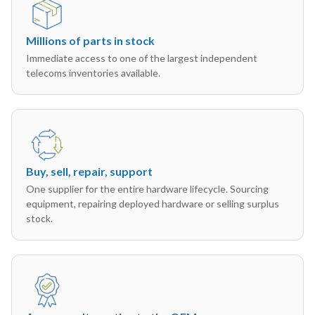
Millions of parts in stock
Immediate access to one of the largest independent
telecoms inventories available.
Buy, sell, repair, support
One supplier for the entire hardware lifecycle. Sourcing
equipment, repairing deployed hardware or selling surplus
stock.