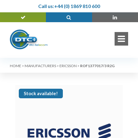
Call us:
+44 (0) 1869 810 600
HOME
>
MANUFACTURERS
>
ERICSSON
>
ROF1377017/3 R2G
Stock available!