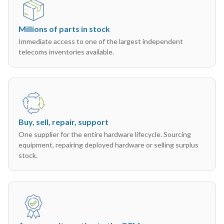
Millions of parts in stock
Immediate access to one of the largest independent
telecoms inventories available.
Buy, sell, repair, support
One supplier for the entire hardware lifecycle. Sourcing
equipment, repairing deployed hardware or selling surplus
stock.