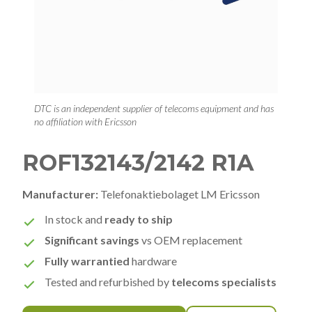
DTC is an independent supplier of telecoms equipment and has
no affiliation with Ericsson
ROF132143/2142 R1A
Manufacturer:
Telefonaktiebolaget LM Ericsson
In stock and
ready to ship
Significant savings
vs OEM replacement
Fully warrantied
hardware
Tested and refurbished by
telecoms specialists