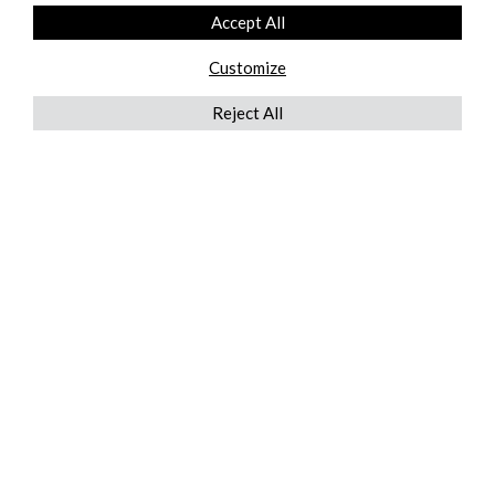
Accept All
Customize
Reject All
QUICKLINKS
ABOUT US
AFTER MARKET SERVICES
REVERSE LOGISTICS
TECHNICAL NETWORK SERVICES
FIND PRODUCT BY MANUFACTURER
BROCHURE DOWNLOADS
BLOG