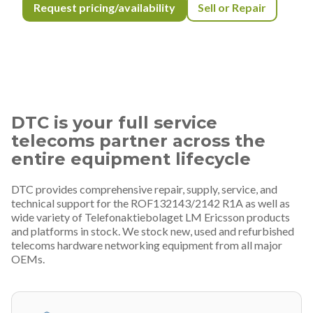
Request pricing/availability
Sell or Repair
DTC is your full service
telecoms partner across the
entire equipment lifecycle
DTC provides comprehensive repair, supply, service, and
technical support for the ROF132143/2142 R1A as well as
wide variety of Telefonaktiebolaget LM Ericsson products
and platforms in stock. We stock new, used and refurbished
telecoms hardware networking equipment from all major
OEMs.