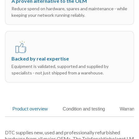
A proven alternative to the OEM
Reduce spend on hardware, spares and maintenance - while
keeping your network running reliably.
Backed by real expertise
Equipment is validated, supported and supplied by
specialists - not just shipped from a warehouse.
Product overview
Condition and testing
Warranty
DTC supplies new, used and professionally refurbished
hardware from all major OEMs. The Telefonaktiebolaget LM