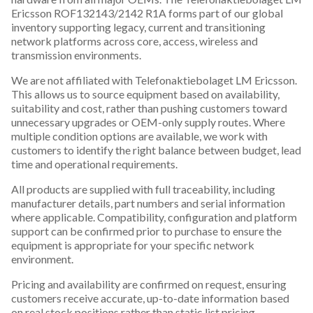
Ericsson ROF132143/2142 R1A forms part of our global
inventory supporting legacy, current and transitioning
network platforms across core, access, wireless and
transmission environments.
We are not affiliated with Telefonaktiebolaget LM Ericsson.
This allows us to source equipment based on availability,
suitability and cost, rather than pushing customers toward
unnecessary upgrades or OEM-only supply routes. Where
multiple condition options are available, we work with
customers to identify the right balance between budget, lead
time and operational requirements.
All products are supplied with full traceability, including
manufacturer details, part numbers and serial information
where applicable. Compatibility, configuration and platform
support can be confirmed prior to purchase to ensure the
equipment is appropriate for your specific network
environment.
Pricing and availability are confirmed on request, ensuring
customers receive accurate, up-to-date information based
on real stock positions rather than static list pricing.