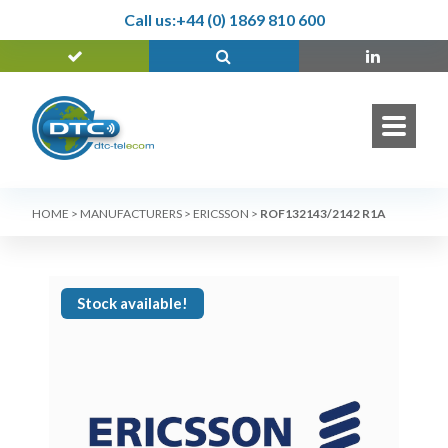
Call us:
+44 (0) 1869 810 600
HOME
>
MANUFACTURERS
>
ERICSSON
>
ROF132143/2142 R1A
Stock available!