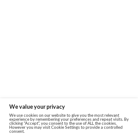
We value your privacy
We use cookies on our website to give you the most relevant
experience by remembering your preferences and repeat visits. By
clicking “Accept”, you consent to the use of ALL the cookies.
However you may visit Cookie Settings to provide a controlled
consent.