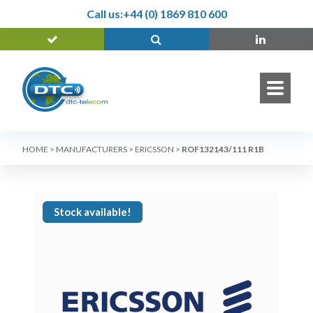
Call us:
+44 (0) 1869 810 600
HOME
>
MANUFACTURERS
>
ERICSSON
>
ROF132143/111 R1B
Stock available!