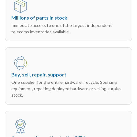
Millions of parts in stock
Immediate access to one of the largest independent
telecoms inventories available.
Buy, sell, repair, support
One supplier for the entire hardware lifecycle. Sourcing
equipment, repairing deployed hardware or selling surplus
stock.