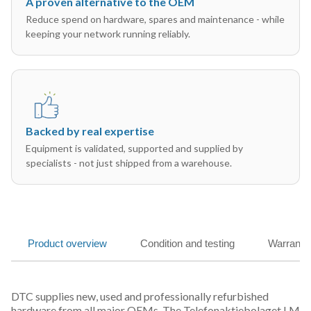
A proven alternative to the OEM
Reduce spend on hardware, spares and maintenance - while
keeping your network running reliably.
Backed by real expertise
Equipment is validated, supported and supplied by
specialists - not just shipped from a warehouse.
Product overview
Condition and testing
Warranty
DTC supplies new, used and professionally refurbished
hardware from all major OEMs. The Telefonaktiebolaget LM