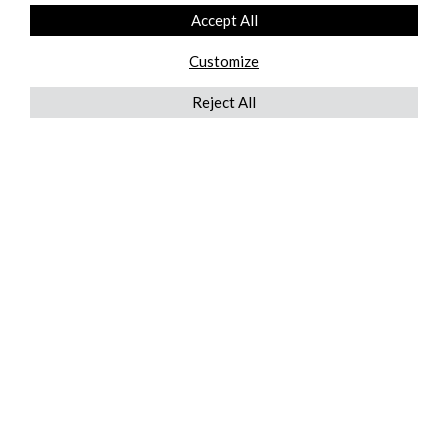
Accept All
Customize
Reject All
QUICKLINKS
ABOUT US
AFTER MARKET SERVICES
REVERSE LOGISTICS
TECHNICAL NETWORK SERVICES
FIND PRODUCT BY MANUFACTURER
BROCHURE DOWNLOADS
BLOG