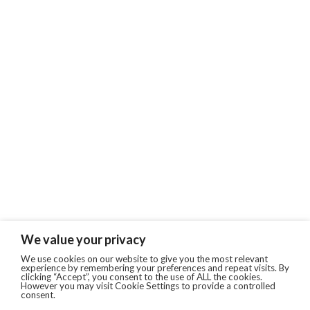
We value your privacy
We use cookies on our website to give you the most relevant
experience by remembering your preferences and repeat visits. By
clicking “Accept”, you consent to the use of ALL the cookies.
However you may visit Cookie Settings to provide a controlled
consent.