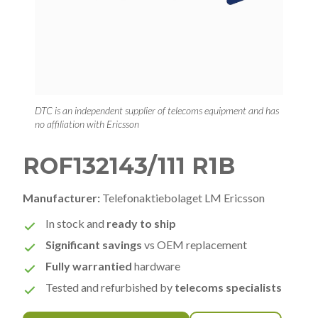
DTC is an independent supplier of telecoms equipment and has
no affiliation with Ericsson
ROF132143/111 R1B
Manufacturer:
Telefonaktiebolaget LM Ericsson
In stock and
ready to ship
Significant savings
vs OEM replacement
Fully warrantied
hardware
Tested and refurbished by
telecoms specialists