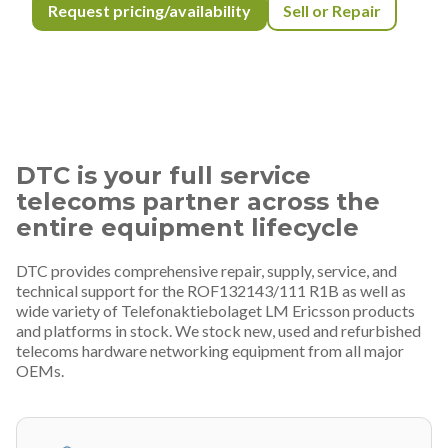
Request pricing/availability
Sell or Repair
DTC is your full service
telecoms partner across the
entire equipment lifecycle
DTC provides comprehensive repair, supply, service, and
technical support for the ROF132143/111 R1B as well as
wide variety of Telefonaktiebolaget LM Ericsson products
and platforms in stock. We stock new, used and refurbished
telecoms hardware networking equipment from all major
OEMs.