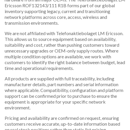
Ericsson ROF132143/111 R1B forms part of our global
inventory supporting legacy, current and transitioning
network platforms across core, access, wireless and
transmission environments.
We are not affiliated with Telefonaktiebolaget LM Ericsson.
This allows us to source equipment based on availability,
suitability and cost, rather than pushing customers toward
unnecessary upgrades or OEM-only supply routes. Where
multiple condition options are available, we work with
customers to identify the right balance between budget, lead
time and operational requirements.
All products are supplied with full traceability, including
manufacturer details, part numbers and serial information
where applicable. Compatibility, configuration and platform
support can be confirmed prior to purchase to ensure the
equipment is appropriate for your specific network
environment.
Pricing and availability are confirmed on request, ensuring
customers receive accurate, up-to-date information based
on real stock positions rather than static list pricing.