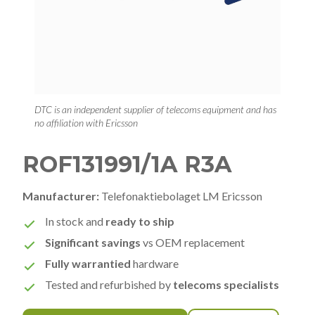
DTC is an independent supplier of telecoms equipment and has
no affiliation with Ericsson
ROF131991/1A R3A
Manufacturer:
Telefonaktiebolaget LM Ericsson
In stock and
ready to ship
Significant savings
vs OEM replacement
Fully warrantied
hardware
Tested and refurbished by
telecoms specialists