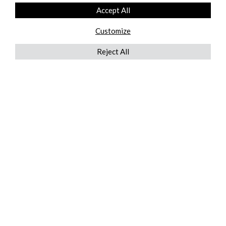
Accept All
Customize
Reject All
QUICKLINKS
ABOUT US
AFTER MARKET SERVICES
REVERSE LOGISTICS
TECHNICAL NETWORK SERVICES
FIND PRODUCT BY MANUFACTURER
BROCHURE DOWNLOADS
BLOG