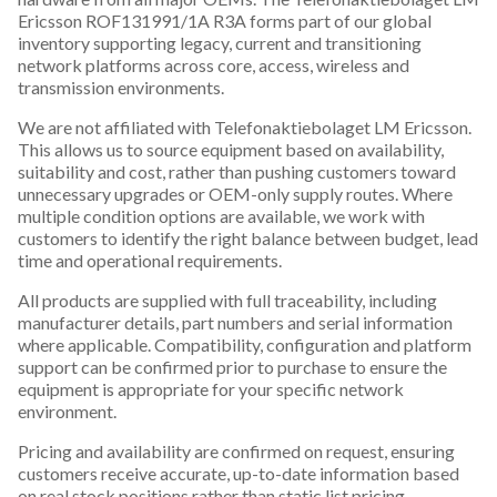
Ericsson ROF131991/1A R3A forms part of our global
inventory supporting legacy, current and transitioning
network platforms across core, access, wireless and
transmission environments.
We are not affiliated with Telefonaktiebolaget LM Ericsson.
This allows us to source equipment based on availability,
suitability and cost, rather than pushing customers toward
unnecessary upgrades or OEM-only supply routes. Where
multiple condition options are available, we work with
customers to identify the right balance between budget, lead
time and operational requirements.
All products are supplied with full traceability, including
manufacturer details, part numbers and serial information
where applicable. Compatibility, configuration and platform
support can be confirmed prior to purchase to ensure the
equipment is appropriate for your specific network
environment.
Pricing and availability are confirmed on request, ensuring
customers receive accurate, up-to-date information based
on real stock positions rather than static list pricing.