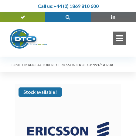
Call us:
+44 (0) 1869 810 600
HOME
>
MANUFACTURERS
>
ERICSSON
>
ROF131991/1A R3A
Stock available!