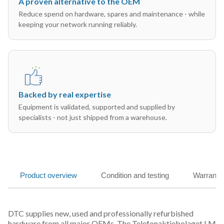
A proven alternative to the OEM
Reduce spend on hardware, spares and maintenance - while
keeping your network running reliably.
Backed by real expertise
Equipment is validated, supported and supplied by
specialists - not just shipped from a warehouse.
Product overview
Condition and testing
Warranty
DTC supplies new, used and professionally refurbished
hardware from all major OEMs. The Telefonaktiebolaget LM