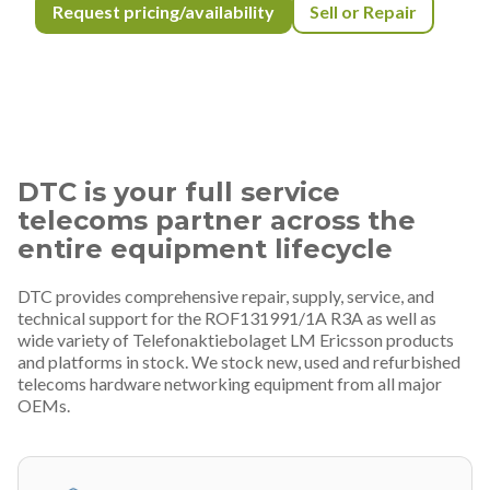
Request pricing/availability
Sell or Repair
DTC is your full service
telecoms partner across the
entire equipment lifecycle
DTC provides comprehensive repair, supply, service, and
technical support for the ROF131991/1A R3A as well as
wide variety of Telefonaktiebolaget LM Ericsson products
and platforms in stock. We stock new, used and refurbished
telecoms hardware networking equipment from all major
OEMs.