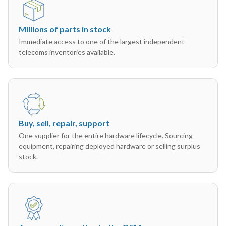
Millions of parts in stock
Immediate access to one of the largest independent
telecoms inventories available.
Buy, sell, repair, support
One supplier for the entire hardware lifecycle. Sourcing
equipment, repairing deployed hardware or selling surplus
stock.