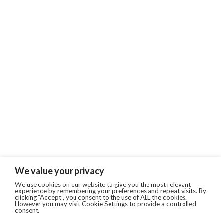
We value your privacy
We use cookies on our website to give you the most relevant
experience by remembering your preferences and repeat visits. By
clicking “Accept”, you consent to the use of ALL the cookies.
However you may visit Cookie Settings to provide a controlled
consent.