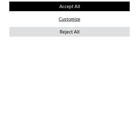
Accept All
Customize
Reject All
QUICKLINKS
ABOUT US
AFTER MARKET SERVICES
REVERSE LOGISTICS
TECHNICAL NETWORK SERVICES
FIND PRODUCT BY MANUFACTURER
BROCHURE DOWNLOADS
BLOG