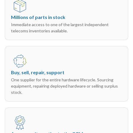
Millions of parts in stock
Immediate access to one of the largest independent
telecoms inventories available.
Buy, sell, repair, support
One supplier for the entire hardware lifecycle. Sourcing
equipment, repairing deployed hardware or selling surplus
stock.