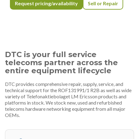
Request pricing/availability
Sell or Repair
DTC is your full service
telecoms partner across the
entire equipment lifecycle
DTC provides comprehensive repair, supply, service, and
technical support for the ROF131991/1 R2B as well as wide
variety of Telefonaktiebolaget LM Ericsson products and
platforms in stock. We stock new, used and refurbished
telecoms hardware networking equipment from all major
OEMs.