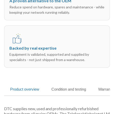
A proven alternative to the OEM
Reduce spend on hardware, spares and maintenance - while
keeping your network running reliably.
Backed by real expertise
Equipment is validated, supported and supplied by
specialists - not just shipped from a warehouse.
Product overview
Condition and testing
Warranty
DTC supplies new, used and professionally refurbished
hardware from all major OEMs. The Telefonaktiebolaget LM