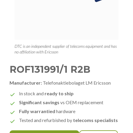
DTC is an independent supplier of telecoms equipment and has
no affiliation with Ericsson
ROF131991/1 R2B
Manufacturer:
Telefonaktiebolaget LM Ericsson
In stock and
ready to ship
Significant savings
vs OEM replacement
Fully warrantied
hardware
Tested and refurbished by
telecoms specialists