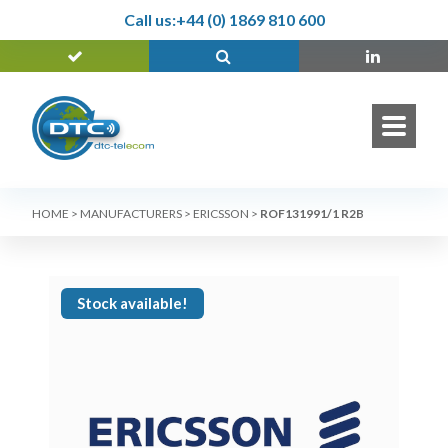
Call us:
+44 (0) 1869 810 600
HOME
>
MANUFACTURERS
>
ERICSSON
>
ROF131991/1 R2B
Stock available!