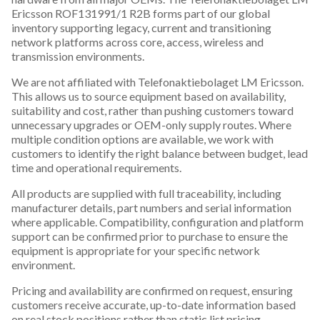
Ericsson ROF131991/1 R2B forms part of our global
inventory supporting legacy, current and transitioning
network platforms across core, access, wireless and
transmission environments.
We are not affiliated with Telefonaktiebolaget LM Ericsson.
This allows us to source equipment based on availability,
suitability and cost, rather than pushing customers toward
unnecessary upgrades or OEM-only supply routes. Where
multiple condition options are available, we work with
customers to identify the right balance between budget, lead
time and operational requirements.
All products are supplied with full traceability, including
manufacturer details, part numbers and serial information
where applicable. Compatibility, configuration and platform
support can be confirmed prior to purchase to ensure the
equipment is appropriate for your specific network
environment.
Pricing and availability are confirmed on request, ensuring
customers receive accurate, up-to-date information based
on real stock positions rather than static list pricing.