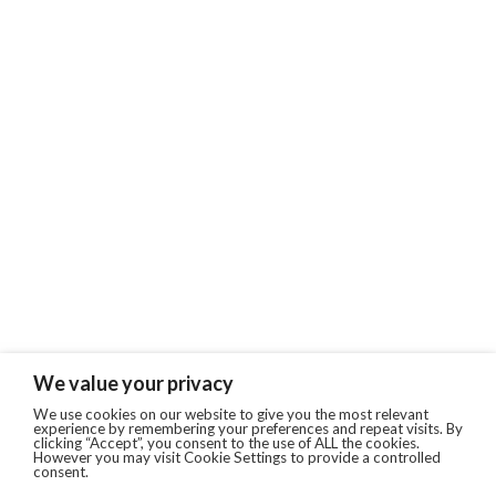
We value your privacy
We use cookies on our website to give you the most relevant
experience by remembering your preferences and repeat visits. By
clicking “Accept”, you consent to the use of ALL the cookies.
However you may visit Cookie Settings to provide a controlled
consent.