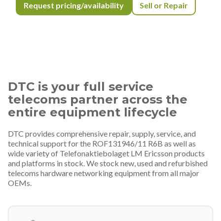
Request pricing/availability
Sell or Repair
DTC is your full service
telecoms partner across the
entire equipment lifecycle
DTC provides comprehensive repair, supply, service, and
technical support for the ROF131946/11 R6B as well as
wide variety of Telefonaktiebolaget LM Ericsson products
and platforms in stock. We stock new, used and refurbished
telecoms hardware networking equipment from all major
OEMs.