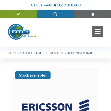
Call us:
+44 (0) 1869 810 600
HOME
>
MANUFACTURERS
>
ERICSSON
>
ROF131946/11 R6B
Stock available!