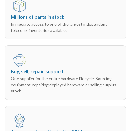
Millions of parts in stock
Immediate access to one of the largest independent
telecoms inventories available.
Buy, sell, repair, support
One supplier for the entire hardware lifecycle. Sourcing
equipment, repairing deployed hardware or selling surplus
stock.