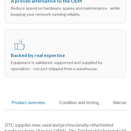
A proven alternative to the OEM
Reduce spend on hardware, spares and maintenance - while
keeping your network running reliably.
Backed by real expertise
Equipment is validated, supported and supplied by
specialists - not just shipped from a warehouse.
Product overview
Condition and testing
Warranty
DTC supplies new, used and professionally refurbished
hardware from all major OEMs. The Telefonaktiebolaget LM