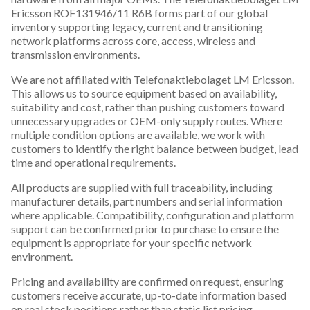
Ericsson ROF131946/11 R6B forms part of our global
inventory supporting legacy, current and transitioning
network platforms across core, access, wireless and
transmission environments.
We are not affiliated with Telefonaktiebolaget LM Ericsson.
This allows us to source equipment based on availability,
suitability and cost, rather than pushing customers toward
unnecessary upgrades or OEM-only supply routes. Where
multiple condition options are available, we work with
customers to identify the right balance between budget, lead
time and operational requirements.
All products are supplied with full traceability, including
manufacturer details, part numbers and serial information
where applicable. Compatibility, configuration and platform
support can be confirmed prior to purchase to ensure the
equipment is appropriate for your specific network
environment.
Pricing and availability are confirmed on request, ensuring
customers receive accurate, up-to-date information based
on real stock positions rather than static list pricing.