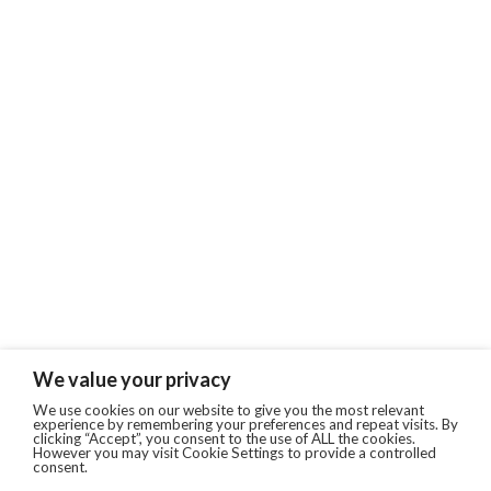
We value your privacy
We use cookies on our website to give you the most relevant
experience by remembering your preferences and repeat visits. By
clicking “Accept”, you consent to the use of ALL the cookies.
However you may visit Cookie Settings to provide a controlled
consent.