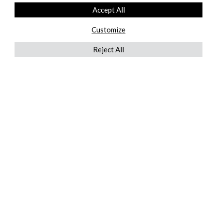
Accept All
Customize
Reject All
QUICKLINKS
ABOUT US
AFTER MARKET SERVICES
REVERSE LOGISTICS
TECHNICAL NETWORK SERVICES
FIND PRODUCT BY MANUFACTURER
BROCHURE DOWNLOADS
BLOG