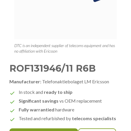
DTC is an independent supplier of telecoms equipment and has
no affiliation with Ericsson
ROF131946/11 R6B
Manufacturer:
Telefonaktiebolaget LM Ericsson
In stock and
ready to ship
Significant savings
vs OEM replacement
Fully warrantied
hardware
Tested and refurbished by
telecoms specialists