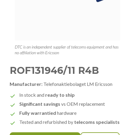
DTC is an independent supplier of telecoms equipment and has
no affiliation with Ericsson
ROF131946/11 R4B
Manufacturer:
Telefonaktiebolaget LM Ericsson
In stock and
ready to ship
Significant savings
vs OEM replacement
Fully warrantied
hardware
Tested and refurbished by
telecoms specialists