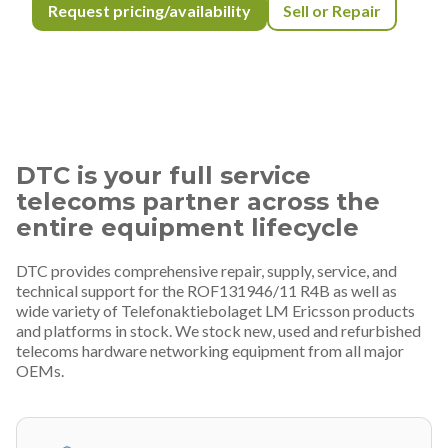
Request pricing/availability
Sell or Repair
DTC is your full service
telecoms partner across the
entire equipment lifecycle
DTC provides comprehensive repair, supply, service, and
technical support for the ROF131946/11 R4B as well as
wide variety of Telefonaktiebolaget LM Ericsson products
and platforms in stock. We stock new, used and refurbished
telecoms hardware networking equipment from all major
OEMs.