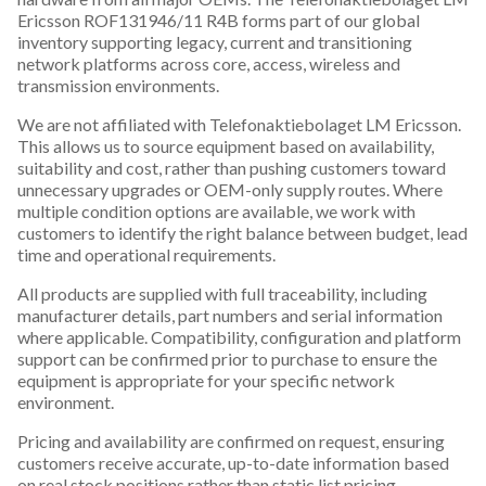
Ericsson ROF131946/11 R4B forms part of our global
inventory supporting legacy, current and transitioning
network platforms across core, access, wireless and
transmission environments.
We are not affiliated with Telefonaktiebolaget LM Ericsson.
This allows us to source equipment based on availability,
suitability and cost, rather than pushing customers toward
unnecessary upgrades or OEM-only supply routes. Where
multiple condition options are available, we work with
customers to identify the right balance between budget, lead
time and operational requirements.
All products are supplied with full traceability, including
manufacturer details, part numbers and serial information
where applicable. Compatibility, configuration and platform
support can be confirmed prior to purchase to ensure the
equipment is appropriate for your specific network
environment.
Pricing and availability are confirmed on request, ensuring
customers receive accurate, up-to-date information based
on real stock positions rather than static list pricing.