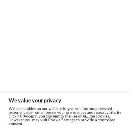
We value your privacy
We use cookies on our website to give you the most relevant
experience by remembering your preferences and repeat visits. By
clicking “Accept”, you consent to the use of ALL the cookies.
However you may visit Cookie Settings to provide a controlled
consent.