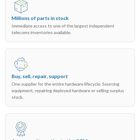
Millions of parts in stock
Immediate access to one of the largest independent
telecoms inventories available.
Buy, sell, repair, support
One supplier for the entire hardware lifecycle. Sourcing
equipment, repairing deployed hardware or selling surplus
stock.