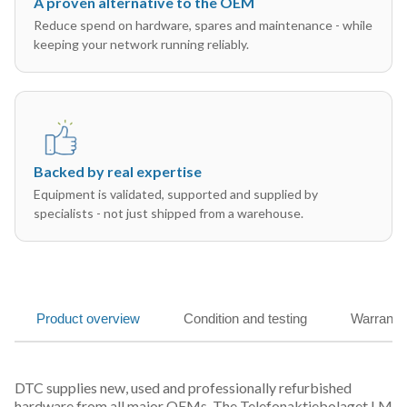
A proven alternative to the OEM
Reduce spend on hardware, spares and maintenance - while
keeping your network running reliably.
Backed by real expertise
Equipment is validated, supported and supplied by
specialists - not just shipped from a warehouse.
Product overview
Condition and testing
Warranty
DTC supplies new, used and professionally refurbished
hardware from all major OEMs. The Telefonaktiebolaget LM