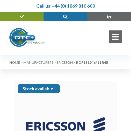
Call us:
+44 (0) 1869 810 600
HOME
>
MANUFACTURERS
>
ERICSSON
>
ROF131946/11 R4B
Stock available!