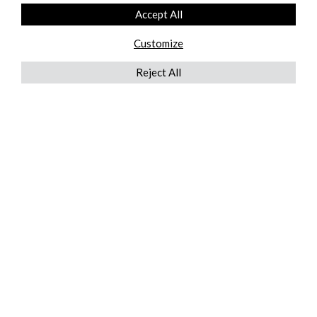
Accept All
Customize
Reject All
QUICKLINKS
ABOUT US
AFTER MARKET SERVICES
REVERSE LOGISTICS
TECHNICAL NETWORK SERVICES
FIND PRODUCT BY MANUFACTURER
BROCHURE DOWNLOADS
BLOG