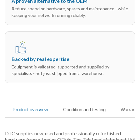
A proven alternative to the OEM
Reduce spend on hardware, spares and maintenance - while
keeping your network running reliably.
Backed by real expertise
Equipment is validated, supported and supplied by
specialists - not just shipped from a warehouse.
Product overview
Condition and testing
Warranty
DTC supplies new, used and professionally refurbished
hardware from all major OEMs. The Telefonaktiebolaget LM