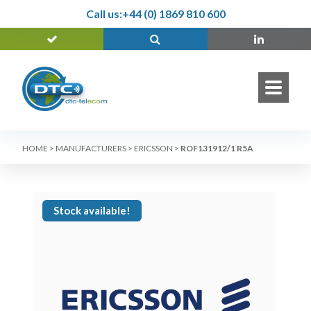
Call us:
+44 (0) 1869 810 600
HOME
>
MANUFACTURERS
>
ERICSSON
>
ROF131912/1 R5A
Stock available!