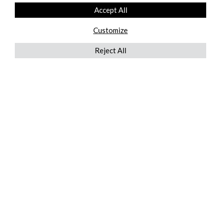
Accept All
Customize
Reject All
QUICKLINKS
ABOUT US
AFTER MARKET SERVICES
REVERSE LOGISTICS
TECHNICAL NETWORK SERVICES
FIND PRODUCT BY MANUFACTURER
BROCHURE DOWNLOADS
BLOG