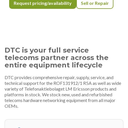
Request pricing/availability
Sell or Repair
DTC is your full service
telecoms partner across the
entire equipment lifecycle
DTC provides comprehensive repair, supply, service, and
technical support for the ROF131912/1 R5A as well as wide
variety of Telefonaktiebolaget LM Ericsson products and
platforms in stock. We stock new, used and refurbished
telecoms hardware networking equipment from all major
OEMs.