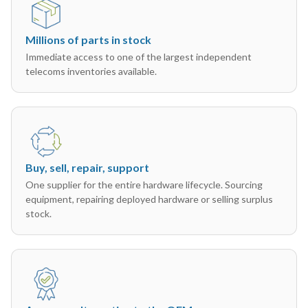
Millions of parts in stock
Immediate access to one of the largest independent
telecoms inventories available.
Buy, sell, repair, support
One supplier for the entire hardware lifecycle. Sourcing
equipment, repairing deployed hardware or selling surplus
stock.