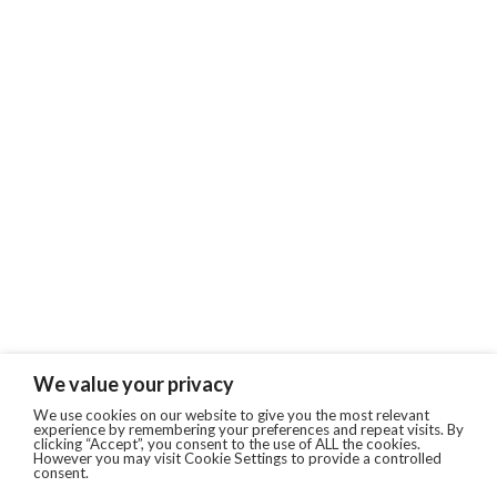
We value your privacy
We use cookies on our website to give you the most relevant
experience by remembering your preferences and repeat visits. By
clicking “Accept”, you consent to the use of ALL the cookies.
However you may visit Cookie Settings to provide a controlled
consent.