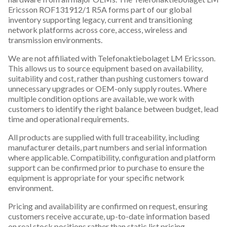
Ericsson ROF131912/1 R5A forms part of our global
inventory supporting legacy, current and transitioning
network platforms across core, access, wireless and
transmission environments.
We are not affiliated with Telefonaktiebolaget LM Ericsson.
This allows us to source equipment based on availability,
suitability and cost, rather than pushing customers toward
unnecessary upgrades or OEM-only supply routes. Where
multiple condition options are available, we work with
customers to identify the right balance between budget, lead
time and operational requirements.
All products are supplied with full traceability, including
manufacturer details, part numbers and serial information
where applicable. Compatibility, configuration and platform
support can be confirmed prior to purchase to ensure the
equipment is appropriate for your specific network
environment.
Pricing and availability are confirmed on request, ensuring
customers receive accurate, up-to-date information based
on real stock positions rather than static list pricing.