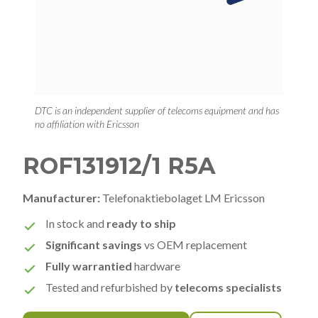
DTC is an independent supplier of telecoms equipment and has
no affiliation with Ericsson
ROF131912/1 R5A
Manufacturer:
Telefonaktiebolaget LM Ericsson
In stock and
ready to ship
Significant savings
vs OEM replacement
Fully warrantied
hardware
Tested and refurbished by
telecoms specialists