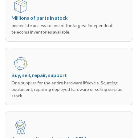
Millions of parts in stock
Immediate access to one of the largest independent
telecoms inventories available.
Buy, sell, repair, support
One supplier for the entire hardware lifecycle. Sourcing
equipment, repairing deployed hardware or selling surplus
stock.