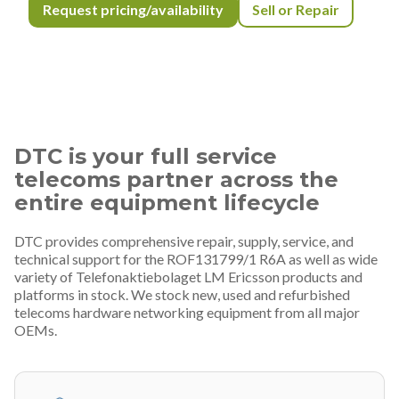
Request pricing/availability
Sell or Repair
DTC is your full service
telecoms partner across the
entire equipment lifecycle
DTC provides comprehensive repair, supply, service, and
technical support for the ROF131799/1 R6A as well as wide
variety of Telefonaktiebolaget LM Ericsson products and
platforms in stock. We stock new, used and refurbished
telecoms hardware networking equipment from all major
OEMs.