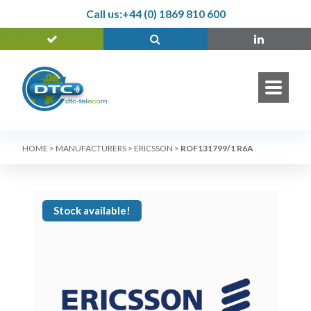
Call us:
+44 (0) 1869 810 600
HOME
>
MANUFACTURERS
>
ERICSSON
>
ROF131799/1 R6A
Stock available!