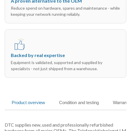
A proven alternative to the OEM
Reduce spend on hardware, spares and maintenance - while
keeping your network running reliably.
Backed by real expertise
Equipment is validated, supported and supplied by
specialists - not just shipped from a warehouse.
Product overview
Condition and testing
Warranty
DTC supplies new, used and professionally refurbished
hardware from all major OEMs. The Telefonaktiebolaget LM