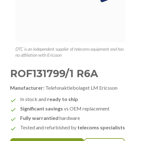
DTC is an independent supplier of telecoms equipment and has
no affiliation with Ericsson
ROF131799/1 R6A
Manufacturer:
Telefonaktiebolaget LM Ericsson
In stock and
ready to ship
Significant savings
vs OEM replacement
Fully warrantied
hardware
Tested and refurbished by
telecoms specialists