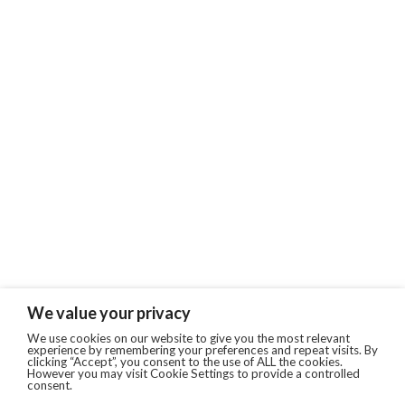
We value your privacy
We use cookies on our website to give you the most relevant
experience by remembering your preferences and repeat visits. By
clicking “Accept”, you consent to the use of ALL the cookies.
However you may visit Cookie Settings to provide a controlled
consent.