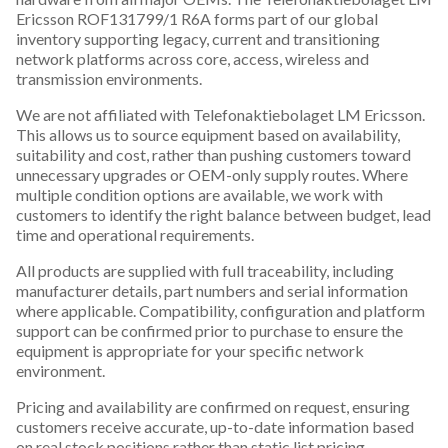
Ericsson ROF131799/1 R6A forms part of our global
inventory supporting legacy, current and transitioning
network platforms across core, access, wireless and
transmission environments.
We are not affiliated with Telefonaktiebolaget LM Ericsson.
This allows us to source equipment based on availability,
suitability and cost, rather than pushing customers toward
unnecessary upgrades or OEM-only supply routes. Where
multiple condition options are available, we work with
customers to identify the right balance between budget, lead
time and operational requirements.
All products are supplied with full traceability, including
manufacturer details, part numbers and serial information
where applicable. Compatibility, configuration and platform
support can be confirmed prior to purchase to ensure the
equipment is appropriate for your specific network
environment.
Pricing and availability are confirmed on request, ensuring
customers receive accurate, up-to-date information based
on real stock positions rather than static list pricing.