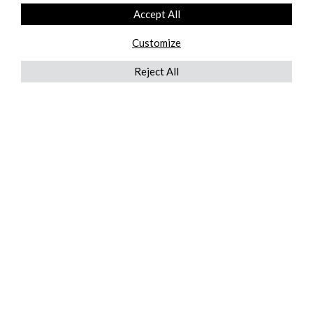
Accept All
Customize
Reject All
QUICKLINKS
ABOUT US
AFTER MARKET SERVICES
REVERSE LOGISTICS
TECHNICAL NETWORK SERVICES
FIND PRODUCT BY MANUFACTURER
BROCHURE DOWNLOADS
BLOG