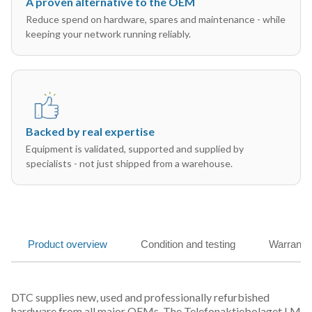
A proven alternative to the OEM
Reduce spend on hardware, spares and maintenance - while
keeping your network running reliably.
Backed by real expertise
Equipment is validated, supported and supplied by
specialists - not just shipped from a warehouse.
Product overview
Condition and testing
Warranty
DTC supplies new, used and professionally refurbished
hardware from all major OEMs. The Telefonaktiebolaget LM