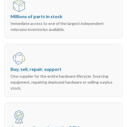
Millions of parts in stock
Immediate access to one of the largest independent
telecoms inventories available.
Buy, sell, repair, support
One supplier for the entire hardware lifecycle. Sourcing
equipment, repairing deployed hardware or selling surplus
stock.