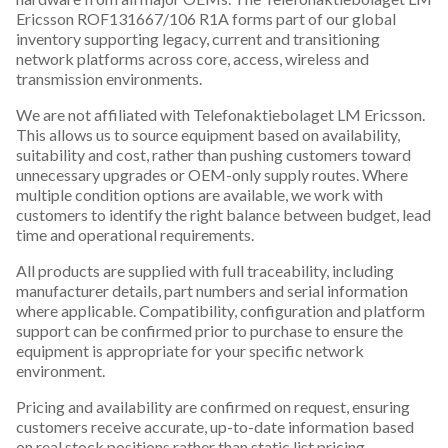
Ericsson ROF131667/106 R1A forms part of our global
inventory supporting legacy, current and transitioning
network platforms across core, access, wireless and
transmission environments.
We are not affiliated with Telefonaktiebolaget LM Ericsson.
This allows us to source equipment based on availability,
suitability and cost, rather than pushing customers toward
unnecessary upgrades or OEM-only supply routes. Where
multiple condition options are available, we work with
customers to identify the right balance between budget, lead
time and operational requirements.
All products are supplied with full traceability, including
manufacturer details, part numbers and serial information
where applicable. Compatibility, configuration and platform
support can be confirmed prior to purchase to ensure the
equipment is appropriate for your specific network
environment.
Pricing and availability are confirmed on request, ensuring
customers receive accurate, up-to-date information based
on real stock positions rather than static list pricing.