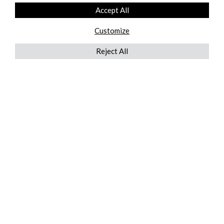
Accept All
Customize
Reject All
QUICKLINKS
ABOUT US
AFTER MARKET SERVICES
REVERSE LOGISTICS
TECHNICAL NETWORK SERVICES
FIND PRODUCT BY MANUFACTURER
BROCHURE DOWNLOADS
BLOG