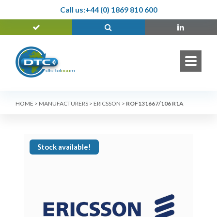
Call us:
+44 (0) 1869 810 600
HOME
>
MANUFACTURERS
>
ERICSSON
>
ROF131667/106 R1A
Stock available!