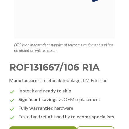
DTC is an independent supplier of telecoms equipment and has
no affiliation with Ericsson
ROF131667/106 R1A
Manufacturer:
Telefonaktiebolaget LM Ericsson
In stock and
ready to ship
Significant savings
vs OEM replacement
Fully warrantied
hardware
Tested and refurbished by
telecoms specialists