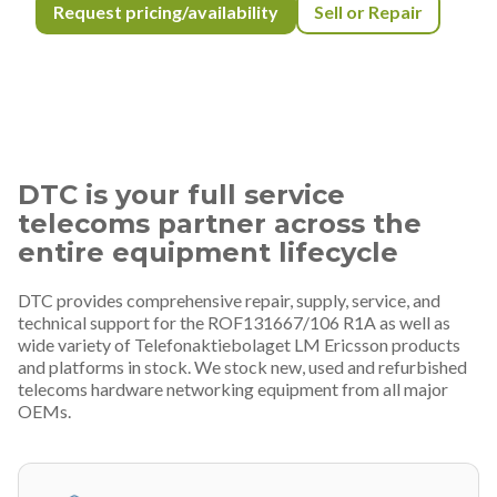
Request pricing/availability
Sell or Repair
DTC is your full service
telecoms partner across the
entire equipment lifecycle
DTC provides comprehensive repair, supply, service, and
technical support for the ROF131667/106 R1A as well as
wide variety of Telefonaktiebolaget LM Ericsson products
and platforms in stock. We stock new, used and refurbished
telecoms hardware networking equipment from all major
OEMs.