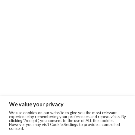
We value your privacy
We use cookies on our website to give you the most relevant
experience by remembering your preferences and repeat visits. By
clicking “Accept”, you consent to the use of ALL the cookies.
However you may visit Cookie Settings to provide a controlled
consent.