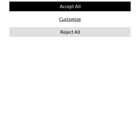
Accept All
Customize
Reject All
QUICKLINKS
ABOUT US
AFTER MARKET SERVICES
REVERSE LOGISTICS
TECHNICAL NETWORK SERVICES
FIND PRODUCT BY MANUFACTURER
BROCHURE DOWNLOADS
BLOG