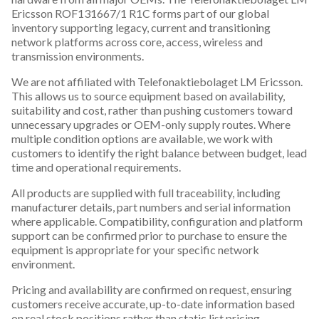
Ericsson ROF131667/1 R1C forms part of our global
inventory supporting legacy, current and transitioning
network platforms across core, access, wireless and
transmission environments.
We are not affiliated with Telefonaktiebolaget LM Ericsson.
This allows us to source equipment based on availability,
suitability and cost, rather than pushing customers toward
unnecessary upgrades or OEM-only supply routes. Where
multiple condition options are available, we work with
customers to identify the right balance between budget, lead
time and operational requirements.
All products are supplied with full traceability, including
manufacturer details, part numbers and serial information
where applicable. Compatibility, configuration and platform
support can be confirmed prior to purchase to ensure the
equipment is appropriate for your specific network
environment.
Pricing and availability are confirmed on request, ensuring
customers receive accurate, up-to-date information based
on real stock positions rather than static list pricing.