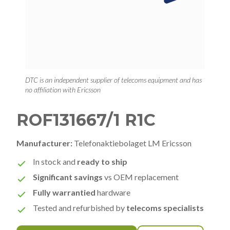
DTC is an independent supplier of telecoms equipment and has
no affiliation with Ericsson
ROF131667/1 R1C
Manufacturer:
Telefonaktiebolaget LM Ericsson
In stock and
ready to ship
Significant savings
vs OEM replacement
Fully warrantied
hardware
Tested and refurbished by
telecoms specialists