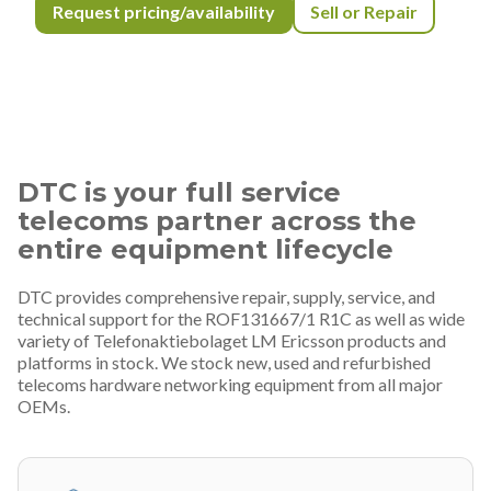
Request pricing/availability
Sell or Repair
DTC is your full service
telecoms partner across the
entire equipment lifecycle
DTC provides comprehensive repair, supply, service, and
technical support for the ROF131667/1 R1C as well as wide
variety of Telefonaktiebolaget LM Ericsson products and
platforms in stock. We stock new, used and refurbished
telecoms hardware networking equipment from all major
OEMs.