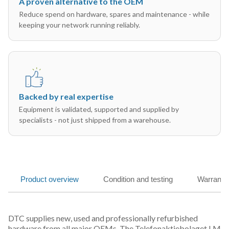
A proven alternative to the OEM
Reduce spend on hardware, spares and maintenance - while
keeping your network running reliably.
Backed by real expertise
Equipment is validated, supported and supplied by
specialists - not just shipped from a warehouse.
Product overview
Condition and testing
Warranty
DTC supplies new, used and professionally refurbished
hardware from all major OEMs. The Telefonaktiebolaget LM