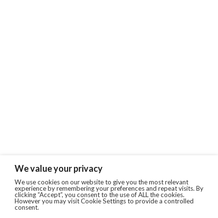
We value your privacy
We use cookies on our website to give you the most relevant
experience by remembering your preferences and repeat visits. By
clicking “Accept”, you consent to the use of ALL the cookies.
However you may visit Cookie Settings to provide a controlled
consent.