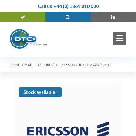
Call us:
+44 (0) 1869 810 600
HOME
>
MANUFACTURERS
>
ERICSSON
>
ROF131667/1 R1C
Stock available!