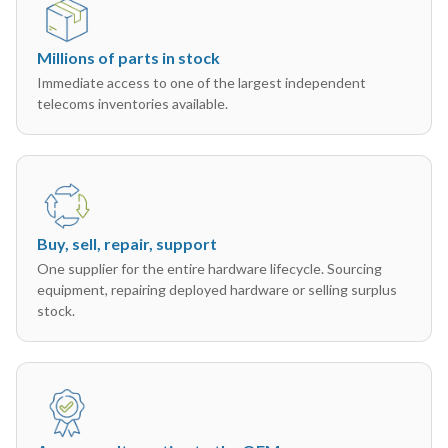
Millions of parts in stock
Immediate access to one of the largest independent
telecoms inventories available.
Buy, sell, repair, support
One supplier for the entire hardware lifecycle. Sourcing
equipment, repairing deployed hardware or selling surplus
stock.