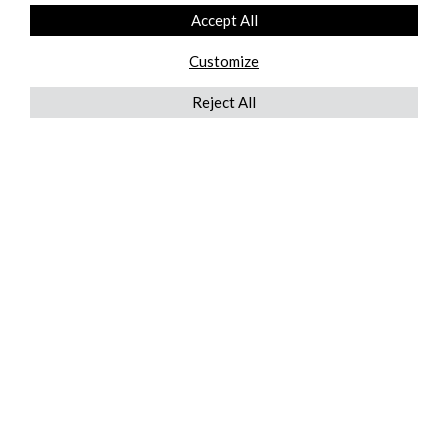
Accept All
Customize
Reject All
QUICKLINKS
ABOUT US
AFTER MARKET SERVICES
REVERSE LOGISTICS
TECHNICAL NETWORK SERVICES
FIND PRODUCT BY MANUFACTURER
BROCHURE DOWNLOADS
BLOG