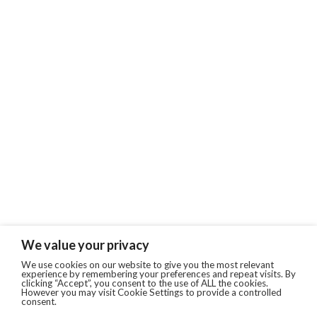
We value your privacy
We use cookies on our website to give you the most relevant
experience by remembering your preferences and repeat visits. By
clicking “Accept”, you consent to the use of ALL the cookies.
However you may visit Cookie Settings to provide a controlled
consent.