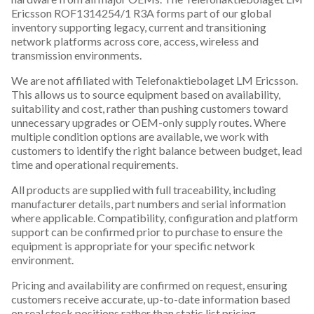
Ericsson ROF1314254/1 R3A forms part of our global
inventory supporting legacy, current and transitioning
network platforms across core, access, wireless and
transmission environments.
We are not affiliated with Telefonaktiebolaget LM Ericsson.
This allows us to source equipment based on availability,
suitability and cost, rather than pushing customers toward
unnecessary upgrades or OEM-only supply routes. Where
multiple condition options are available, we work with
customers to identify the right balance between budget, lead
time and operational requirements.
All products are supplied with full traceability, including
manufacturer details, part numbers and serial information
where applicable. Compatibility, configuration and platform
support can be confirmed prior to purchase to ensure the
equipment is appropriate for your specific network
environment.
Pricing and availability are confirmed on request, ensuring
customers receive accurate, up-to-date information based
on real stock positions rather than static list pricing.