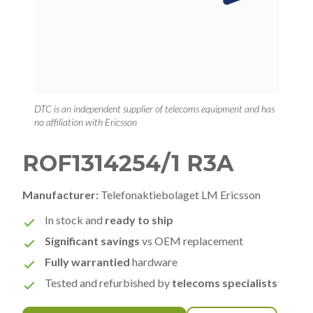
DTC is an independent supplier of telecoms equipment and has
no affiliation with Ericsson
ROF1314254/1 R3A
Manufacturer:
Telefonaktiebolaget LM Ericsson
In stock and
ready to ship
Significant savings
vs OEM replacement
Fully warrantied
hardware
Tested and refurbished by
telecoms specialists