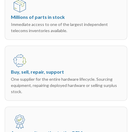
Millions of parts in stock
Immediate access to one of the largest independent
telecoms inventories available.
Buy, sell, repair, support
One supplier for the entire hardware lifecycle. Sourcing
equipment, repairing deployed hardware or selling surplus
stock.