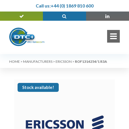
Call us:
+44 (0) 1869 810 600
HOME
>
MANUFACTURERS
>
ERICSSON
>
ROF1314254/1 R3A
Stock available!