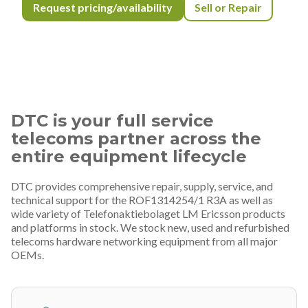
Request pricing/availability
Sell or Repair
DTC is your full service
telecoms partner across the
entire equipment lifecycle
DTC provides comprehensive repair, supply, service, and
technical support for the ROF1314254/1 R3A as well as
wide variety of Telefonaktiebolaget LM Ericsson products
and platforms in stock. We stock new, used and refurbished
telecoms hardware networking equipment from all major
OEMs.