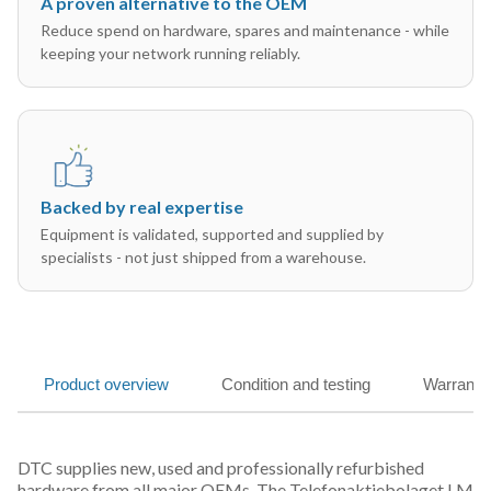
A proven alternative to the OEM
Reduce spend on hardware, spares and maintenance - while
keeping your network running reliably.
Backed by real expertise
Equipment is validated, supported and supplied by
specialists - not just shipped from a warehouse.
Product overview
Condition and testing
Warranty
DTC supplies new, used and professionally refurbished
hardware from all major OEMs. The Telefonaktiebolaget LM