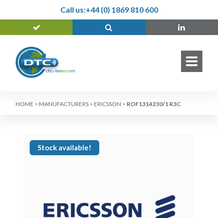
Call us:
+44 (0) 1869 810 600
HOME
>
MANUFACTURERS
>
ERICSSON
>
ROF1314230/1 R3C
Stock available!