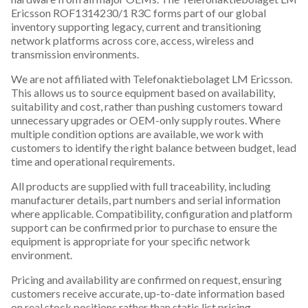
Ericsson ROF1314230/1 R3C forms part of our global
inventory supporting legacy, current and transitioning
network platforms across core, access, wireless and
transmission environments.
We are not affiliated with Telefonaktiebolaget LM Ericsson.
This allows us to source equipment based on availability,
suitability and cost, rather than pushing customers toward
unnecessary upgrades or OEM-only supply routes. Where
multiple condition options are available, we work with
customers to identify the right balance between budget, lead
time and operational requirements.
All products are supplied with full traceability, including
manufacturer details, part numbers and serial information
where applicable. Compatibility, configuration and platform
support can be confirmed prior to purchase to ensure the
equipment is appropriate for your specific network
environment.
Pricing and availability are confirmed on request, ensuring
customers receive accurate, up-to-date information based
on real stock positions rather than static list pricing.