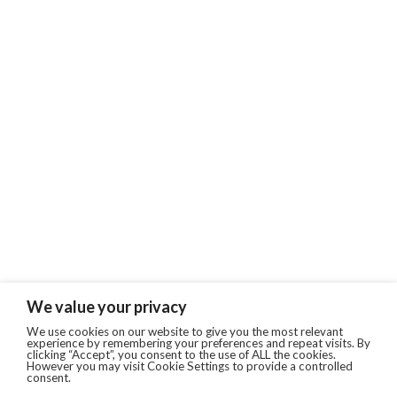
We value your privacy
We use cookies on our website to give you the most relevant
experience by remembering your preferences and repeat visits. By
clicking “Accept”, you consent to the use of ALL the cookies.
However you may visit Cookie Settings to provide a controlled
consent.