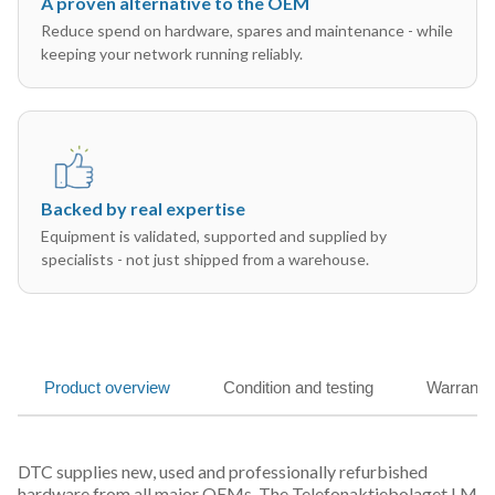
A proven alternative to the OEM
Reduce spend on hardware, spares and maintenance - while
keeping your network running reliably.
Backed by real expertise
Equipment is validated, supported and supplied by
specialists - not just shipped from a warehouse.
Product overview
Condition and testing
Warranty
DTC supplies new, used and professionally refurbished
hardware from all major OEMs. The Telefonaktiebolaget LM