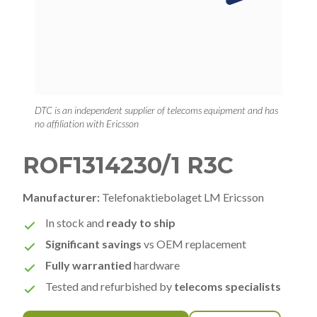
DTC is an independent supplier of telecoms equipment and has
no affiliation with Ericsson
ROF1314230/1 R3C
Manufacturer:
Telefonaktiebolaget LM Ericsson
In stock and
ready to ship
Significant savings
vs OEM replacement
Fully warrantied
hardware
Tested and refurbished by
telecoms specialists