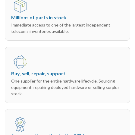
Millions of parts in stock
Immediate access to one of the largest independent
telecoms inventories available.
Buy, sell, repair, support
One supplier for the entire hardware lifecycle. Sourcing
equipment, repairing deployed hardware or selling surplus
stock.