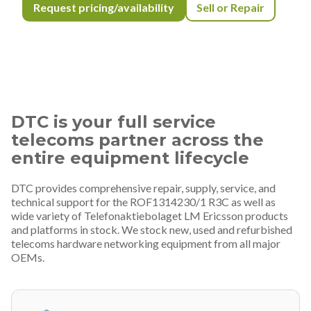
Request pricing/availability
Sell or Repair
DTC is your full service
telecoms partner across the
entire equipment lifecycle
DTC provides comprehensive repair, supply, service, and
technical support for the ROF1314230/1 R3C as well as
wide variety of Telefonaktiebolaget LM Ericsson products
and platforms in stock. We stock new, used and refurbished
telecoms hardware networking equipment from all major
OEMs.