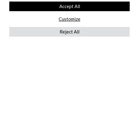
Accept All
Customize
Reject All
QUICKLINKS
ABOUT US
AFTER MARKET SERVICES
REVERSE LOGISTICS
TECHNICAL NETWORK SERVICES
FIND PRODUCT BY MANUFACTURER
BROCHURE DOWNLOADS
BLOG