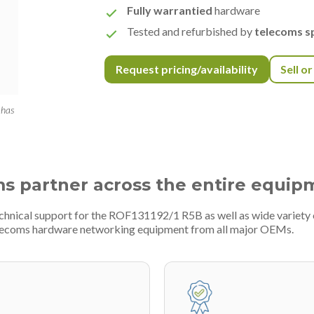
Fully warrantied
hardware
Tested and refurbished by
telecoms sp
Request pricing/availability
Sell o
 has
ms partner across the entire equip
technical support for the ROF131192/1 R5B as well as wide variet
telecoms hardware networking equipment from all major OEMs.