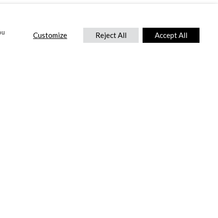
ou
Customize
Reject All
Accept All
CONTACT US
DTC International Ltd.
Park End Works, Croughton, Brackley
Northamptonshire, NN13 5LX,
United Kingdom.
Tel:
+44 (0) 1869 810 600