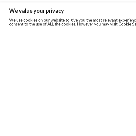
We value your privacy
We use cookies on our website to give you the most relevant experience
consent to the use of ALL the cookies. However you may visit Cookie Se
QUICKLINKS
ABOUT US
AFTER MARKET SERVICES
REVERSE LOGISTICS
TECHNICAL NETWORK SERVICES
FIND PRODUCT BY MANUFACTURER
BROCHURE DOWNLOADS
BLOG