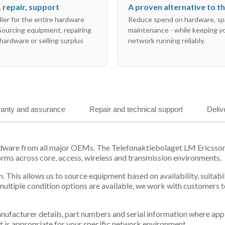
l, repair, support
A proven alternative to 
ier for the entire hardware
Reduce spend on hardware, sp
 Sourcing equipment, repairing
maintenance - while keeping y
hardware or selling surplus
network running reliably.
anty and assurance
Repair and technical support
Deliv
ardware from all major OEMs. The Telefonaktiebolaget LM Ericss
orms across core, access, wireless and transmission environments.
. This allows us to source equipment based on availability, suitab
tiple condition options are available, we work with customers to
 manufacturer details, part numbers and serial information where ap
t is appropriate for your specific network environment.