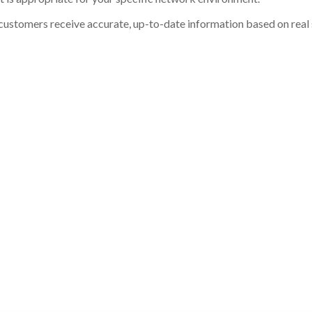
customers receive accurate, up-to-date information based on real st