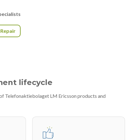
ecialists
r Repair
ment lifecycle
y of Telefonaktiebolaget LM Ericsson products and