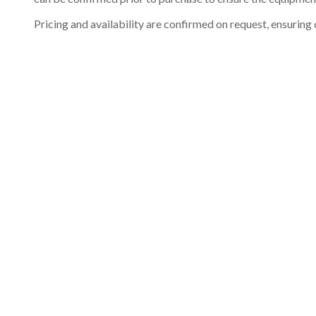
Pricing and availability are confirmed on request, ensuring 