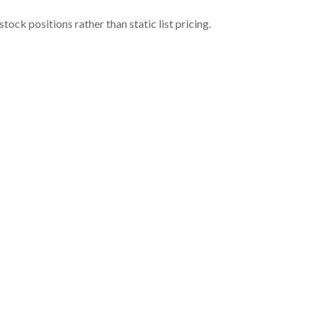
ock positions rather than static list pricing.