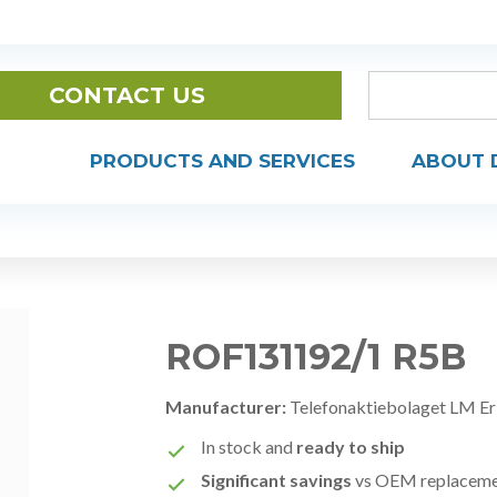
CONTACT US
PRODUCTS AND SERVICES
ABOUT 
ROF131192/1 R5B
Manufacturer:
Telefonaktiebolaget LM Er
In stock and
ready to ship
Significant savings
vs OEM replacem