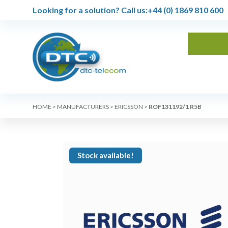
Looking for a solution?
Call us:
+44 (0) 1869 810 600
HOME
>
MANUFACTURERS
>
ERICSSON
>
ROF131192/1 R5B
Stock available!