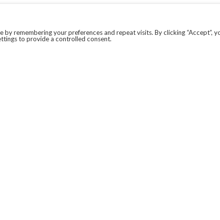
 by remembering your preferences and repeat visits. By clicking “Accept”, y
ttings to provide a controlled consent.
LEGAL
COVID-19
PRIVACY POLICY
MODERN SLAVERY STATEMENT.
WEBSITE DISCLAIMER