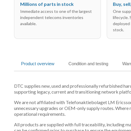
Millions of parts in stock
Buy, sel
Immediate access to one of the largest
One suppl
independent telecoms inventories
lifecycle.
available.
deployed 
stock.
Product overview
Condition and testing
Warr
DTC supplies new, used and professionally refurbished h
supporting legacy, current and transitioning network platf
We are not affiliated with Telefonaktiebolaget LM Ericsson
unnecessary upgrades or OEM-only supply routes. Where mul
operational requirements.
All products are supplied with full traceability, including
can be confirmed prior to purchase to ensure the equipmen