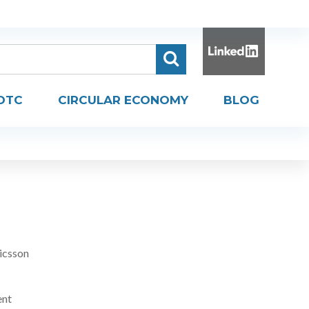
DTC
CIRCULAR ECONOMY
BLOG
icsson
ent