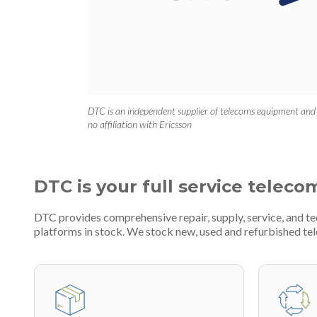
DTC is an independent supplier of telecoms equipment and
no affiliation with Ericsson
DTC is your full service teleco
DTC provides comprehensive repair, supply, service, and 
platforms in stock. We stock new, used and refurbished 