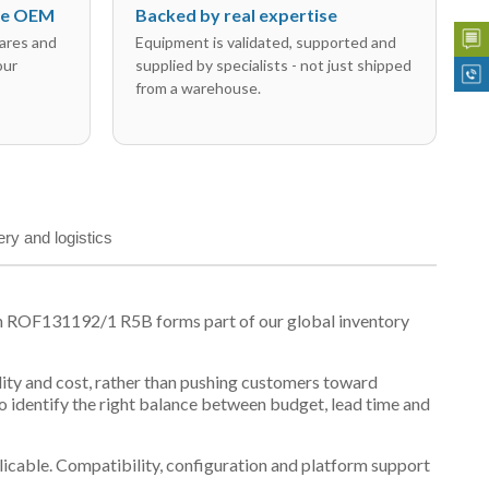
the OEM
Backed by real expertise
ares and
Equipment is validated, supported and
our
supplied by specialists - not just shipped
from a warehouse.
ery and logistics
on ROF131192/1 R5B forms part of our global inventory
ility and cost, rather than pushing customers toward
 identify the right balance between budget, lead time and
plicable. Compatibility, configuration and platform support