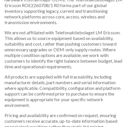
Ericsson ROE2260708/1 R0 forms part of our global
inventory supporting legacy, current and transitioning
network platforms across core, access, wireless and
transmission environments.
We are not affiliated with Telefonaktiebolaget LM Ericsson.
This allows us to source equipment based on availability,
suitability and cost, rather than pushing customers toward
unnecessary upgrades or OEM-only supply routes. Where
multiple condition options are available, we work with
customers to identify the right balance between budget, lead
time and operational requirements.
All products are supplied with full traceability, including
manufacturer details, part numbers and serial information
where applicable. Compatibility, configuration and platform
support can be confirmed prior to purchase to ensure the
equipment is appropriate for your specific network
environment.
Pricing and availability are confirmed on request, ensuring
customers receive accurate, up-to-date information based
on real stock positions rather than static list pricing.