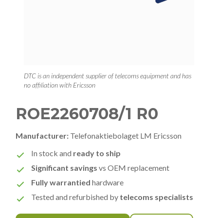
DTC is an independent supplier of telecoms equipment and has
no affiliation with Ericsson
ROE2260708/1 R0
Manufacturer:
Telefonaktiebolaget LM Ericsson
In stock and
ready to ship
Significant savings
vs OEM replacement
Fully warrantied
hardware
Tested and refurbished by
telecoms specialists