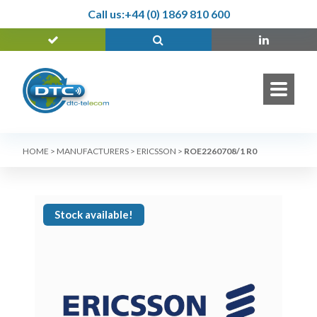
Call us:
+44 (0) 1869 810 600
HOME
>
MANUFACTURERS
>
ERICSSON
>
ROE2260708/1 R0
Stock available!