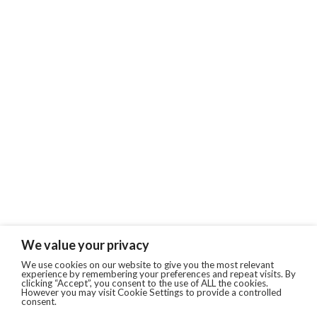
We value your privacy
We use cookies on our website to give you the most relevant
experience by remembering your preferences and repeat visits. By
clicking “Accept”, you consent to the use of ALL the cookies.
However you may visit Cookie Settings to provide a controlled
consent.