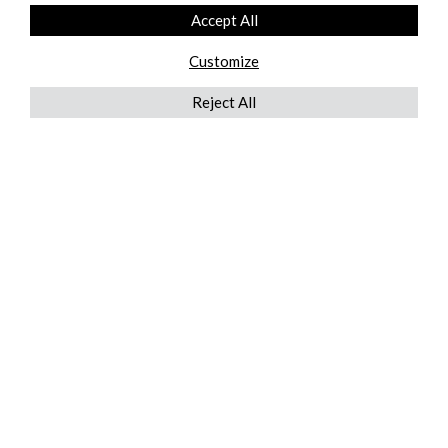
Accept All
Customize
Reject All
QUICKLINKS
ABOUT US
AFTER MARKET SERVICES
REVERSE LOGISTICS
TECHNICAL NETWORK SERVICES
FIND PRODUCT BY MANUFACTURER
BROCHURE DOWNLOADS
BLOG