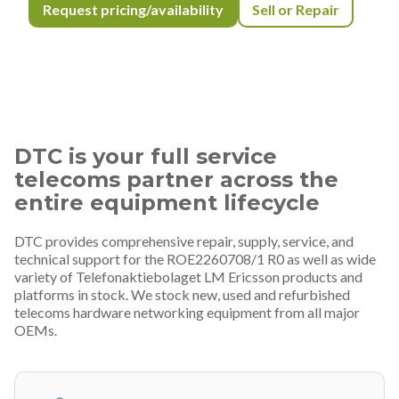
Request pricing/availability
Sell or Repair
DTC is your full service
telecoms partner across the
entire equipment lifecycle
DTC provides comprehensive repair, supply, service, and
technical support for the ROE2260708/1 R0 as well as wide
variety of Telefonaktiebolaget LM Ericsson products and
platforms in stock. We stock new, used and refurbished
telecoms hardware networking equipment from all major
OEMs.