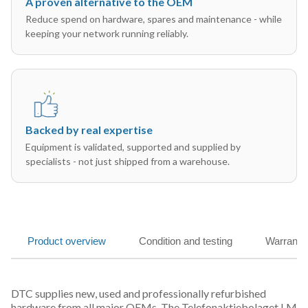
A proven alternative to the OEM
Reduce spend on hardware, spares and maintenance - while
keeping your network running reliably.
Backed by real expertise
Equipment is validated, supported and supplied by
specialists - not just shipped from a warehouse.
Product overview
Condition and testing
Warranty
DTC supplies new, used and professionally refurbished
hardware from all major OEMs. The Telefonaktiebolaget LM