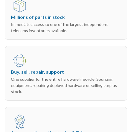
Millions of parts in stock
Immediate access to one of the largest independent
telecoms inventories available.
Buy, sell, repair, support
One supplier for the entire hardware lifecycle. Sourcing
equipment, repairing deployed hardware or selling surplus
stock.