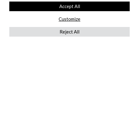
Accept All
Customize
Reject All
QUICKLINKS
ABOUT US
AFTER MARKET SERVICES
REVERSE LOGISTICS
TECHNICAL NETWORK SERVICES
FIND PRODUCT BY MANUFACTURER
BROCHURE DOWNLOADS
BLOG