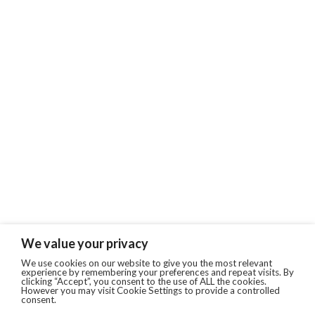
We value your privacy
We use cookies on our website to give you the most relevant
experience by remembering your preferences and repeat visits. By
clicking “Accept”, you consent to the use of ALL the cookies.
However you may visit Cookie Settings to provide a controlled
consent.