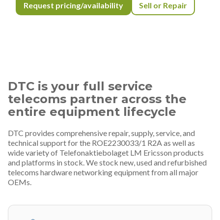
Request pricing/availability
Sell or Repair
DTC is your full service
telecoms partner across the
entire equipment lifecycle
DTC provides comprehensive repair, supply, service, and
technical support for the ROE2230033/1 R2A as well as
wide variety of Telefonaktiebolaget LM Ericsson products
and platforms in stock. We stock new, used and refurbished
telecoms hardware networking equipment from all major
OEMs.