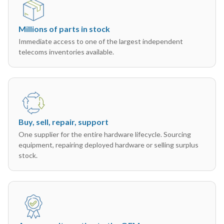
Millions of parts in stock
Immediate access to one of the largest independent
telecoms inventories available.
Buy, sell, repair, support
One supplier for the entire hardware lifecycle. Sourcing
equipment, repairing deployed hardware or selling surplus
stock.