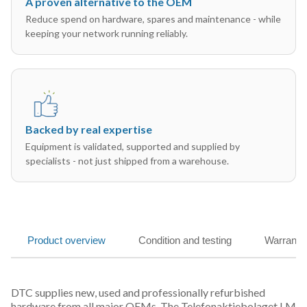
A proven alternative to the OEM
Reduce spend on hardware, spares and maintenance - while
keeping your network running reliably.
Backed by real expertise
Equipment is validated, supported and supplied by
specialists - not just shipped from a warehouse.
Product overview
Condition and testing
Warranty
DTC supplies new, used and professionally refurbished
hardware from all major OEMs. The Telefonaktiebolaget LM