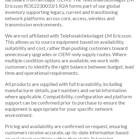
Ericsson ROE2230033/1 R2A forms part of our global
inventory supporting legacy, current and transitioning
network platforms across core, access, wireless and
transmission environments.
We are not affiliated with Telefonaktiebolaget LM Ericsson.
This allows us to source equipment based on availability,
suitability and cost, rather than pushing customers toward
unnecessary upgrades or OEM-only supply routes. Where
multiple condition options are available, we work with
customers to identify the right balance between budget, lead
time and operational requirements.
All products are supplied with full traceability, including
manufacturer details, part numbers and serial information
where applicable. Compatibility, configuration and platform
support can be confirmed prior to purchase to ensure the
equipment is appropriate for your specific network
environment.
Pricing and availability are confirmed on request, ensuring
customers receive accurate, up-to-date information based
on real stock positions rather than static list pricing.