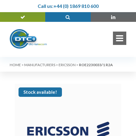
Call us:
+44 (0) 1869 810 600
HOME
>
MANUFACTURERS
>
ERICSSON
>
ROE2230033/1 R2A
Stock available!