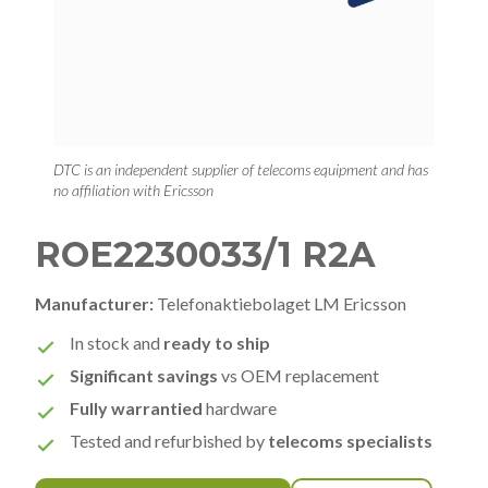
DTC is an independent supplier of telecoms equipment and has
no affiliation with Ericsson
ROE2230033/1 R2A
Manufacturer:
Telefonaktiebolaget LM Ericsson
In stock and
ready to ship
Significant savings
vs OEM replacement
Fully warrantied
hardware
Tested and refurbished by
telecoms specialists