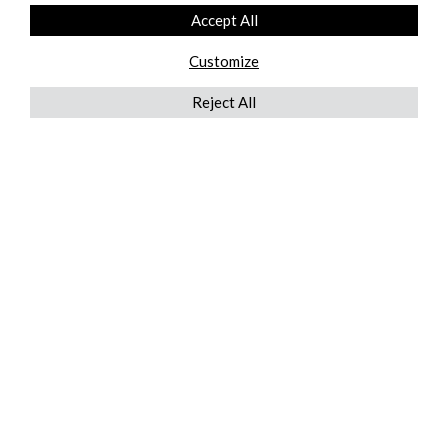
Accept All
Customize
Reject All
QUICKLINKS
ABOUT US
AFTER MARKET SERVICES
REVERSE LOGISTICS
TECHNICAL NETWORK SERVICES
FIND PRODUCT BY MANUFACTURER
BROCHURE DOWNLOADS
BLOG