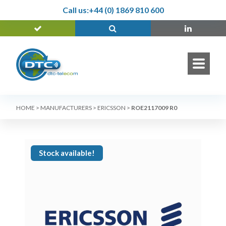
Call us:
+44 (0) 1869 810 600
HOME
>
MANUFACTURERS
>
ERICSSON
>
ROE2117009 R0
Stock available!