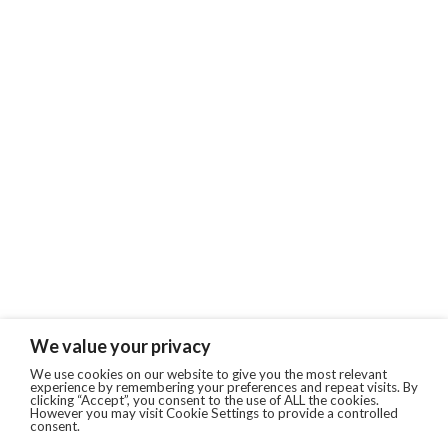
We value your privacy
We use cookies on our website to give you the most relevant
experience by remembering your preferences and repeat visits. By
clicking “Accept”, you consent to the use of ALL the cookies.
However you may visit Cookie Settings to provide a controlled
consent.