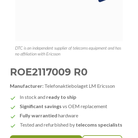
DTC is an independent supplier of telecoms equipment and has
no affiliation with Ericsson
ROE2117009 R0
Manufacturer:
Telefonaktiebolaget LM Ericsson
In stock and
ready to ship
Significant savings
vs OEM replacement
Fully warrantied
hardware
Tested and refurbished by
telecoms specialists