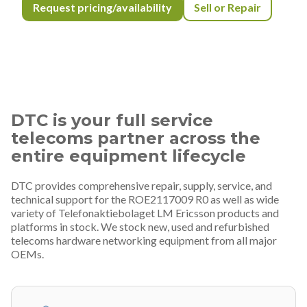
Request pricing/availability
Sell or Repair
DTC is your full service
telecoms partner across the
entire equipment lifecycle
DTC provides comprehensive repair, supply, service, and
technical support for the ROE2117009 R0 as well as wide
variety of Telefonaktiebolaget LM Ericsson products and
platforms in stock. We stock new, used and refurbished
telecoms hardware networking equipment from all major
OEMs.