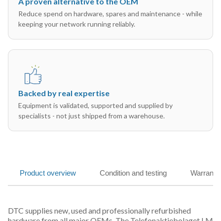
A proven alternative to the OEM
Reduce spend on hardware, spares and maintenance - while
keeping your network running reliably.
Backed by real expertise
Equipment is validated, supported and supplied by
specialists - not just shipped from a warehouse.
Product overview
Condition and testing
Warranty
DTC supplies new, used and professionally refurbished
hardware from all major OEMs. The Telefonaktiebolaget LM