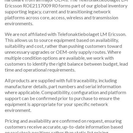
Ericsson ROE2117009 R0 forms part of our global inventory
supporting legacy, current and transitioning network
platforms across core, access, wireless and transmission
environments.
We are not affiliated with Telefonaktiebolaget LM Ericsson.
This allows us to source equipment based on availability,
suitability and cost, rather than pushing customers toward
unnecessary upgrades or OEM-only supply routes. Where
multiple condition options are available, we work with
customers to identify the right balance between budget, lead
time and operational requirements.
All products are supplied with full traceability, including
manufacturer details, part numbers and serial information
where applicable. Compatibility, configuration and platform
support can be confirmed prior to purchase to ensure the
equipment is appropriate for your specific network
environment.
Pricing and availability are confirmed on request, ensuring
customers receive accurate, up-to-date information based
on real stock positions rather than static list pricing.