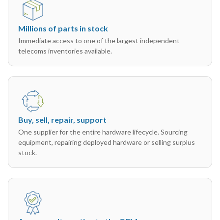
Millions of parts in stock
Immediate access to one of the largest independent
telecoms inventories available.
Buy, sell, repair, support
One supplier for the entire hardware lifecycle. Sourcing
equipment, repairing deployed hardware or selling surplus
stock.