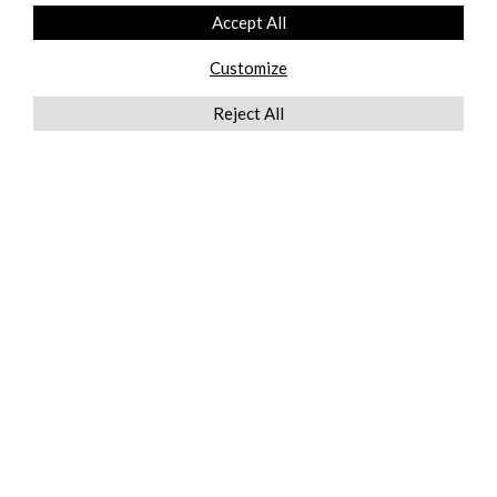
Accept All
Customize
Reject All
QUICKLINKS
ABOUT US
AFTER MARKET SERVICES
REVERSE LOGISTICS
TECHNICAL NETWORK SERVICES
FIND PRODUCT BY MANUFACTURER
BROCHURE DOWNLOADS
BLOG