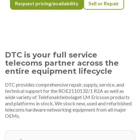
Request pricing/availability
Sell or Repair
DTC is your full service
telecoms partner across the
entire equipment lifecycle
DTC provides comprehensive repair, supply, service, and
technical support for the ROE2110132/1 R2A as well as
wide variety of Telefonaktiebolaget LM Ericsson products
and platforms in stock. We stock new, used and refurbished
telecoms hardware networking equipment from all major
OEMs.