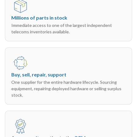
Millions of parts in stock
Immediate access to one of the largest independent
telecoms inventories available.
Buy, sell, repair, support
One supplier for the entire hardware lifecycle. Sourcing
equipment, repairing deployed hardware or selling surplus
stock.