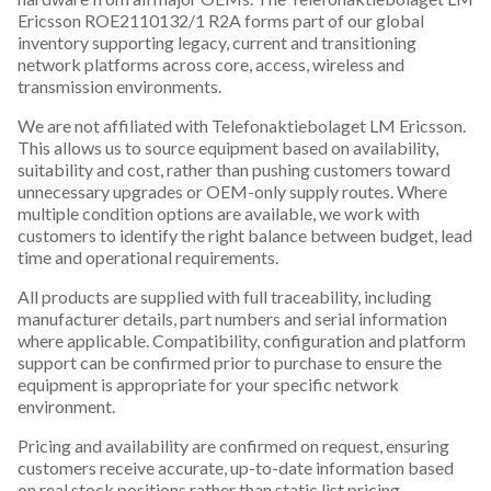
Ericsson ROE2110132/1 R2A forms part of our global
inventory supporting legacy, current and transitioning
network platforms across core, access, wireless and
transmission environments.
We are not affiliated with Telefonaktiebolaget LM Ericsson.
This allows us to source equipment based on availability,
suitability and cost, rather than pushing customers toward
unnecessary upgrades or OEM-only supply routes. Where
multiple condition options are available, we work with
customers to identify the right balance between budget, lead
time and operational requirements.
All products are supplied with full traceability, including
manufacturer details, part numbers and serial information
where applicable. Compatibility, configuration and platform
support can be confirmed prior to purchase to ensure the
equipment is appropriate for your specific network
environment.
Pricing and availability are confirmed on request, ensuring
customers receive accurate, up-to-date information based
on real stock positions rather than static list pricing.