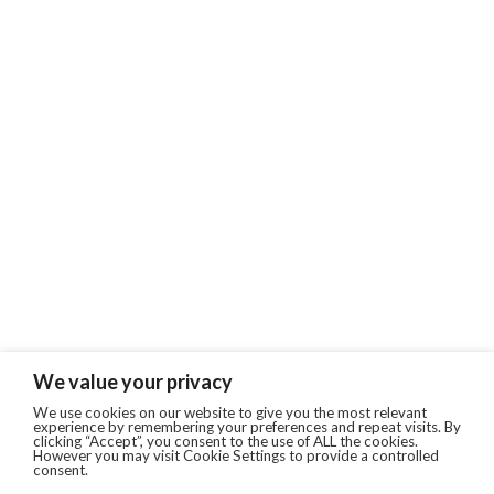
We value your privacy
We use cookies on our website to give you the most relevant
experience by remembering your preferences and repeat visits. By
clicking “Accept”, you consent to the use of ALL the cookies.
However you may visit Cookie Settings to provide a controlled
consent.