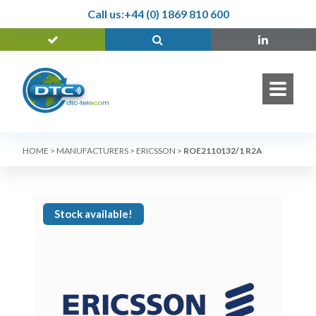
Call us:
+44 (0) 1869 810 600
HOME
>
MANUFACTURERS
>
ERICSSON
>
ROE2110132/1 R2A
Stock available!