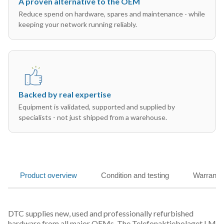
A proven alternative to the OEM
Reduce spend on hardware, spares and maintenance - while
keeping your network running reliably.
Backed by real expertise
Equipment is validated, supported and supplied by
specialists - not just shipped from a warehouse.
Product overview
Condition and testing
Warranty
DTC supplies new, used and professionally refurbished
hardware from all major OEMs. The Telefonaktiebolaget LM