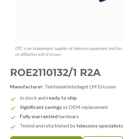
DTC is an independent supplier of telecoms equipment and has
no affiliation with Ericsson
ROE2110132/1 R2A
Manufacturer:
Telefonaktiebolaget LM Ericsson
In stock and
ready to ship
Significant savings
vs OEM replacement
Fully warrantied
hardware
Tested and refurbished by
telecoms specialists