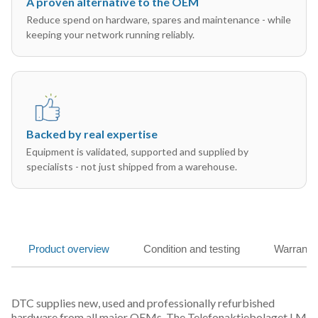
A proven alternative to the OEM
Reduce spend on hardware, spares and maintenance - while
keeping your network running reliably.
Backed by real expertise
Equipment is validated, supported and supplied by
specialists - not just shipped from a warehouse.
Product overview
Condition and testing
Warranty
DTC supplies new, used and professionally refurbished
hardware from all major OEMs. The Telefonaktiebolaget LM