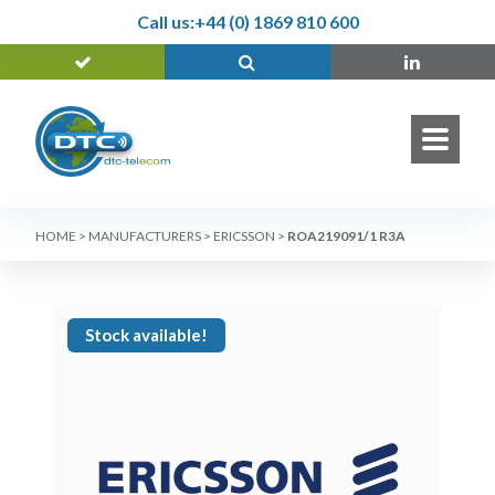
Call us:
+44 (0) 1869 810 600
HOME
>
MANUFACTURERS
>
ERICSSON
>
ROA219091/1 R3A
Stock available!