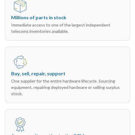
Millions of parts in stock
Immediate access to one of the largest independent
telecoms inventories available.
Buy, sell, repair, support
One supplier for the entire hardware lifecycle. Sourcing
equipment, repairing deployed hardware or selling surplus
stock.