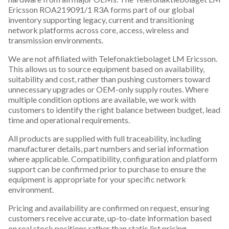
Ericsson ROA219091/1 R3A forms part of our global
inventory supporting legacy, current and transitioning
network platforms across core, access, wireless and
transmission environments.
We are not affiliated with Telefonaktiebolaget LM Ericsson.
This allows us to source equipment based on availability,
suitability and cost, rather than pushing customers toward
unnecessary upgrades or OEM-only supply routes. Where
multiple condition options are available, we work with
customers to identify the right balance between budget, lead
time and operational requirements.
All products are supplied with full traceability, including
manufacturer details, part numbers and serial information
where applicable. Compatibility, configuration and platform
support can be confirmed prior to purchase to ensure the
equipment is appropriate for your specific network
environment.
Pricing and availability are confirmed on request, ensuring
customers receive accurate, up-to-date information based
on real stock positions rather than static list pricing.