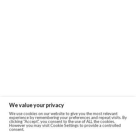
We value your privacy
We use cookies on our website to give you the most relevant
experience by remembering your preferences and repeat visits. By
clicking “Accept”, you consent to the use of ALL the cookies.
However you may visit Cookie Settings to provide a controlled
consent.