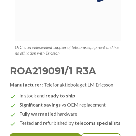
DTC is an independent supplier of telecoms equipment and has
no affiliation with Ericsson
ROA219091/1 R3A
Manufacturer:
Telefonaktiebolaget LM Ericsson
In stock and
ready to ship
Significant savings
vs OEM replacement
Fully warrantied
hardware
Tested and refurbished by
telecoms specialists