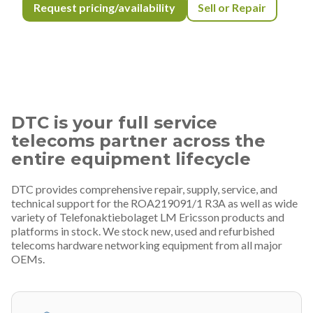
Request pricing/availability
Sell or Repair
DTC is your full service
telecoms partner across the
entire equipment lifecycle
DTC provides comprehensive repair, supply, service, and
technical support for the ROA219091/1 R3A as well as wide
variety of Telefonaktiebolaget LM Ericsson products and
platforms in stock. We stock new, used and refurbished
telecoms hardware networking equipment from all major
OEMs.