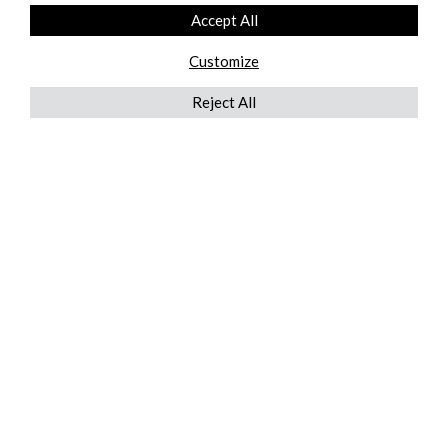
Accept All
Customize
Reject All
QUICKLINKS
ABOUT US
AFTER MARKET SERVICES
REVERSE LOGISTICS
TECHNICAL NETWORK SERVICES
FIND PRODUCT BY MANUFACTURER
BROCHURE DOWNLOADS
BLOG