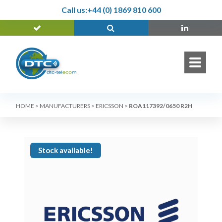
Call us:
+44 (0) 1869 810 600
HOME
>
MANUFACTURERS
>
ERICSSON
>
ROA117392/0650 R2H
Stock available!