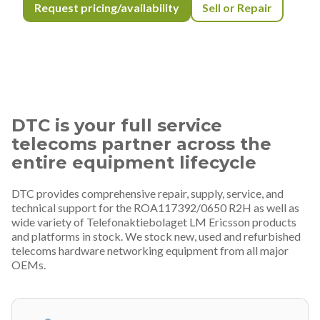
Request pricing/availability
Sell or Repair
DTC is your full service
telecoms partner across the
entire equipment lifecycle
DTC provides comprehensive repair, supply, service, and
technical support for the ROA117392/0650 R2H as well as
wide variety of Telefonaktiebolaget LM Ericsson products
and platforms in stock. We stock new, used and refurbished
telecoms hardware networking equipment from all major
OEMs.