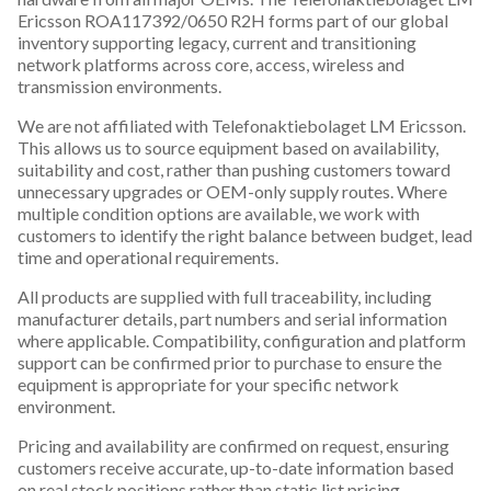
Ericsson ROA117392/0650 R2H forms part of our global
inventory supporting legacy, current and transitioning
network platforms across core, access, wireless and
transmission environments.
We are not affiliated with Telefonaktiebolaget LM Ericsson.
This allows us to source equipment based on availability,
suitability and cost, rather than pushing customers toward
unnecessary upgrades or OEM-only supply routes. Where
multiple condition options are available, we work with
customers to identify the right balance between budget, lead
time and operational requirements.
All products are supplied with full traceability, including
manufacturer details, part numbers and serial information
where applicable. Compatibility, configuration and platform
support can be confirmed prior to purchase to ensure the
equipment is appropriate for your specific network
environment.
Pricing and availability are confirmed on request, ensuring
customers receive accurate, up-to-date information based
on real stock positions rather than static list pricing.