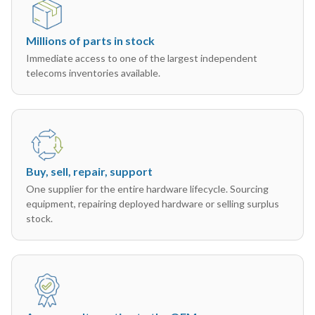
Millions of parts in stock
Immediate access to one of the largest independent
telecoms inventories available.
Buy, sell, repair, support
One supplier for the entire hardware lifecycle. Sourcing
equipment, repairing deployed hardware or selling surplus
stock.