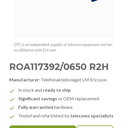
DTC is an independent supplier of telecoms equipment and has
no affiliation with Ericsson
ROA117392/0650 R2H
Manufacturer:
Telefonaktiebolaget LM Ericsson
In stock and
ready to ship
Significant savings
vs OEM replacement
Fully warrantied
hardware
Tested and refurbished by
telecoms specialists