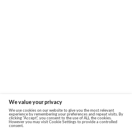
We value your privacy
We use cookies on our website to give you the most relevant
experience by remembering your preferences and repeat visits. By
clicking “Accept”, you consent to the use of ALL the cookies.
However you may visit Cookie Settings to provide a controlled
consent.