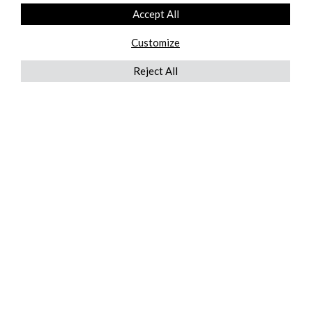
Accept All
Customize
Reject All
QUICKLINKS
ABOUT US
AFTER MARKET SERVICES
REVERSE LOGISTICS
TECHNICAL NETWORK SERVICES
FIND PRODUCT BY MANUFACTURER
BROCHURE DOWNLOADS
BLOG