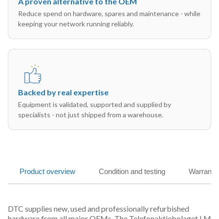
A proven alternative to the OEM
Reduce spend on hardware, spares and maintenance - while
keeping your network running reliably.
Backed by real expertise
Equipment is validated, supported and supplied by
specialists - not just shipped from a warehouse.
Product overview
Condition and testing
Warranty
DTC supplies new, used and professionally refurbished
hardware from all major OEMs. The Telefonaktiebolaget LM