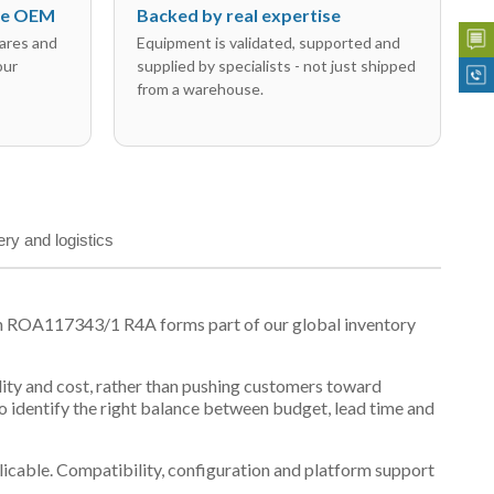
the OEM
Backed by real expertise
ares and
Equipment is validated, supported and
our
supplied by specialists - not just shipped
from a warehouse.
ery and logistics
on ROA117343/1 R4A forms part of our global inventory
ility and cost, rather than pushing customers toward
 identify the right balance between budget, lead time and
plicable. Compatibility, configuration and platform support