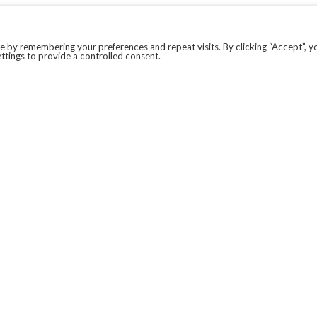
 by remembering your preferences and repeat visits. By clicking “Accept”, y
ttings to provide a controlled consent.
LEGAL
COVID-19
PRIVACY POLICY
MODERN SLAVERY STATEMENT.
WEBSITE DISCLAIMER