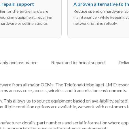
l, repair, support
A proven alternative to 
ier for the entire hardware
Reduce spend on hardware, sp
 Sourcing equipment, repairing
maintenance - while keeping y
hardware or selling surplus
network running reliably.
anty and assurance
Repair and technical support
Deliv
ardware from all major OEMs. The Telefonaktiebolaget LM Ericss
orms across core, access, wireless and transmission environments.
. This allows us to source equipment based on availability, suitab
tiple condition options are available, we work with customers to
 manufacturer details, part numbers and serial information where ap
t is appropriate for your specific network environment.