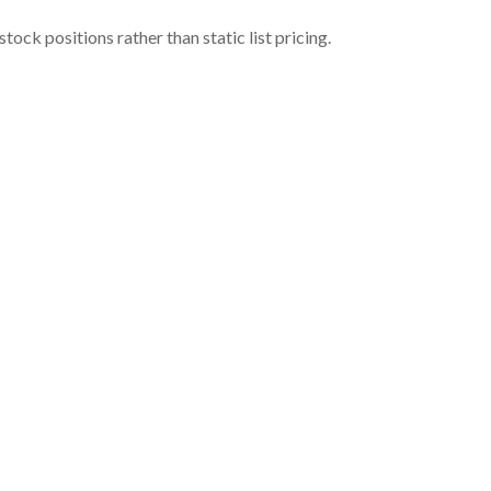
ock positions rather than static list pricing.