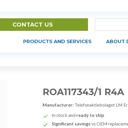
CONTACT US
PRODUCTS AND SERVICES
ABOUT 
ROA117343/1 R4A
Manufacturer:
Telefonaktiebolaget LM Er
In stock and
ready to ship
Significant savings
vs OEM replacem