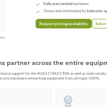
Fully warrantied
hardware
Tested and refurbished by
telecoms sp
Request pricing/availability
Sell o
 has
ms partner across the entire equip
technical support for the ROA117343/1 R4A as well as wide variet
telecoms hardware networking equipment from all major OEMs.