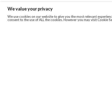
We value your privacy
We use cookies on our website to give you the most relevant experience
consent to the use of ALL the cookies. However you may visit Cookie Se
QUICKLINKS
ABOUT US
AFTER MARKET SERVICES
REVERSE LOGISTICS
TECHNICAL NETWORK SERVICES
FIND PRODUCT BY MANUFACTURER
BROCHURE DOWNLOADS
BLOG