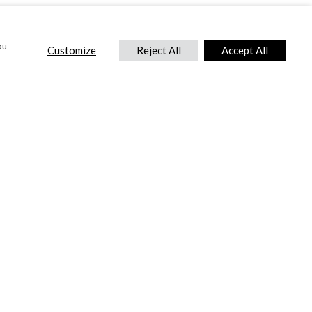
ou
Customize
Reject All
Accept All
CONTACT US
DTC International Ltd.
Park End Works, Croughton, Brackley
Northamptonshire, NN13 5LX,
United Kingdom.
Tel:
+44 (0) 1869 810 600