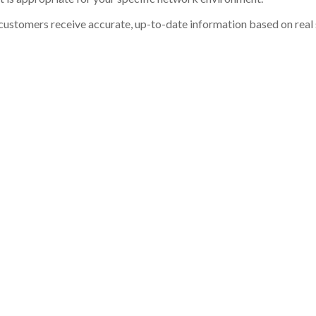
customers receive accurate, up-to-date information based on real st