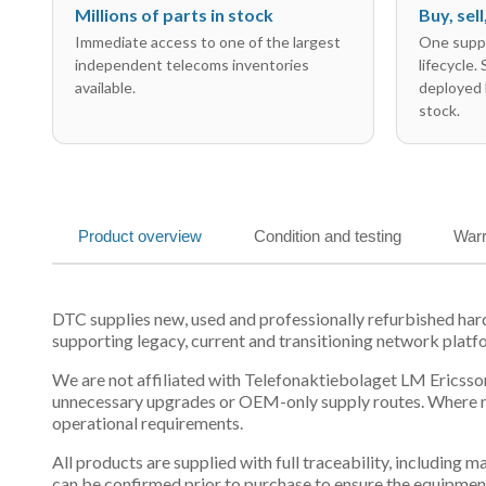
Millions of parts in stock
Buy, sel
Immediate access to one of the largest
One suppl
independent telecoms inventories
lifecycle.
available.
deployed 
stock.
Product overview
Condition and testing
Warr
DTC supplies new, used and professionally refurbished h
supporting legacy, current and transitioning network platf
We are not affiliated with Telefonaktiebolaget LM Ericsson
unnecessary upgrades or OEM-only supply routes. Where mul
operational requirements.
All products are supplied with full traceability, including
can be confirmed prior to purchase to ensure the equipmen