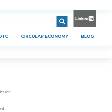
DTC
CIRCULAR ECONOMY
BLOG
icsson
ent