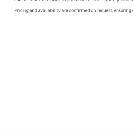
Pricing and availability are confirmed on request, ensuring 