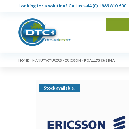
Looking for a solution?
Call us:
+44 (0) 1869 810 600
HOME
>
MANUFACTURERS
>
ERICSSON
>
ROA117343/1 R4A
Stock available!