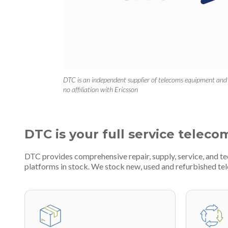
DTC is an independent supplier of telecoms equipment and
no affiliation with Ericsson
DTC is your full service teleco
DTC provides comprehensive repair, supply, service, and 
platforms in stock. We stock new, used and refurbished 