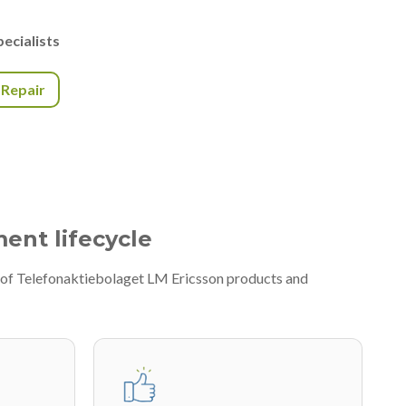
ecialists
r Repair
ment lifecycle
y of Telefonaktiebolaget LM Ericsson products and