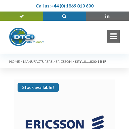
Call us:
+44 (0) 1869 810 600
HOME
>
MANUFACTURERS
>
ERICSSON
>
KRY1011830/1 R1F
Stock available!