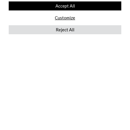
Accept All
Customize
Reject All
QUICKLINKS
ABOUT US
AFTER MARKET SERVICES
REVERSE LOGISTICS
TECHNICAL NETWORK SERVICES
FIND PRODUCT BY MANUFACTURER
BROCHURE DOWNLOADS
BLOG