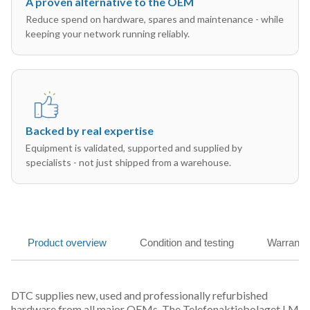
A proven alternative to the OEM
Reduce spend on hardware, spares and maintenance - while
keeping your network running reliably.
Backed by real expertise
Equipment is validated, supported and supplied by
specialists - not just shipped from a warehouse.
Product overview
Condition and testing
Warranty
DTC supplies new, used and professionally refurbished
hardware from all major OEMs. The Telefonaktiebolaget LM