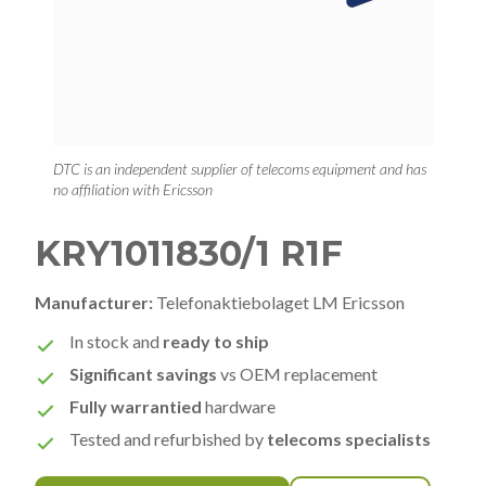
DTC is an independent supplier of telecoms equipment and has
no affiliation with Ericsson
KRY1011830/1 R1F
Manufacturer:
Telefonaktiebolaget LM Ericsson
In stock and
ready to ship
Significant savings
vs OEM replacement
Fully warrantied
hardware
Tested and refurbished by
telecoms specialists