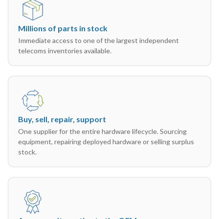
Millions of parts in stock
Immediate access to one of the largest independent
telecoms inventories available.
Buy, sell, repair, support
One supplier for the entire hardware lifecycle. Sourcing
equipment, repairing deployed hardware or selling surplus
stock.