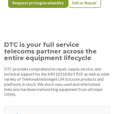
Request pricing/availability
Sell or Repair
DTC is your full service
telecoms partner across the
entire equipment lifecycle
DTC provides comprehensive repair, supply, service, and
technical support for the KRY1011830/1 R1F as well as wide
variety of Telefonaktiebolaget LM Ericsson products and
platforms in stock. We stock new, used and refurbished
telecoms hardware networking equipment from all major
OEMs.