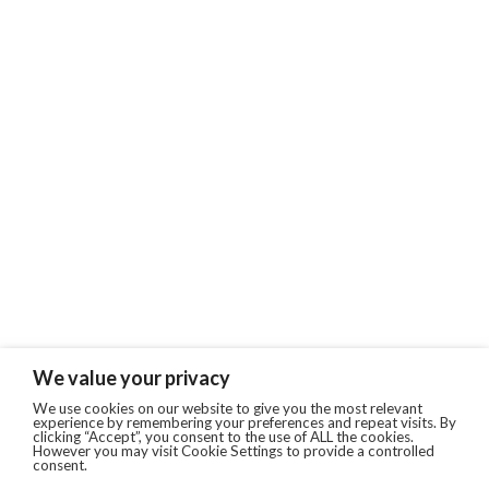
We value your privacy
We use cookies on our website to give you the most relevant
experience by remembering your preferences and repeat visits. By
clicking “Accept”, you consent to the use of ALL the cookies.
However you may visit Cookie Settings to provide a controlled
consent.