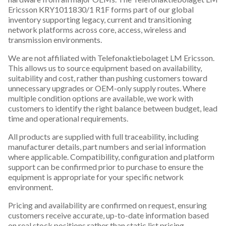
Ericsson KRY1011830/1 R1F forms part of our global
inventory supporting legacy, current and transitioning
network platforms across core, access, wireless and
transmission environments.
We are not affiliated with Telefonaktiebolaget LM Ericsson.
This allows us to source equipment based on availability,
suitability and cost, rather than pushing customers toward
unnecessary upgrades or OEM-only supply routes. Where
multiple condition options are available, we work with
customers to identify the right balance between budget, lead
time and operational requirements.
All products are supplied with full traceability, including
manufacturer details, part numbers and serial information
where applicable. Compatibility, configuration and platform
support can be confirmed prior to purchase to ensure the
equipment is appropriate for your specific network
environment.
Pricing and availability are confirmed on request, ensuring
customers receive accurate, up-to-date information based
on real stock positions rather than static list pricing.